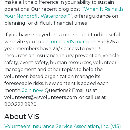
make all the difference in your ability to sustain
operations. Our recent blog post, “
When It Rains…Is
Your Nonprofit Waterproof?
”, offers guidance on
planning for difficult financial times.
If you have enjoyed this content and find it useful,
we invite you to
become a VIS member
. For $25 a
year, members have 24/7 access to over 70
resources on insurance, injury prevention, vehicle
safety, event safety, human resources, volunteer
management and other topics to help the
volunteer-based organization manage its
foreseeable risks. New content is added each
month.
Join now
. Questions? Email us at
volunteers@visvolunteers.com or call us at
800.222.8920.
About VIS
Volunteers Insurance Service Association, Inc. (VIS)