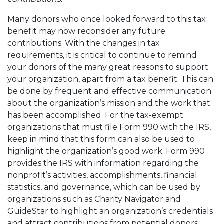
Many donors who once looked forward to this tax
benefit may now reconsider any future
contributions. With the changes in tax
requirements, it is critical to continue to remind
your donors of the many great reasons to support
your organization, apart from a tax benefit. This can
be done by frequent and effective communication
about the organization’s mission and the work that
has been accomplished. For the tax-exempt
organizations that must file Form 990 with the IRS,
keep in mind that this form can also be used to
highlight the organization’s good work. Form 990
provides the IRS with information regarding the
nonprofit’s activities, accomplishments, financial
statistics, and governance, which can be used by
organizations such as Charity Navigator and
GuideStar to highlight an organization’s credentials
and attract contributions from potential donors.