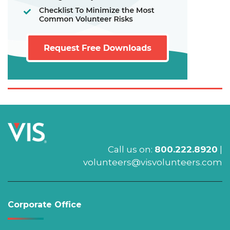
Call us on:
800.222.8920
|
volunteers@visvolunteers.com
Corporate Office