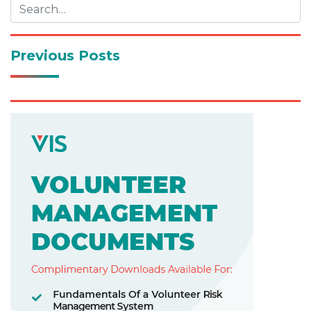
Previous Posts