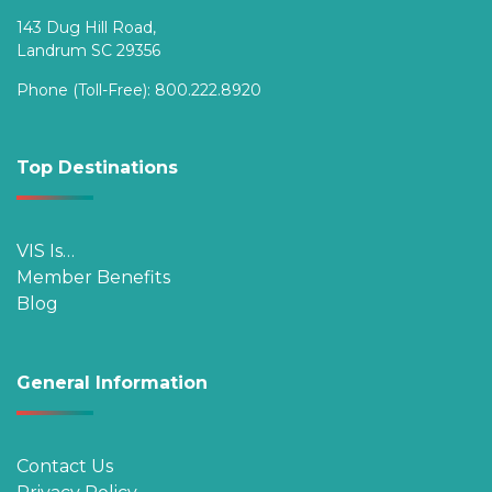
143 Dug Hill Road,
Landrum SC 29356
Phone (Toll-Free):
800.222.8920
Top Destinations
VIS Is…
Member Benefits
Blog
General Information
Contact Us