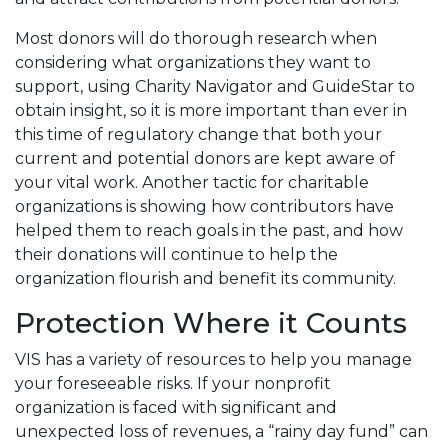
Most donors will do thorough research when
considering what organizations they want to
support, using Charity Navigator and GuideStar to
obtain insight, so it is more important than ever in
this time of regulatory change that both your
current and potential donors are kept aware of
your vital work. Another tactic for charitable
organizations is showing how contributors have
helped them to reach goals in the past, and how
their donations will continue to help the
organization flourish and benefit its community.
Protection Where it Counts
VIS has a variety of resources to help you manage
your foreseeable risks. If your nonprofit
organization is faced with significant and
unexpected loss of revenues, a “rainy day fund” can