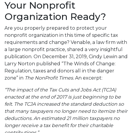
Your Nonprofit
Organization Ready?
Are you properly prepared to protect your
nonprofit organization in this time of specific tax
requirements and change? Venable
,
a law firm with
a large nonprofit practice, shared a very insightful
publication. On December 31, 2019, Cindy Lewin and
Larry Norton published “The Winds of Change:
Regulation, taxes and donors all in the danger
zone” in
The NonProfit Times.
An excerpt:
“The impact of the Tax Cuts and Jobs Act (TCJA)
enacted at the end of 2017 is just beginning to be
felt. The TCJA increased the standard deduction so
that many taxpayers no longer need to itemize their
deductions. An estimated 21 million taxpayers no
longer receive a tax benefit for their charitable
contributions.”