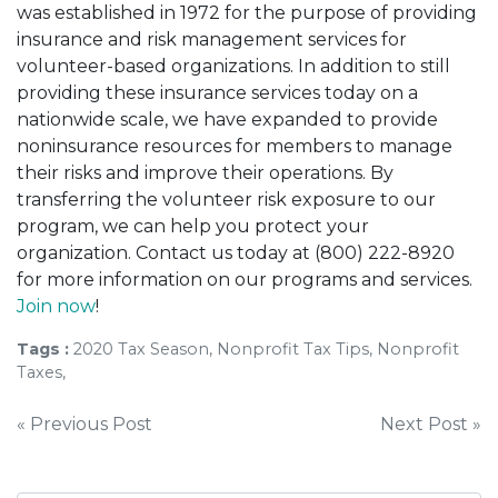
was established in 1972 for the purpose of providing
insurance and risk management services for
volunteer-based organizations. In addition to still
providing these insurance services today on a
nationwide scale, we have expanded to provide
noninsurance resources for members to manage
their risks and improve their operations. By
transferring the volunteer risk exposure to our
program, we can help you protect your
organization. Contact us today at (800) 222-8920
for more information on our programs and services.
Join now
!
Tags :
2020 Tax Season, Nonprofit Tax Tips, Nonprofit
Taxes,
Post
« Previous Post
Next Post »
navigation