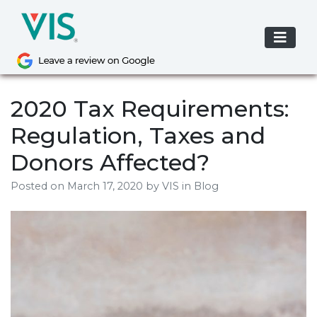
Skip
to
content
2020 Tax Requirements:
Regulation, Taxes and
Donors Affected?
Posted on
March 17, 2020
by
VIS
in Blog