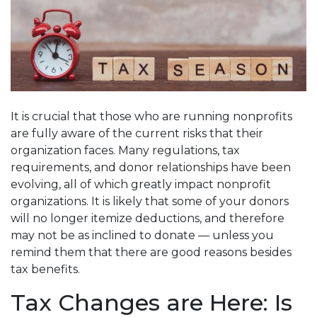
It is crucial that those who are running nonprofits
are fully aware of the current risks that their
organization faces. Many regulations, tax
requirements, and donor relationships have been
evolving, all of which greatly impact nonprofit
organizations. It is likely that some of your donors
will no longer itemize deductions, and therefore
may not be as inclined to donate — unless you
remind them that there are good reasons besides
tax benefits.
Tax Changes are Here: Is