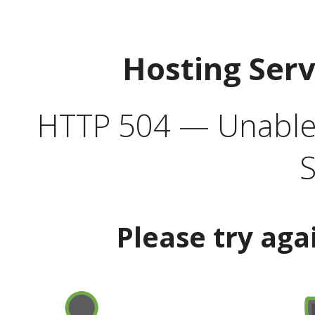
Hosting Ser
HTTP 504 — Unable 
S
Please try aga