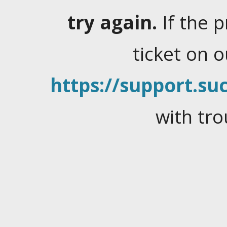
try again.
If the 
ticket on 
https://support.suc
with tro