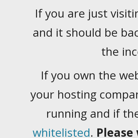
If you are just visiti
and it should be ba
the in
If you own the web
your hosting company
running and if t
whitelisted
.
Please