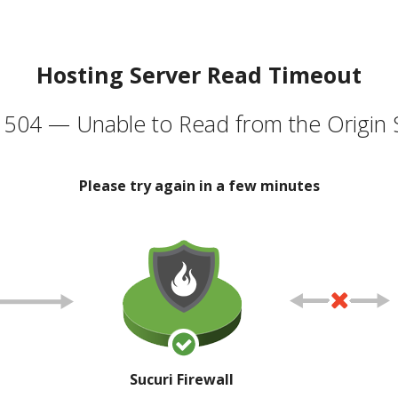
Hosting Server Read Timeout
504 — Unable to Read from the Origin 
Please try again in a few minutes
Sucuri Firewall