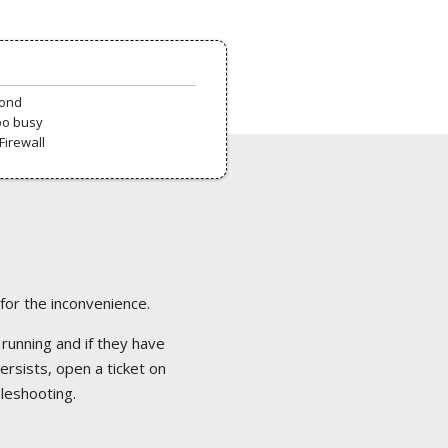
pond
oo busy
Firewall
 for the inconvenience.
 running and if they have
ersists, open a ticket on
bleshooting.