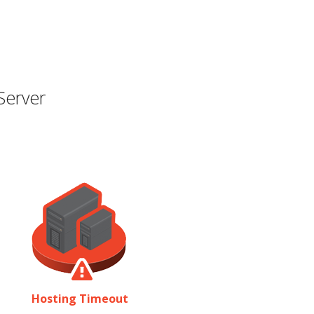
Server
Hosting Timeout