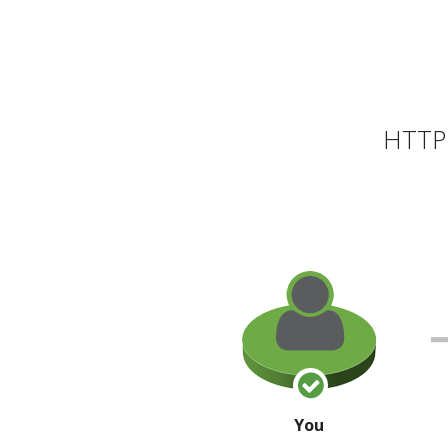
HTTP 
You