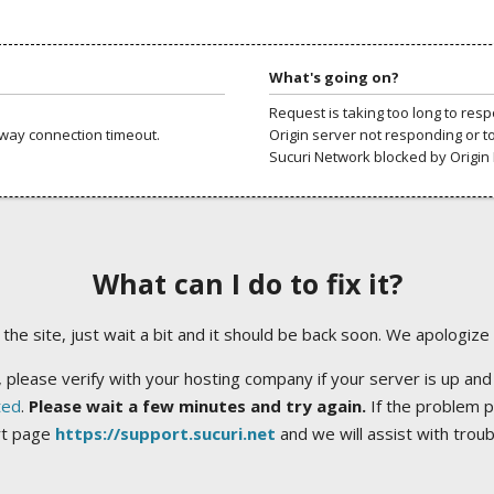
What's going on?
Request is taking too long to res
way connection timeout.
Origin server not responding or t
Sucuri Network blocked by Origin 
What can I do to fix it?
ng the site, just wait a bit and it should be back soon. We apologize
 please verify with your hosting company if your server is up and
ted
.
Please wait a few minutes and try again.
If the problem p
rt page
https://support.sucuri.net
and we will assist with trou