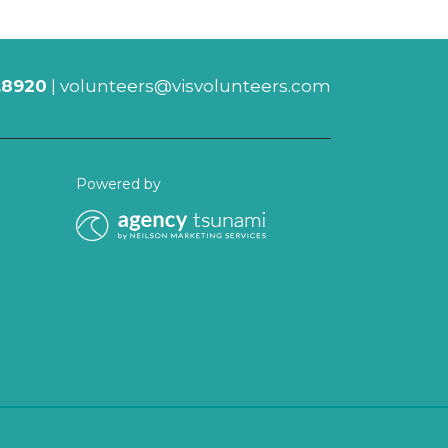
.8920
|
volunteers@visvolunteers.com
Powered by