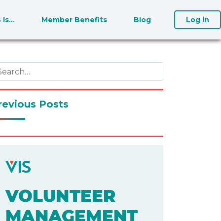
S Is…
Member Benefits
Blog
Log in
revious Posts