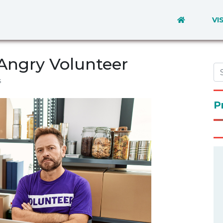
VI
Angry Volunteer
s
P