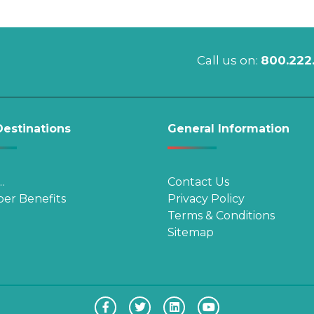
Call us on:
800.222
estinations
General Information
…
Contact Us
er Benefits
Privacy Policy
Terms & Conditions
Sitemap