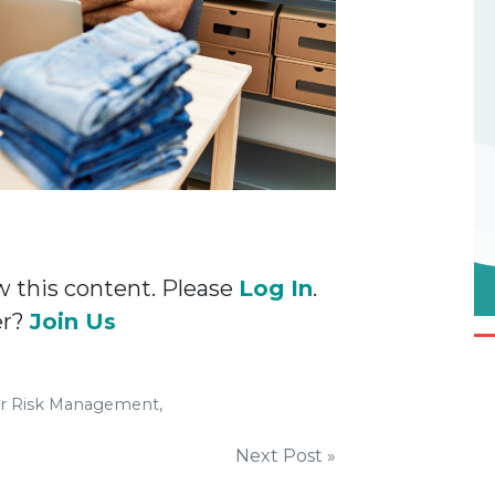
w this content. Please
Log In
.
er?
Join Us
er Risk Management,
Next Post »