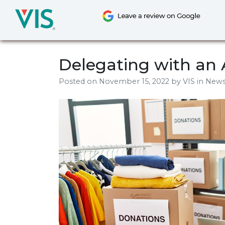
Skip
to
content
Delegating with an 
Posted on
November 15, 2022
by
VIS
in New