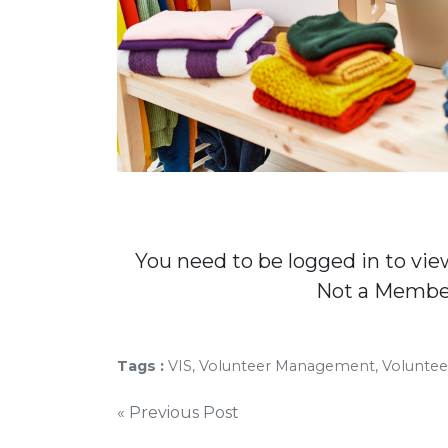
You need to be logged in to vie
Not a Memb
Tags :
VIS, Volunteer Management, Volunte
Post
« Previous Post