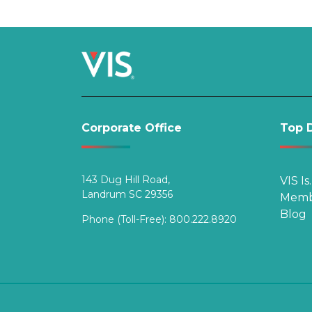
navigation
Corporate Office
Top D
143 Dug Hill Road,
VIS Is
Landrum SC 29356
Memb
Blog
Phone (Toll-Free):
800.222.8920