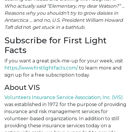
Who actually said “Elementary, my dear Watson?” …
Reasons why you shouldn’t try to grow daisies in
Antarctica … and no, U.S. President William Howard
Taft did
not
get stuck in a bathtub.
Subscribe for First Light
Facts
If you want a great pick-me-up for your week, visit
https://www.firstlightfacts.com/
to learn more and
sign up for a free subscription today.
About VIS
Volunteers Insurance Service Association, Inc. (VIS)
was established in 1972 for the purpose of providing
insurance and risk management services for
volunteer-based organizations. In addition to still
providing these insurance services today on a