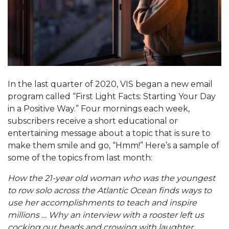
In the last quarter of 2020, VIS began a new email
program called “First Light Facts: Starting Your Day
in a Positive Way.” Four mornings each week,
subscribers receive a short educational or
entertaining message about a topic that is sure to
make them smile and go, “Hmm!” Here’s a sample of
some of the topics from last month:
How the 21-year old woman who was the youngest
to row solo across the Atlantic Ocean finds ways to
use her accomplishments to teach and inspire
millions … Why an interview with a rooster left us
cocking our heads and crowing with laughter …