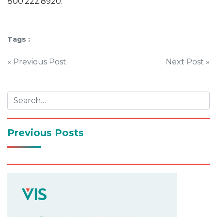
800.222.8920.
Tags :
Post
« Previous Post
Next Post »
navigation
Previous Posts