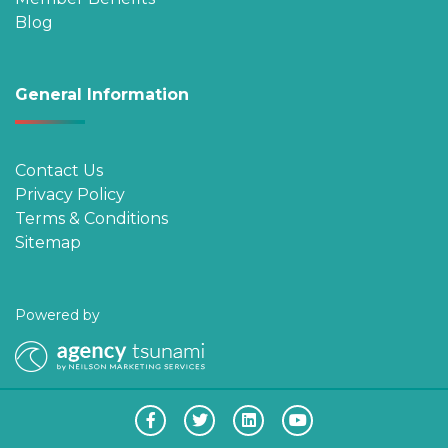
Blog
General Information
Contact Us
Privacy Policy
Terms & Conditions
Sitemap
Powered by