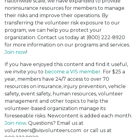
nationwide scale, we have expanded to provide
noninsurance resources for members to manage
their risks and improve their operations. By
transferring the volunteer risk exposure to our
program, we can help you protect your
organization. Contact us today at (800) 222-8920
for more information on our programs and services.
Join now
!
If you have enjoyed this content and find it useful,
we invite you to
become a VIS member
. For $25 a
year, members have 24/7 access to over 70
resources on insurance, injury prevention, vehicle
safety, event safety, human resources, volunteer
management and other topics to help the
volunteer-based organization manage its
foreseeable risks. Newcontent is added each month.
Join now
. Questions? Email us at
volunteers@visvolunteers.com or call us at