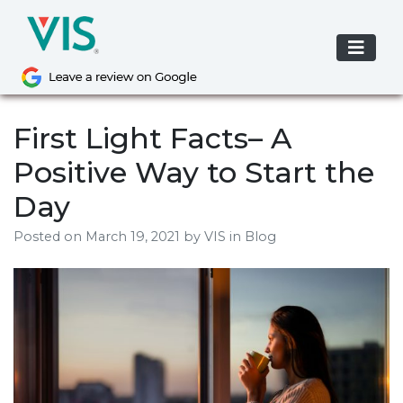
Skip
to
content
First Light Facts– A
Positive Way to Start the
Day
Posted on
March 19, 2021
by
VIS
in Blog