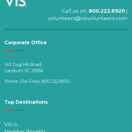
Call us on:
800.222.8920
|
volunteers@visvolunteers.com
Corporate Office
143 Dug Hill Road,
Landrum SC 29356
Phone (Toll-Free):
800.222.8920
Top Destinations
VIS Is…
Member Benefits