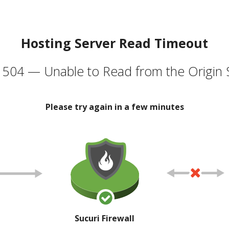
Hosting Server Read Timeout
504 — Unable to Read from the Origin 
Please try again in a few minutes
Sucuri Firewall