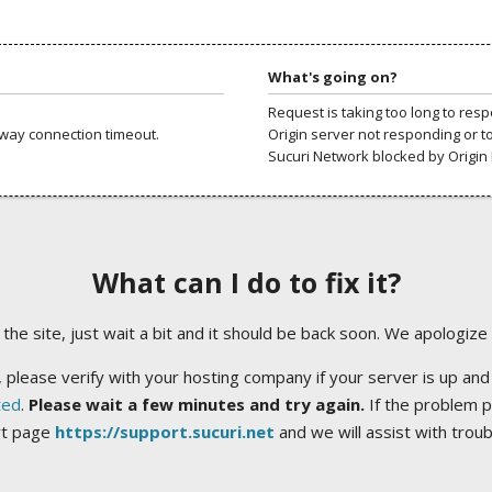
What's going on?
Request is taking too long to res
way connection timeout.
Origin server not responding or t
Sucuri Network blocked by Origin 
What can I do to fix it?
ng the site, just wait a bit and it should be back soon. We apologize
 please verify with your hosting company if your server is up and
ted
.
Please wait a few minutes and try again.
If the problem p
rt page
https://support.sucuri.net
and we will assist with trou