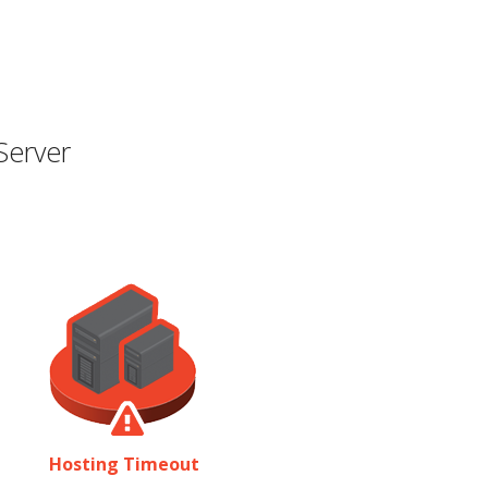
Server
Hosting Timeout