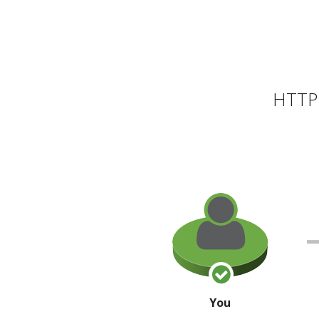
HTTP 
You