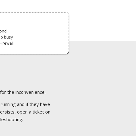
pond
oo busy
Firewall
 for the inconvenience.
 running and if they have
ersists, open a ticket on
bleshooting.