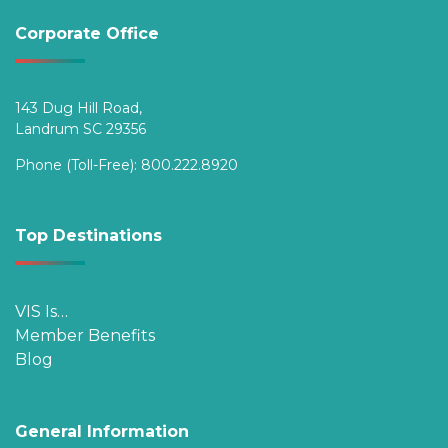
Corporate Office
143 Dug Hill Road,
Landrum SC 29356
Phone (Toll-Free):
800.222.8920
Top Destinations
VIS Is…
Member Benefits
Blog
General Information