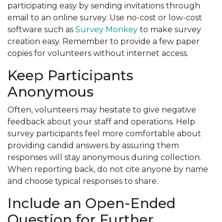
participating easy by sending invitations through
email to an online survey. Use no-cost or low-cost
software such as
Survey Monkey
to make survey
creation easy. Remember to provide a few paper
copies for volunteers without internet access.
Keep Participants
Anonymous
Often, volunteers may hesitate to give negative
feedback about your staff and operations. Help
survey participants feel more comfortable about
providing candid answers by assuring them
responses will stay anonymous during collection.
When reporting back, do not cite anyone by name
and choose typical responses to share.
Include an Open-Ended
Question for Further