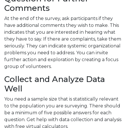
Comments
At the end of the survey, ask participants if they
have additional comments they wish to make. This
indicates that you are interested in hearing what
they have to say. If there are complaints, take them
seriously. They can indicate systemic organizational
problems you need to address. You can invite
further action and exploration by creating a focus
group of volunteers.
Collect and Analyze Data
Well
You need a sample size that is statistically relevant
to the population you are surveying. There should
be a minimum of five possible answers for each
question. Get help with data collection and analysis
with free virtual calculators.