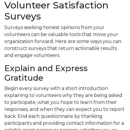
Volunteer Satisfaction
Surveys
Surveys seeking honest opinions from your
volunteers can be valuable tools that move your
organization forward. Here are some ways you can
construct surveys that return actionable results
and engage volunteers.
Explain and Express
Gratitude
Begin every survey with a short introduction
explaining to volunteers why they are being asked
to participate, what you hope to learn from their
responses, and when they can expect you to report
back. End each questionnaire by thanking
participants and providing contact information for a