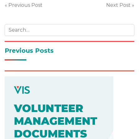
Post
« Previous Post
Next Post »
navigation
Previous Posts