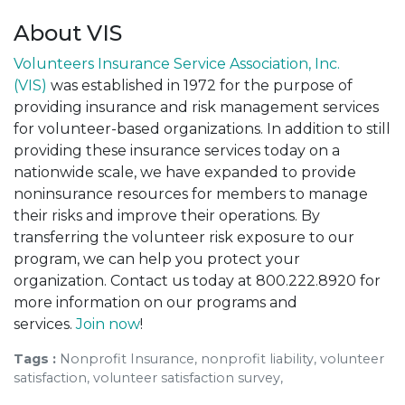
About VIS
Volunteers Insurance Service Association, Inc.
(VIS)
was established in 1972 for the purpose of
providing insurance and risk management services
for volunteer-based organizations. In addition to still
providing these insurance services today on a
nationwide scale, we have expanded to provide
noninsurance resources for members to manage
their risks and improve their operations. By
transferring the volunteer risk exposure to our
program, we can help you protect your
organization. Contact us today at 800.222.8920 for
more information on our programs and
services.
Join now
!
Tags :
Nonprofit Insurance, nonprofit liability, volunteer
satisfaction, volunteer satisfaction survey,