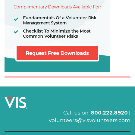
Call us on:
800.222.8920
|
volunteers@visvolunteers.com