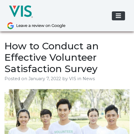
Skip
to
content
How to Conduct an
Effective Volunteer
Satisfaction Survey
Posted on
January 7, 2022
by
VIS
in News