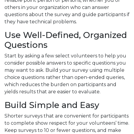
reliable point person or persons, whether you or
others in your organization who can answer
questions about the survey and guide participants if
they have technical problems.
Use Well-Defined, Organized
Questions
Start by asking a few select volunteers to help you
consider possible answers to specific questions you
may want to ask. Build your survey using multiple
choice questions rather than open-ended queries,
which reduces the burden on participants and
yields results that are easier to evaluate.
Build Simple and Easy
Shorter surveys that are convenient for participants
to complete show respect for your volunteers’ time.
Keep surveys to 10 or fewer questions, and make