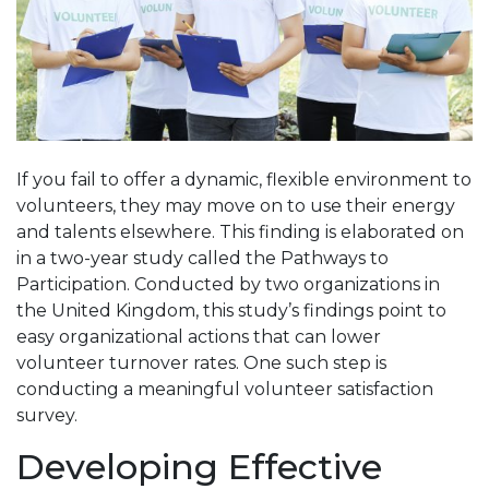
If you fail to offer a dynamic, flexible environment to
volunteers, they may move on to use their energy
and talents elsewhere. This finding is elaborated on
in a two-year study called the Pathways to
Participation. Conducted by two organizations in
the United Kingdom, this study’s findings point to
easy organizational actions that can lower
volunteer turnover rates. One such step is
conducting a meaningful volunteer satisfaction
survey.
Developing Effective