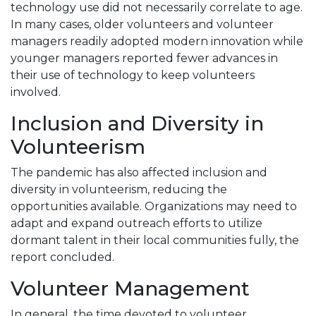
technology use did not necessarily correlate to age.
In many cases, older volunteers and volunteer
managers readily adopted modern innovation while
younger managers reported fewer advances in
their use of technology to keep volunteers
involved.
Inclusion and Diversity in
Volunteerism
The pandemic has also affected inclusion and
diversity in volunteerism, reducing the
opportunities available. Organizations may need to
adapt and expand outreach efforts to utilize
dormant talent in their local communities fully, the
report concluded.
Volunteer Management
In general, the time devoted to volunteer