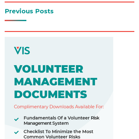
Previous Posts