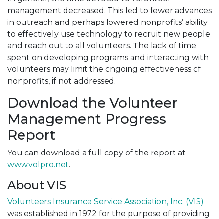
management decreased. This led to fewer advances
in outreach and perhaps lowered nonprofits’ ability
to effectively use technology to recruit new people
and reach out to all volunteers. The lack of time
spent on developing programs and interacting with
volunteers may limit the ongoing effectiveness of
nonprofits, if not addressed.
Download the Volunteer
Management Progress
Report
You can download a full copy of the report at
www.volpro.net
.
About VIS
Volunteers Insurance Service Association, Inc. (VIS)
was established in 1972 for the purpose of providing