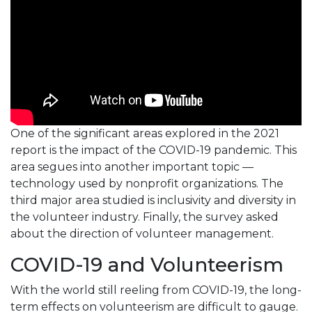
One of the significant areas explored in the 2021
report is the impact of the COVID-19 pandemic. This
area segues into another important topic —
technology used by nonprofit organizations. The
third major area studied is inclusivity and diversity in
the volunteer industry. Finally, the survey asked
about the direction of volunteer management.
COVID-19 and Volunteerism
With the world still reeling from COVID-19, the long-
term effects on volunteerism are difficult to gauge.