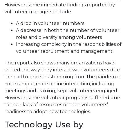
However, some immediate findings reported by
volunteer managers include:
A drop in volunteer numbers
A decrease in both the number of volunteer
roles and diversity among volunteers
Increasing complexity in the responsibilities of
volunteer recruitment and management
The report also shows many organizations have
shifted the way they interact with volunteers due
to health concerns stemming from the pandemic.
For example, more online interaction, including
meetings and training, kept volunteers engaged.
However, some volunteer programs suffered due
to their lack of resources or their volunteers’
readiness to adopt new technologies.
Technology Use by