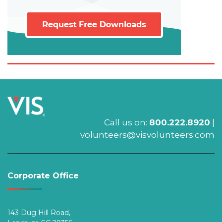
Call us on:
800.222.8920
|
volunteers@visvolunteers.com
Corporate Office
143 Dug Hill Road,