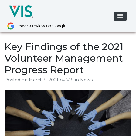
Skip
to
content
Key Findings of the 2021
Volunteer Management
Progress Report
Posted on
March 5, 2021
by
VIS
in News