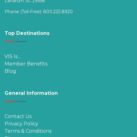
Landrum SC 29356
Phone (Toll-Free):
800.222.8920
Top Destinations
VIS Is…
Member Benefits
Blog
General Information
Contact Us
Privacy Policy
Terms & Conditions