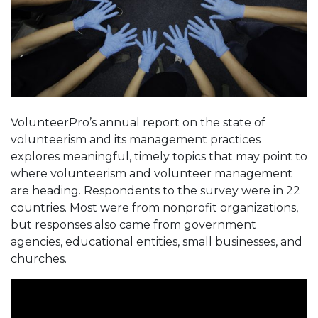
VolunteerPro’s annual report on the state of
volunteerism and its management practices
explores meaningful, timely topics that may point to
where volunteerism and volunteer management
are heading. Respondents to the survey were in 22
countries. Most were from nonprofit organizations,
but responses also came from government
agencies, educational entities, small businesses, and
churches.