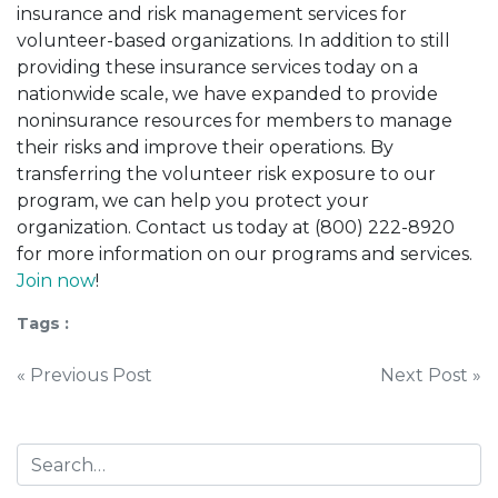
insurance and risk management services for
volunteer-based organizations. In addition to still
providing these insurance services today on a
nationwide scale, we have expanded to provide
noninsurance resources for members to manage
their risks and improve their operations. By
transferring the volunteer risk exposure to our
program, we can help you protect your
organization. Contact us today at (800) 222-8920
for more information on our programs and services.
Join now
!
Tags :
Post
« Previous Post
Next Post »
navigation