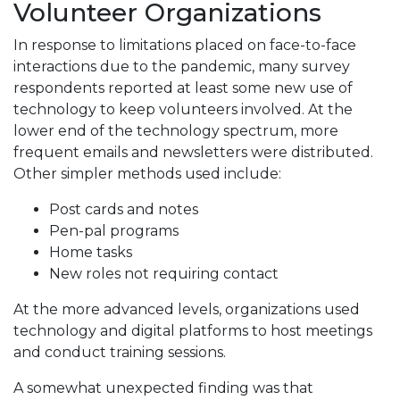
Volunteer Organizations
In response to limitations placed on face-to-face
interactions due to the pandemic, many survey
respondents reported at least some new use of
technology to keep volunteers involved. At the
lower end of the technology spectrum, more
frequent emails and newsletters were distributed.
Other simpler methods used include:
Post cards and notes
Pen-pal programs
Home tasks
New roles not requiring contact
At the more advanced levels, organizations used
technology and digital platforms to host meetings
and conduct training sessions.
A somewhat unexpected finding was that