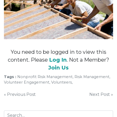
You need to be logged in to view this
content. Please
Log In
. Not a Member?
Join Us
Tags :
Nonprofit Risk Management, Risk Management,
Volunteer Engagement, Volunteers,
Post
« Previous Post
Next Post »
navigation