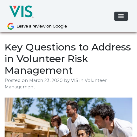
Skip
to
content
Key Questions to Address
in Volunteer Risk
Management
Posted on
March 23, 2020
by
VIS
in Volunteer
Management