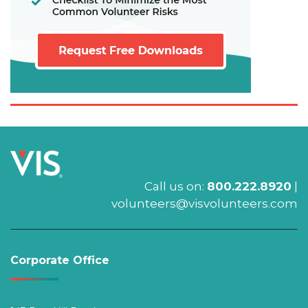
Call us on:
800.222.8920
|
volunteers@visvolunteers.com
Corporate Office