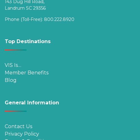
143 Dug Hill Road,
Landrum SC 29356
Phone (Toll-Free):
800.222.8920
Top Destinations
VIS Is…
Member Benefits
Blog
General Information
Contact Us
Privacy Policy