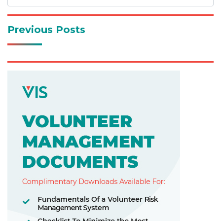
Previous Posts