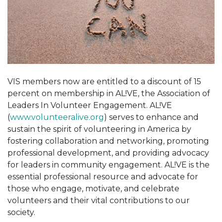
VIS members now are entitled to a discount of 15
percent on membership in AL!VE, the Association of
Leaders In Volunteer Engagement. AL!VE
(
www.volunteeralive.org
) serves to enhance and
sustain the spirit of volunteering in America by
fostering collaboration and networking, promoting
professional development, and providing advocacy
for leaders in community engagement. AL!VE is the
essential professional resource and advocate for
those who engage, motivate, and celebrate
volunteers and their vital contributions to our
society.