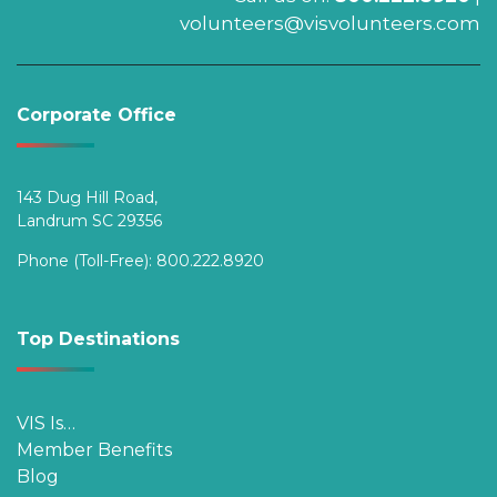
volunteers@visvolunteers.com
Corporate Office
143 Dug Hill Road,
Landrum SC 29356
Phone (Toll-Free):
800.222.8920
Top Destinations
VIS Is…
Member Benefits
Blog