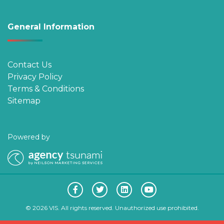
General Information
Contact Us
Privacy Policy
Terms & Conditions
Sitemap
Powered by
© 2026 VIS. All rights reserved. Unauthorized use prohibited.