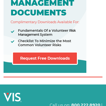
Call us on:
800.222.8920
|