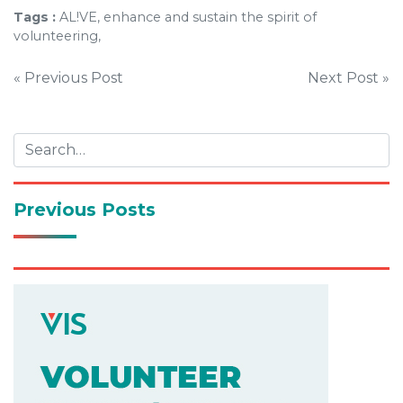
Tags :
AL!VE, enhance and sustain the spirit of
volunteering,
Post
« Previous Post
Next Post »
navigation
Previous Posts