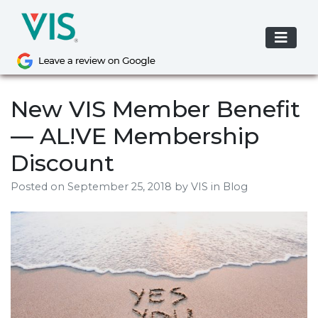
Skip
to
content
New VIS Member Benefit
— AL!VE Membership
Discount
Posted on
September 25, 2018
by
VIS
in Blog