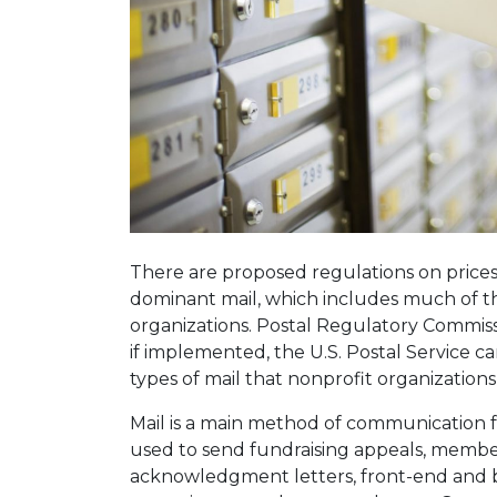
There are proposed regulations on price
dominant mail, which includes much of th
organizations. Postal Regulatory Commis
if implemented, the U.S. Postal Service can 
types of mail that nonprofit organizations
Mail is a main method of communication f
used to send fundraising appeals, membe
acknowledgment letters, front-end and 