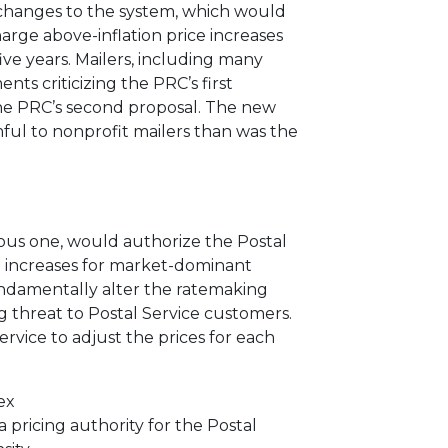
d changes to the system, which would
arge above-inflation price increases
ve years. Mailers, including many
ts criticizing the PRC’s first
he
PRC’s second proposal.
The new
ful to nonprofit mailers than was the
ious one, would authorize the Postal
e increases for market-dominant
ndamentally alter the ratemaking
 threat to Postal Service customers.
rvice to adjust the prices for each
ex
 pricing authority for the Postal