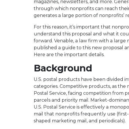
magazines, newsletters, and more. General
through which nonprofits can reach thei
generates a large portion of nonprofits’ 
For this reason, it’s important that nonp
understand this proposal and what it cou
forward.
Venable
, a law firm with a large
published
a guide to this new proposal
an
Here are the important details.
Background
U.S. postal products have been divided 
categories. Competitive products, as the 
Postal Service, facing competition from pr
parcels and priority mail. Market-domina
U.S. Postal Service is effectively a monop
mail that nonprofits frequently use (first-
shaped marketing mail, and periodicals).