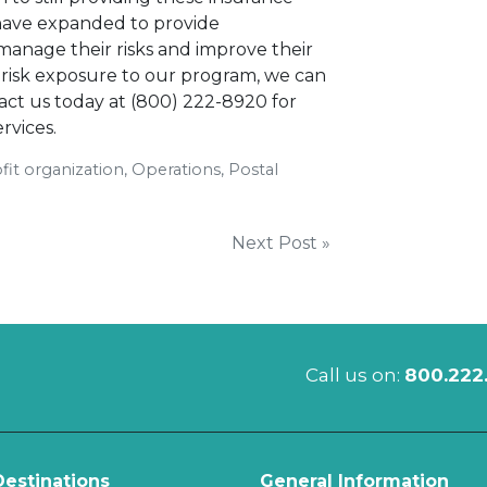
 have expanded to provide
anage their risks and improve their
r risk exposure to our program, we can
act us today at (800) 222-8920 for
rvices.
it organization, Operations, Postal
Next Post »
Call us on:
800.222
estinations
General Information