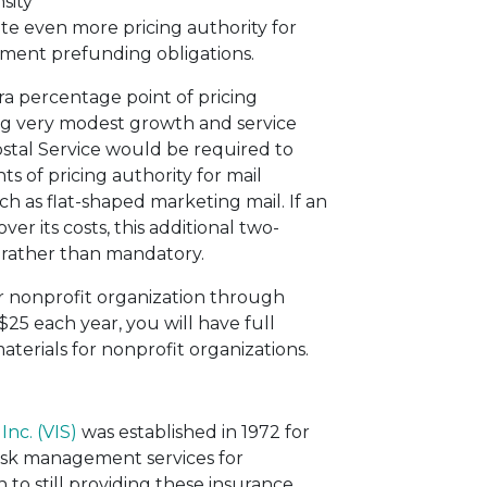
sity
e even more pricing authority for
rement prefunding obligations.
ra percentage point of pricing
ing very modest growth and service
stal Service would be required to
s of pricing authority for mail
ch as flat-shaped marketing mail. If an
ver its costs, this additional two-
al rather than mandatory.
r nonprofit organization through
t $25 each year, you will have full
terials for nonprofit organizations.
Inc. (VIS)
was established in 1972 for
risk management services for
 to still providing these insurance