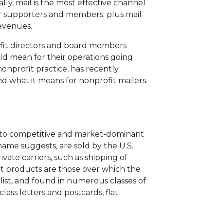
ly, mail is the most effective channel
r supporters and members; plus mail
revenues.
rofit directors and board members
ld mean for their operations going
 nonprofit practice, has recently
d what it means for nonprofit mailers.
into competitive and market-dominant
name suggests, are sold by the U.S.
ivate carriers, such as shipping of
nt products are those over which the
olist, and found in numerous classes of
class letters and postcards, flat-