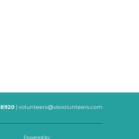
.8920
|
volunteers@visvolunteers.com
Powered by