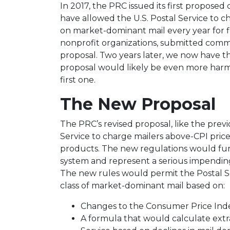
In 2017, the PRC issued its first propose
have allowed the U.S. Postal Service to ch
on market-dominant mail every year for fi
nonprofit organizations, submitted commen
proposal. Two years later, we now have t
proposal would likely be even more harm
first one.
The New Proposal
The PRC’s revised proposal, like the prev
Service to charge mailers above-CPI pric
products. The new regulations would fu
system and represent a serious impending
The new rules would permit the Postal Se
class of market-dominant mail based on:
Changes to the Consumer Price Ind
A formula that would calculate extra