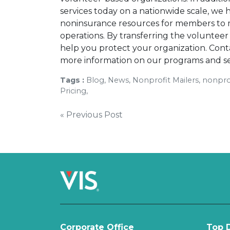
services today on a nationwide scale, we
noninsurance resources for members to m
operations. By transferring the voluntee
help you protect your organization. Cont
more information on our programs and se
Tags :
Blog, News, Nonprofit Mailers, nonprof
Pricing,
Post
« Previous Post
navigation
Corporate Office
Top D