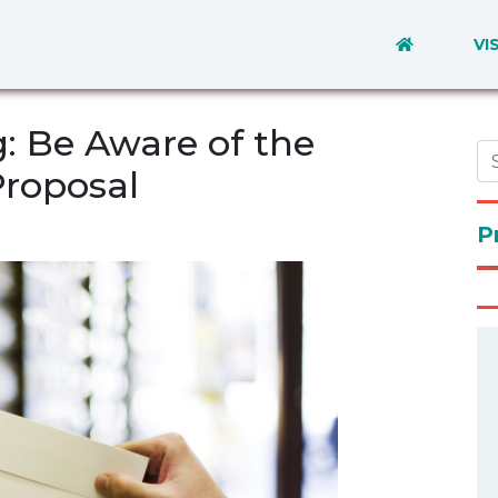
VI
: Be Aware of the
Proposal
P