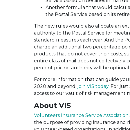
Service based on declines in mail den
Another formula that would calculat
the Postal Service based on its reti
The new rules would also allocate an ext
authority to the Postal Service for meet
standard measures each year. And the Po
charge an additional two percentage point
products that do not cover their costs, su
entire class of mail does not collectively co
percent pricing authority will be option
For more information that can guide you
2020 a
nd beyond,
join VIS today
. For jus
access to our vault of risk management ma
About VIS
Volunteers Insurance Service Association, 
the purpose of providing insurance and 
volunteer-based organizations. In addition