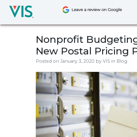
Skip
to
content
Nonprofit Budgeting
New Postal Pricing 
Posted on
January 3, 2020
by
VIS
in Blog