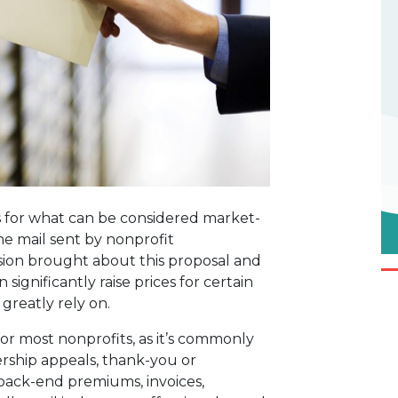
s for what can be considered market-
e mail sent by nonprofit
sion brought about this proposal and
significantly raise prices for certain
 greatly rely on.
or most nonprofits, as it’s commonly
rship appeals, thank-you or
back-end premiums, invoices,