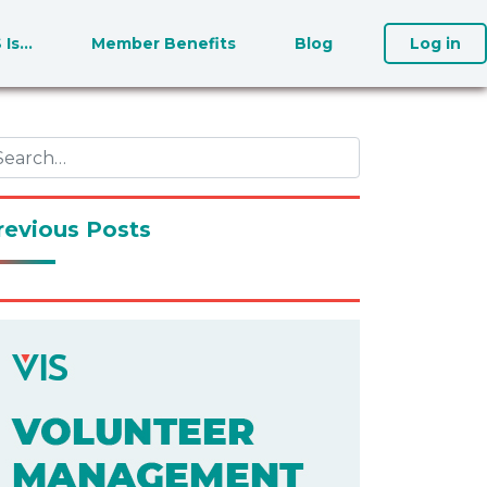
S Is…
Member Benefits
Blog
Log in
revious Posts