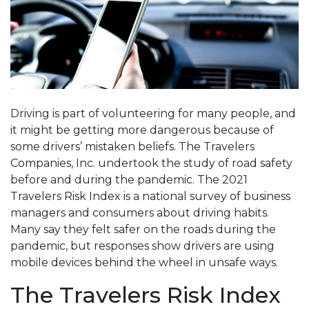
Driving is part of volunteering for many people, and
it might be getting more dangerous because of
some drivers’ mistaken beliefs. The Travelers
Companies, Inc. undertook the study of road safety
before and during the pandemic. The 2021
Travelers Risk Index is a national survey of business
managers and consumers about driving habits.
Many say they felt safer on the roads during the
pandemic, but responses show drivers are using
mobile devices behind the wheel in unsafe ways.
The Travelers Risk Index