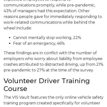
communications promptly, while pre-pandemic,
43% of managers had this expectation. Other
reasons people gave for immediately responding to
work-related communications while behind the
wheel include:
Cannot mentally stop working, 22%
Fear of an emergency, 46%
These findings are in conflict with the number of
employers who worry about liability from employee
crashes attributed to distracted driving, up from 21%
pre-pandemic to 27% at the time of the survey.
Volunteer Driver Training
Course
The VIS Vault features the only online vehicle safety
training program created specifically for volunteer