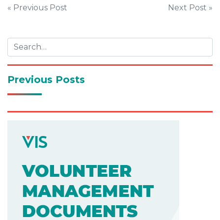
Post
« Previous Post
Next Post »
navigation
Previous Posts