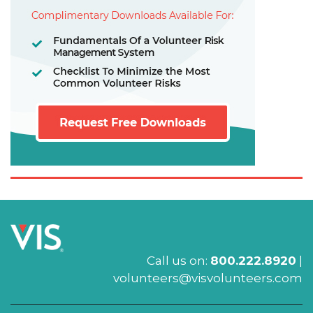
Call us on:
800.222.8920
|
volunteers@visvolunteers.com