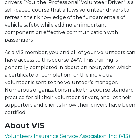
drivers. “You, the ‘Professional’ Volunteer Driver” is a
self-paced course that allows volunteer drivers to
refresh their knowledge of the fundamentals of
vehicle safety, while adding an important
component on effective communication with
passengers.
As a VIS member, you and all of your volunteers can
have access to this course 24/7. This training is
generally completed in about an hour, after which
a certificate of completion for the individual
volunteer is sent to the volunteer’s manager.
Numerous organizations make this course standard
practice for all their volunteer drivers, and let their
supporters and clients know their drivers have been
certified.
About VIS
Volunteers Insurance Service Association, Inc. (VIS)