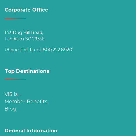
Corporate Office
143 Dug Hill Road,
Landrum SC 29356
Phone (Toll-Free):
800.222.8920
Top Destinations
VIS Is…
Member Benefits
Blog
General Information