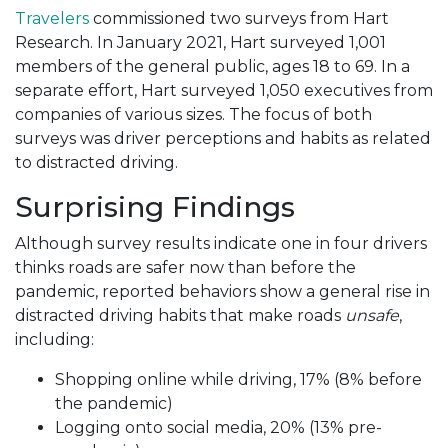
Travelers
commissioned two surveys from Hart
Research. In January 2021, Hart surveyed 1,001
members of the general public, ages 18 to 69. In a
separate effort, Hart surveyed 1,050 executives from
companies of various sizes. The focus of both
surveys was driver perceptions and habits as related
to distracted driving.
Surprising Findings
Although survey results indicate one in four drivers
thinks roads are safer now than before the
pandemic, reported behaviors show a general rise in
distracted driving habits that make roads
unsafe
,
including:
Shopping online while driving, 17% (8% before
the pandemic)
Logging onto social media, 20% (13% pre-