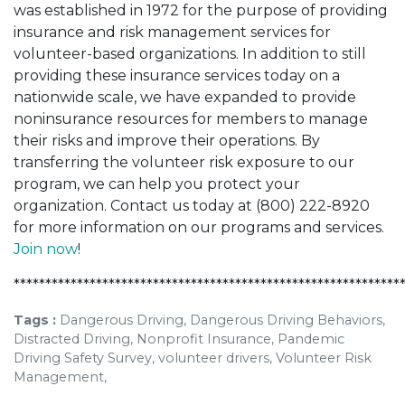
was established in 1972 for the purpose of providing
insurance and risk management services for
volunteer-based organizations. In addition to still
providing these insurance services today on a
nationwide scale, we have expanded to provide
noninsurance resources for members to manage
their risks and improve their operations. By
transferring the volunteer risk exposure to our
program, we can help you protect your
organization. Contact us today at (800) 222-8920
for more information on our programs and services.
Join now
!
*************************************************************
Tags :
Dangerous Driving, Dangerous Driving Behaviors,
Distracted Driving, Nonprofit Insurance, Pandemic
Driving Safety Survey, volunteer drivers, Volunteer Risk
Management,