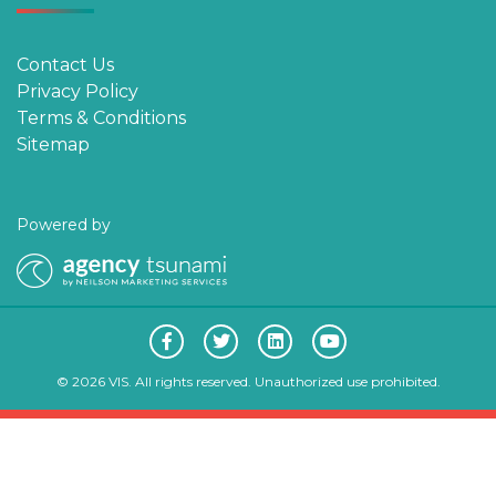
Contact Us
Privacy Policy
Terms & Conditions
Sitemap
Powered by
© 2026 VIS. All rights reserved. Unauthorized use prohibited.