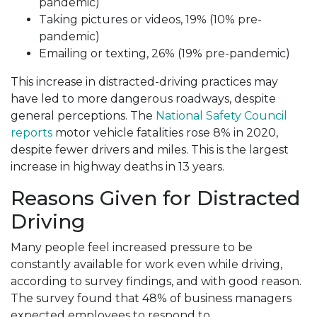
pandemic)
Taking pictures or videos, 19% (10% pre-
pandemic)
Emailing or texting, 26% (19% pre-pandemic)
This increase in distracted-driving practices may
have led to more dangerous roadways, despite
general perceptions. The
National Safety Council
reports
motor vehicle fatalities rose 8% in 2020,
despite fewer drivers and miles. This is the largest
increase in highway deaths in 13 years.
Reasons Given for Distracted
Driving
Many people feel increased pressure to be
constantly available for work even while driving,
according to survey findings, and with good reason.
The survey found that 48% of business managers
expected employees to respond to