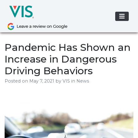
Skip
to
content
Pandemic Has Shown an
Increase in Dangerous
Driving Behaviors
Posted on
May 7, 2021
by
VIS
in News