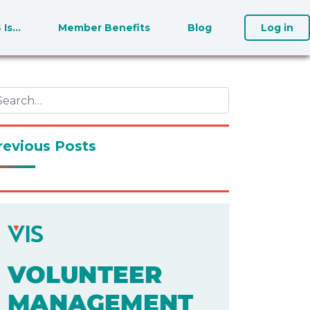
S Is…
Member Benefits
Blog
Log in
revious Posts