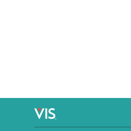
navigation