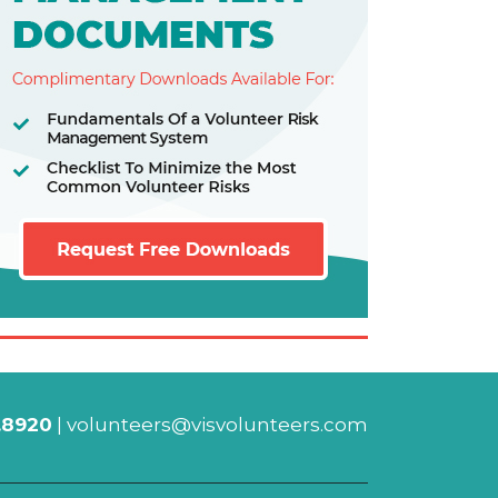
.8920
|
volunteers@visvolunteers.com