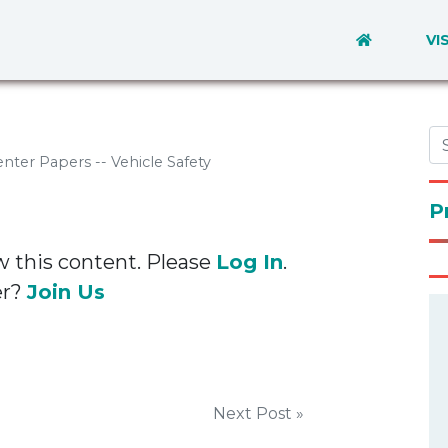
VI
nter Papers -- Vehicle Safety
P
w this content. Please
Log In
.
er?
Join Us
Next Post »