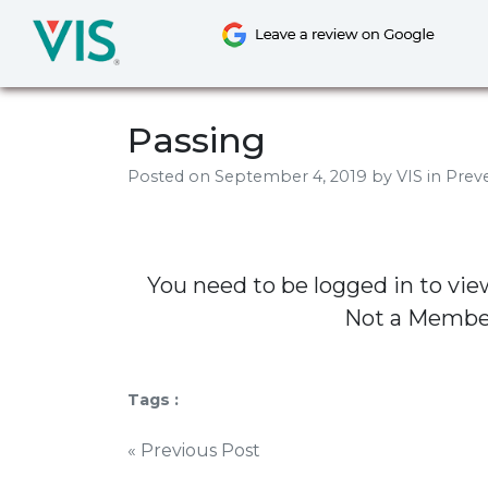
Skip
to
content
Passing
Posted on
September 4, 2019
by
VIS
in Preve
You need to be logged in to vie
Not a Memb
Tags :
Post
« Previous Post