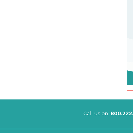
Call us on:
800.222