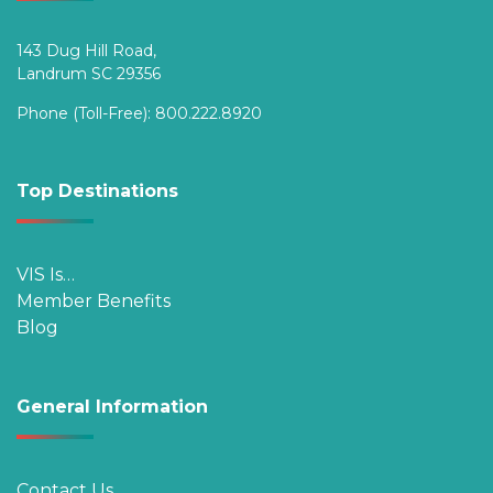
143 Dug Hill Road,
Landrum SC 29356
Phone (Toll-Free):
800.222.8920
Top Destinations
VIS Is…
Member Benefits
Blog
General Information
Contact Us