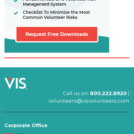
Call us on:
800.222.8920
|
volunteers@visvolunteers.com
Corporate Office