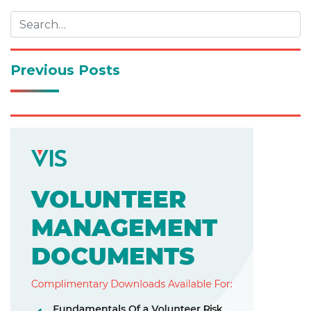
Previous Posts