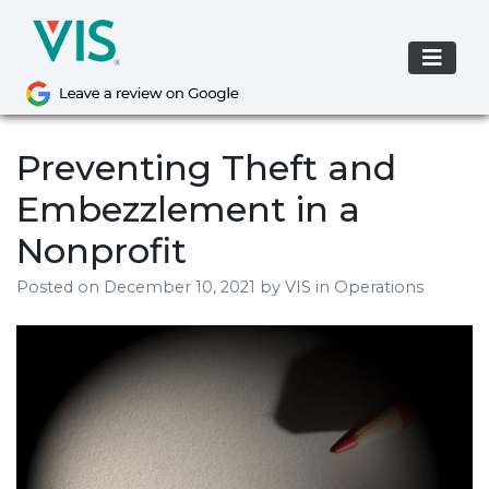
Skip
to
content
Preventing Theft and
Embezzlement in a
Nonprofit
Posted on
December 10, 2021
by
VIS
in Operations