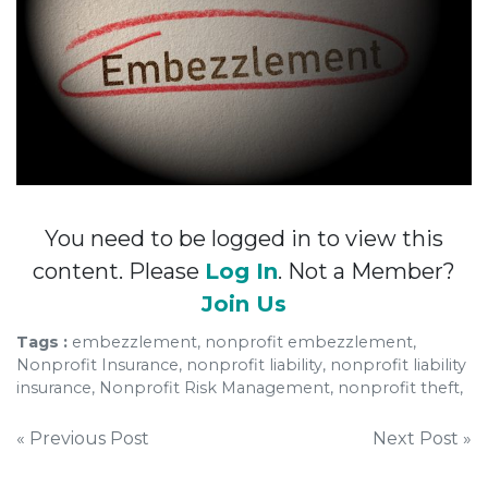
You need to be logged in to view this
content. Please
Log In
. Not a Member?
Join Us
Tags :
embezzlement, nonprofit embezzlement,
Nonprofit Insurance, nonprofit liability, nonprofit liability
insurance, Nonprofit Risk Management, nonprofit theft,
Post
« Previous Post
Next Post »
navigation