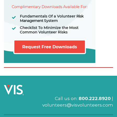
Call us on:
800.222.8920
|
volunteers@visvolunteers.com