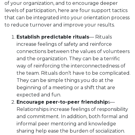
of your organization, and to encourage deeper
levels of participation, here are four support tactics
that can be integrated into your orientation process
to reduce turnover and improve your results.
Establish predictable rituals
— Rituals
increase feelings of safety and reinforce
connections between the values of volunteers
and the organization. They can be a terrific
way of reinforcing the interconnectedness of
the team. Rituals don’t have to be complicated.
They can be simple things you do at the
beginning of a meeting or a shift that are
expected and fun.
Encourage peer-to-peer friendship
s—
Relationships increase feelings of responsibility
and commitment. In addition, both formal and
informal peer mentoring and knowledge
sharing help ease the burden of socialization.