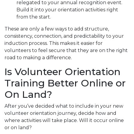
relegated to your annual recognition event.
Build it into your orientation activities right
from the start.
These are only a few ways to add structure,
consistency, connection, and predictability to your
induction process. This makes it easier for
volunteers to feel secure that they are on the right
road to making a difference.
Is Volunteer Orientation
Training Better Online or
On Land?
After you’ve decided what to include in your new
volunteer orientation journey, decide how and
where activities will take place. Will it occur online
or on land?