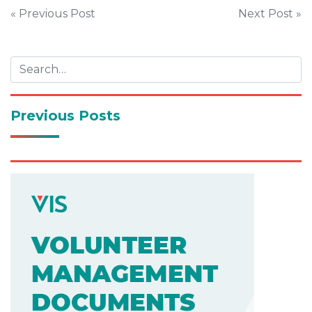
Post
« Previous Post
Next Post »
navigation
Previous Posts