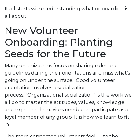
It all starts with understanding what onboarding is
all about.
New Volunteer
Onboarding: Planting
Seeds for the Future
Many organizations focus on sharing rules and
guidelines during their orientations and miss what’s
going on under the surface. Good volunteer
orientation involves a socialization
process. “Organizational socialization” is the work we
all do to master the attitudes, values, knowledge
and expected behaviors needed to participate as a
loyal member of any group. It is how we learn to fit
in.
The more connected volunteers feel — to the