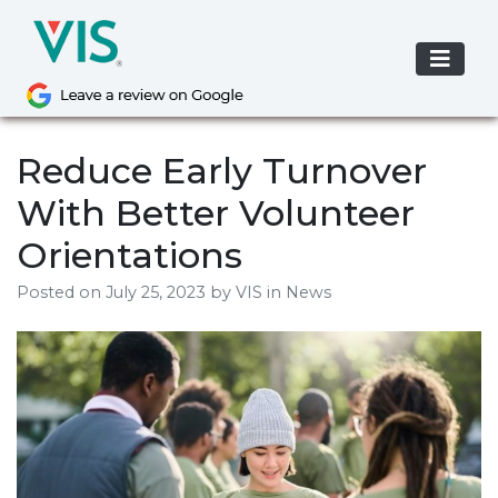
Skip
to
content
Reduce Early Turnover
With Better Volunteer
Orientations
Posted on
July 25, 2023
by
VIS
in News