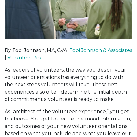
By Tobi Johnson, MA, CVA,
Tobi Johnson & Associates
|
VolunteerPro
As leaders of volunteers, the way you design your
volunteer orientations has everything to do with
the next steps volunteers will take. These first
experiences also often determine the initial depth
of commitment a volunteer is ready to make.
As “architect of the volunteer experience,” you get
to choose. You get to decide the mood, information,
and outcomes of your new volunteer orientations
based on what you include and what you leave out.