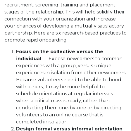
recruitment, screening, training and placement
stages of the relationship. This will help solidify their
connection with your organization and increase
your chances of developing a mutually satisfactory
partnership. Here are six research-based practices to
promote rapid onboarding:
Focus on the collective versus the
individual
— Expose newcomers to common
experiences with a group, versus unique
experiences in isolation from other newcomers.
Because volunteers need to be able to bond
with others, it may be more helpful to
schedule orientations at regular intervals
when a critical mass is ready, rather than
conducting them one-by-one or by directing
volunteers to an online course that is
completed in isolation.
Design formal versus informal orientation