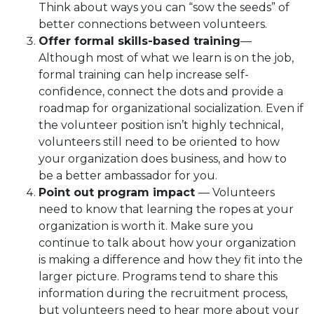
Think about ways you can “sow the seeds” of
better connections between volunteers.
Offer formal skills-based training
—
Although most of what we learn is on the job,
formal training can help increase self-
confidence, connect the dots and provide a
roadmap for organizational socialization. Even if
the volunteer position isn’t highly technical,
volunteers still need to be oriented to how
your organization does business, and how to
be a better ambassador for you.
Point out program impact
— Volunteers
need to know that learning the ropes at your
organization is worth it. Make sure you
continue to talk about how your organization
is making a difference and how they fit into the
larger picture. Programs tend to share this
information during the recruitment process,
but volunteers need to hear more about your