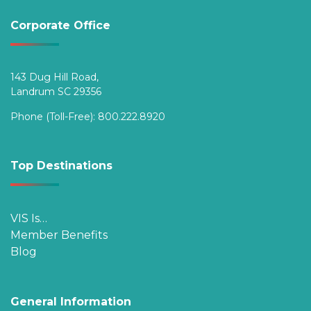
Corporate Office
143 Dug Hill Road,
Landrum SC 29356
Phone (Toll-Free):
800.222.8920
Top Destinations
VIS Is…
Member Benefits
Blog
General Information