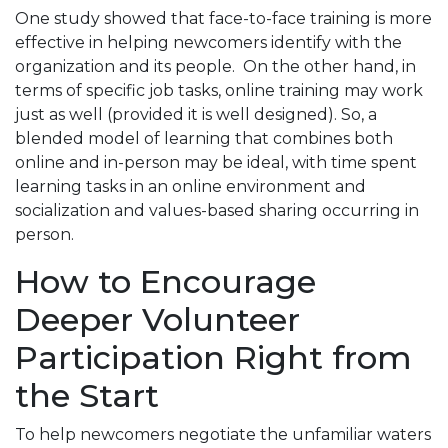
One study showed that face-to-face training is more
effective in helping newcomers identify with the
organization and its people. On the other hand, in
terms of specific job tasks, online training may work
just as well (provided it is well designed). So, a
blended model of learning that combines both
online and in-person may be ideal, with time spent
learning tasks in an online environment and
socialization and values-based sharing occurring in
person.
How to Encourage
Deeper Volunteer
Participation Right from
the Start
To help newcomers negotiate the unfamiliar waters