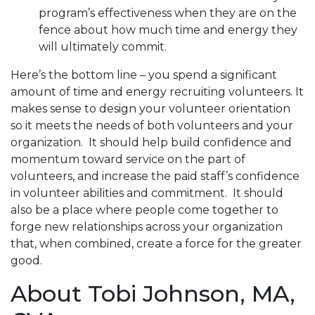
program’s effectiveness when they are on the
fence about how much time and energy they
will ultimately commit.
Here’s the bottom line – you spend a significant
amount of time and energy recruiting volunteers. It
makes sense to design your volunteer orientation
so it meets the needs of both volunteers and your
organization. It should help build confidence and
momentum toward service on the part of
volunteers, and increase the paid staff’s confidence
in volunteer abilities and commitment. It should
also be a place where people come together to
forge new relationships across your organization
that, when combined, create a force for the greater
good.
About Tobi Johnson, MA,