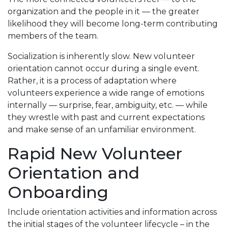
organization and the people in it — the greater
likelihood they will become long-term contributing
members of the team.
Socialization is inherently slow. New volunteer
orientation cannot occur during a single event.
Rather, it is a process of adaptation where
volunteers experience a wide range of emotions
internally — surprise, fear, ambiguity, etc. — while
they wrestle with past and current expectations
and make sense of an unfamiliar environment.
Rapid New Volunteer
Orientation and
Onboarding
Include orientation activities and information across
the initial stages of the volunteer lifecycle – in the