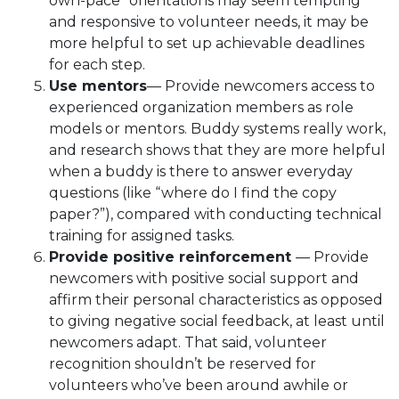
own-pace” orientations may seem tempting
and responsive to volunteer needs, it may be
more helpful to set up achievable deadlines
for each step.
Use mentors
— Provide newcomers access to
experienced organization members as role
models or mentors. Buddy systems really work,
and research shows that they are more helpful
when a buddy is there to answer everyday
questions (like “where do I find the copy
paper?”), compared with conducting technical
training for assigned tasks.
Provide positive reinforcement
— Provide
newcomers with positive social support and
affirm their personal characteristics as opposed
to giving negative social feedback, at least until
newcomers adapt. That said, volunteer
recognition shouldn’t be reserved for
volunteers who’ve been around awhile or