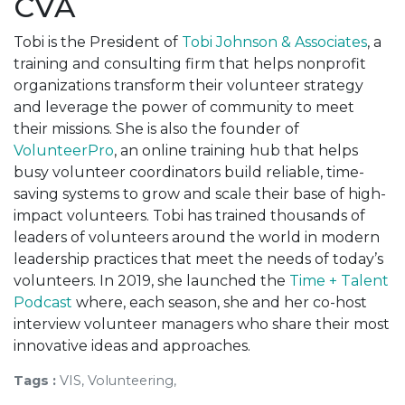
CVA
Tobi is the President of
Tobi Johnson & Associates
, a
training and consulting firm that helps nonprofit
organizations transform their volunteer strategy
and leverage the power of community to meet
their missions. She is also the founder of
VolunteerPro
, an online training hub that helps
busy volunteer coordinators build reliable, time-
saving systems to grow and scale their base of high-
impact volunteers. Tobi has trained thousands of
leaders of volunteers around the world in modern
leadership practices that meet the needs of today’s
volunteers. In 2019, she launched the
Time + Talent
Podcast
where, each season, she and her co-host
interview volunteer managers who share their most
innovative ideas and approaches.
Tags :
VIS, Volunteering,