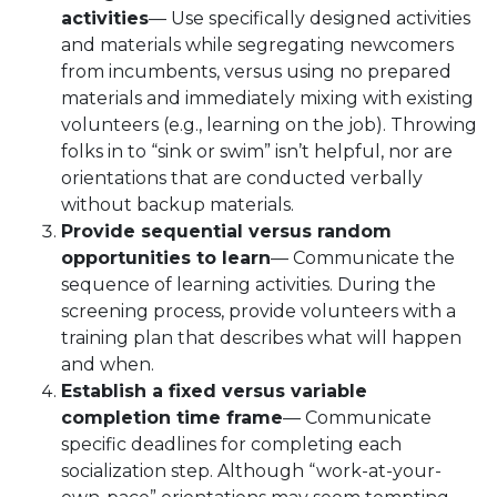
activities
— Use specifically designed activities
and materials while segregating newcomers
from incumbents, versus using no prepared
materials and immediately mixing with existing
volunteers (e.g., learning on the job). Throwing
folks in to “sink or swim” isn’t helpful, nor are
orientations that are conducted verbally
without backup materials.
Provide sequential versus random
opportunities to learn
— Communicate the
sequence of learning activities. During the
screening process, provide volunteers with a
training plan that describes what will happen
and when.
Establish a fixed versus variable
completion time frame
— Communicate
specific deadlines for completing each
socialization step. Although “work-at-your-