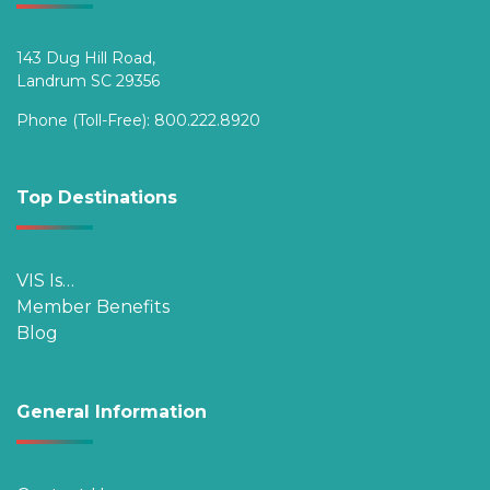
143 Dug Hill Road,
Landrum SC 29356
Phone (Toll-Free):
800.222.8920
Top Destinations
VIS Is…
Member Benefits
Blog
General Information