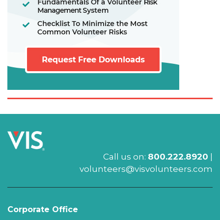
Call us on:
800.222.8920
|
volunteers@visvolunteers.com
Corporate Office