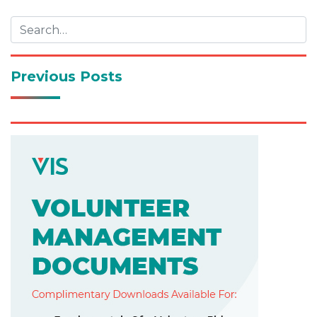
navigation
Previous Posts