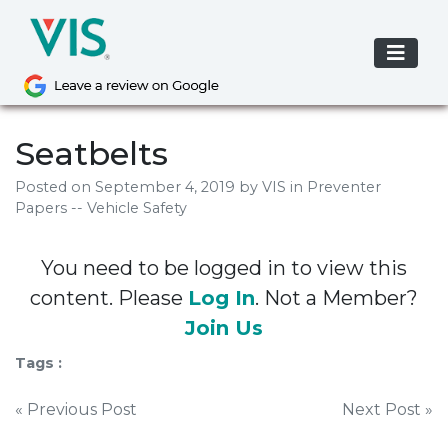
Skip
to
content
Seatbelts
Posted on
September 4, 2019
by
VIS
in Preventer
Papers -- Vehicle Safety
You need to be logged in to view this
content. Please
Log In
. Not a Member?
Join Us
Tags :
Post
« Previous Post
Next Post »