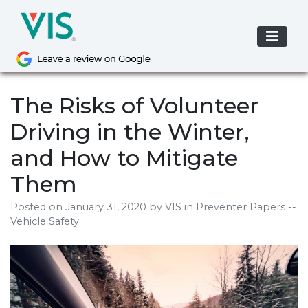
Skip
to
content
The Risks of Volunteer
Driving in the Winter,
and How to Mitigate
Them
Posted on
January 31, 2020
by
VIS
in Preventer Papers --
Vehicle Safety