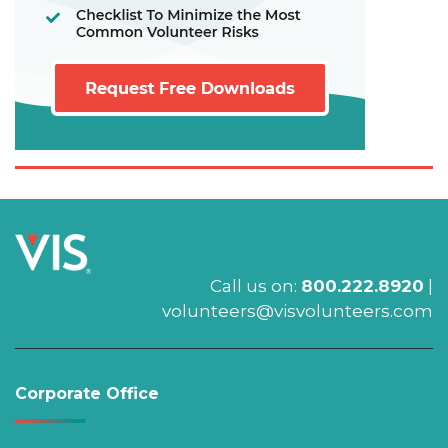
Call us on:
800.222.8920
|
volunteers@visvolunteers.com
Corporate Office