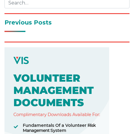
Previous Posts