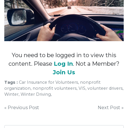
You need to be logged in to view this
content. Please
Log In
. Not a Member?
Join Us
Tags :
Car Insurance for Volunteers, nonprofit
organization, nonprofit volunteers, VIS, volunteer drivers,
Winter, Winter Driving,
Post
« Previous Post
Next Post »
navigation