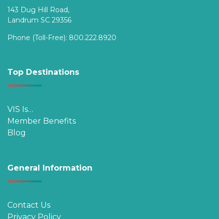
143 Dug Hill Road,
Landrum SC 29356
Phone (Toll-Free):
800.222.8920
Top Destinations
VIS Is…
Member Benefits
Blog
General Information
Contact Us
Privacy Policy