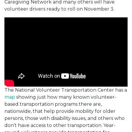
Caregiving Network and many others will have
volunteer drivers ready to roll on November 3.
The National Volunteer Transportation Center has a
map
showing just how many known volunteer-
based transportation programs there are,
nationwide, that help provide mobility for older
persons, those with disability issues, and others who
don’t have access to other transportation. Year-