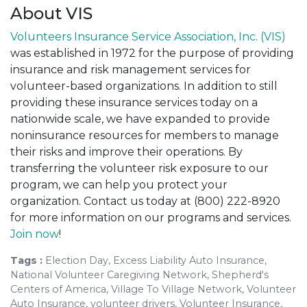
About VIS
Volunteers Insurance Service Association, Inc. (VIS)
was established in 1972 for the purpose of providing
insurance and risk management services for
volunteer-based organizations. In addition to still
providing these insurance services today on a
nationwide scale, we have expanded to provide
noninsurance resources for members to manage
their risks and improve their operations. By
transferring the volunteer risk exposure to our
program, we can help you protect your
organization. Contact us today at (800) 222-8920
for more information on our programs and services.
Join now
!
Tags :
Election Day, Excess Liability Auto Insurance,
National Volunteer Caregiving Network, Shepherd's
Centers of America, Village To Village Network, Volunteer
Auto Insurance, volunteer drivers, Volunteer Insurance,