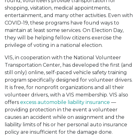
round, volunteers provide transportation for
shopping, visitation, medical appointments,
entertainment, and many other activities. Even with
COVID-19, these programs have found ways to
maintain at least some services. On Election Day,
they will be helping fellow citizens exercise the
privilege of voting in a national election.
VIS, in cooperation with the National Volunteer
Transportation Center, has developed the first (and
still only) online, self-paced vehicle safety training
program specifically designed for volunteer drivers.
It is free, for nonprofit organizations and all their
volunteer drivers, with a VIS membership. VIS also
offers
excess automobile liability insurance
—
providing protection in the event a volunteer
causes an accident while on assignment and the
liability limits of his or her personal auto insurance
policy are insufficient for the damage done.