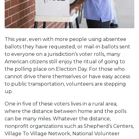
This year, even with more people using absentee
ballots they have requested, or mail-in ballots sent
to everyone on a jurisdiction’s voter rolls, many
American citizens still enjoy the ritual of going to
the polling place on Election Day. For those who
cannot drive there themselves or have easy access
to public transportation, volunteers are stepping
up.
One in five of these voters lives in a rural area,
where the distance between home and the polls
can be many miles. Whatever the distance,
nonprofit organizations such as Shepherd’s Centers,
Village To Village Network, National Volunteer