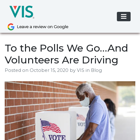
Skip
to
content
To the Polls We Go…And
Volunteers Are Driving
Posted on
October 15, 2020
by
VIS
in Blog