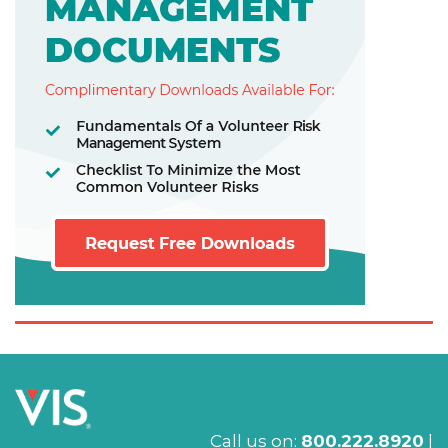
Call us on:
800.222.8920
|