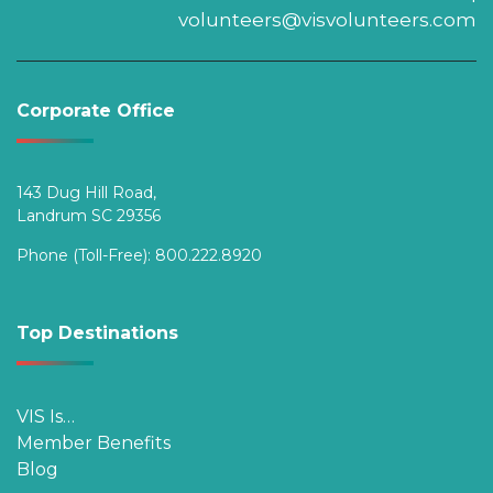
volunteers@visvolunteers.com
Corporate Office
143 Dug Hill Road,
Landrum SC 29356
Phone (Toll-Free):
800.222.8920
Top Destinations
VIS Is…
Member Benefits
Blog