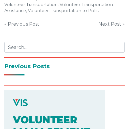
Volunteer Transportation, Volunteer Transportation
Assistance, Volunteer Transportation to Polls,
Post
« Previous Post
Next Post »
navigation
Previous Posts