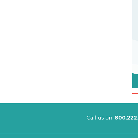
Call us on:
800.222