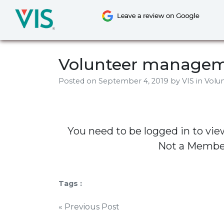
Skip
to
content
Volunteer managem
Posted on
September 4, 2019
by
VIS
in Volu
You need to be logged in to vie
Not a Memb
Tags :
Post
« Previous Post