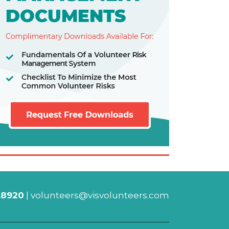
.8920
|
volunteers@visvolunteers.com