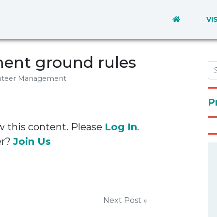
VI
ent ground rules
nteer Management
P
w this content. Please
Log In
.
er?
Join Us
Next Post »