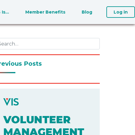
S Is…
Member Benefits
Blog
Log in
revious Posts