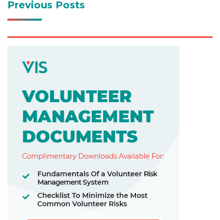
Previous Posts