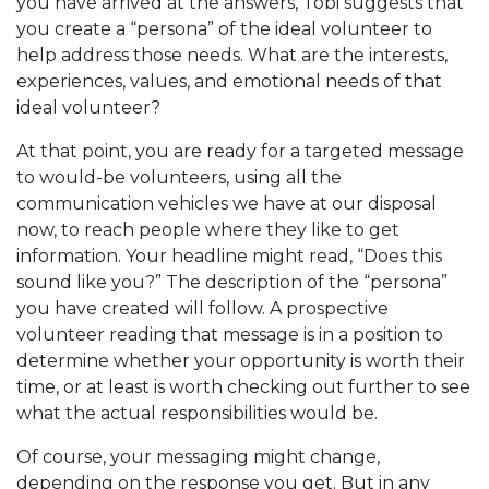
you have arrived at the answers, Tobi suggests that
you create a “persona” of the ideal volunteer to
help address those needs. What are the interests,
experiences, values, and emotional needs of that
ideal volunteer?
At that point, you are ready for a targeted message
to would-be volunteers, using all the
communication vehicles we have at our disposal
now, to reach people where they like to get
information. Your headline might read, “Does this
sound like you?” The description of the “persona”
you have created will follow. A prospective
volunteer reading that message is in a position to
determine whether your opportunity is worth their
time, or at least is worth checking out further to see
what the actual responsibilities would be.
Of course, your messaging might change,
depending on the response you get. But in any