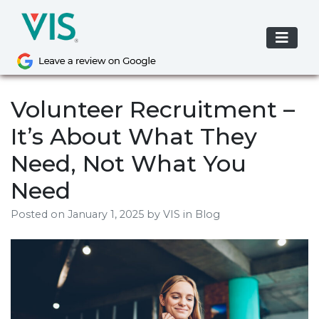
Skip
to
content
Volunteer Recruitment –
It’s About What They
Need, Not What You
Need
Posted on
January 1, 2025
by
VIS
in Blog