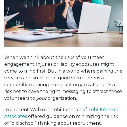
When we think about the risks of volunteer
engagement, injuries or liability exposures might
come to mind first. But in a world where gaining the
services and support of good volunteers is a
competition among nonprofit organizations, it’s a
risk not to have the right messaging to attract those
volunteers to
your
organization.
In a recent Webinar, Tobi Johnson of
Tobi Johnson
Associates
offered guidance on minimizing the risk
of “old school” thinking about recruitment.