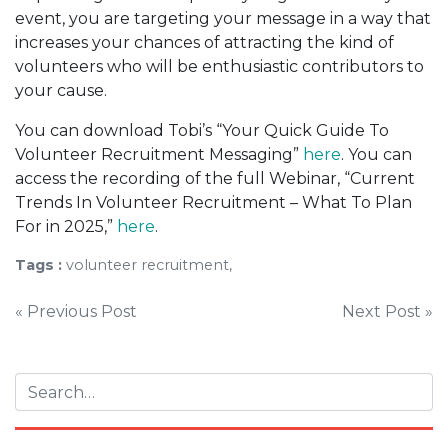
event, you are targeting your message in a way that
increases your chances of attracting the kind of
volunteers who will be enthusiastic contributors to
your cause.
You can download Tobi’s “Your Quick Guide To
Volunteer Recruitment Messaging”
here
. You can
access the recording of the full Webinar, “Current
Trends In Volunteer Recruitment – What To Plan
For in 2025,”
here
.
Tags :
volunteer recruitment,
Post
« Previous Post
Next Post »
navigation