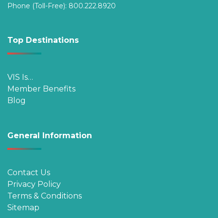
Phone (Toll-Free):
800.222.8920
Top Destinations
VIS Is…
Member Benefits
Blog
General Information
Contact Us
Privacy Policy
Terms & Conditions
Sitemap