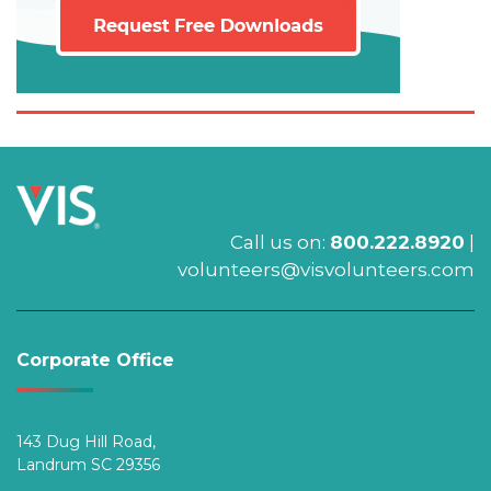
Call us on:
800.222.8920
|
volunteers@visvolunteers.com
Corporate Office
143 Dug Hill Road,
Landrum SC 29356