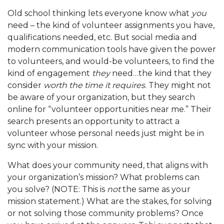
Old school thinking lets everyone know what
you
need – the kind of volunteer assignments you have,
qualifications needed, etc. But social media and
modern communication tools have given the power
to volunteers, and would-be volunteers, to find the
kind of engagement
they
need…the kind that they
consider
worth the time it requires
. They might not
be aware of your organization, but they search
online for “volunteer opportunities near me.” Their
search presents an opportunity to attract a
volunteer whose personal needs just might be in
sync with your mission.
What does your community need, that aligns with
your organization’s mission? What problems can
you solve? (NOTE: This is
not
the same as your
mission statement.) What are the stakes, for solving
or not solving those community problems? Once