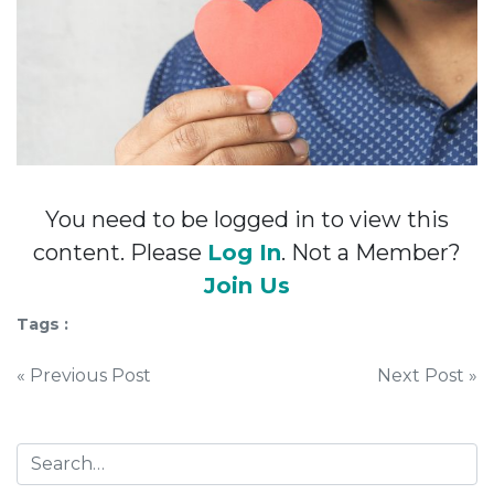
You need to be logged in to view this
content. Please
Log In
. Not a Member?
Join Us
Tags :
Post
« Previous Post
Next Post »
navigation