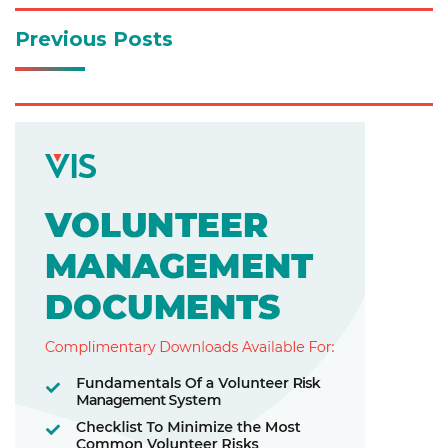
Previous Posts