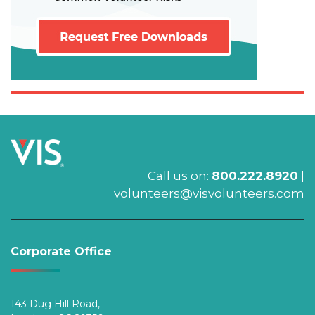
Call us on:
800.222.8920
|
volunteers@visvolunteers.com
Corporate Office
143 Dug Hill Road,