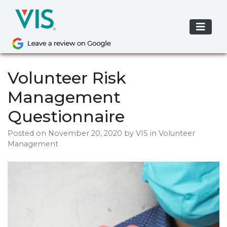
Skip
to
content
Volunteer Risk
Management
Questionnaire
Posted on
November 20, 2020
by
VIS
in Volunteer
Management