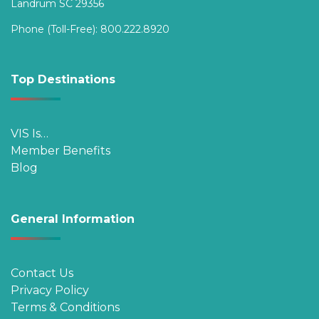
Landrum SC 29356
Phone (Toll-Free):
800.222.8920
Top Destinations
VIS Is…
Member Benefits
Blog
General Information
Contact Us
Privacy Policy
Terms & Conditions