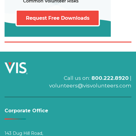
Call us on:
800.222.8920
|
volunteers@visvolunteers.com
Corporate Office
143 Dug Hill Road,