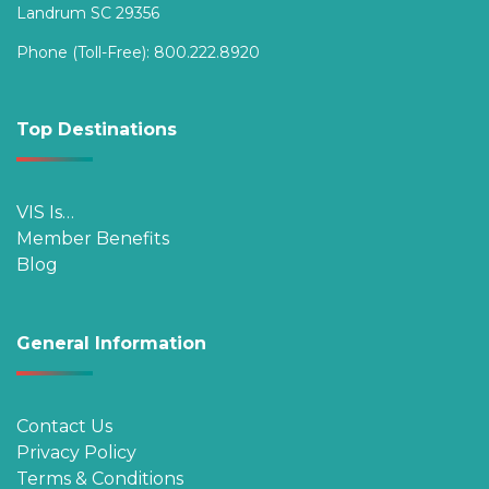
Landrum SC 29356
Phone (Toll-Free):
800.222.8920
Top Destinations
VIS Is…
Member Benefits
Blog
General Information
Contact Us
Privacy Policy
Terms & Conditions