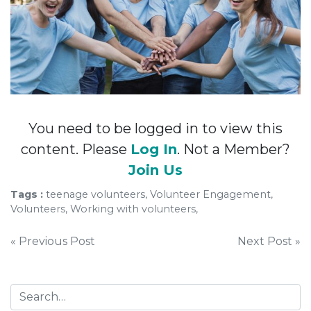
You need to be logged in to view this
content. Please
Log In
. Not a Member?
Join Us
Tags :
teenage volunteers, Volunteer Engagement,
Volunteers, Working with volunteers,
Post
« Previous Post
Next Post »
navigation