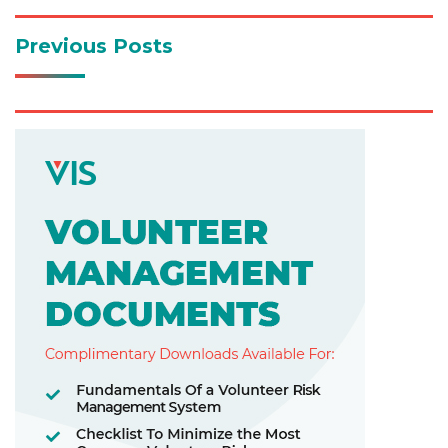
Previous Posts