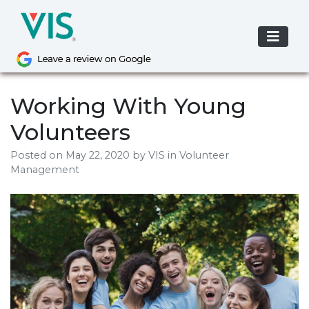
Skip
to
content
Working With Young
Volunteers
Posted on
May 22, 2020
by
VIS
in Volunteer
Management