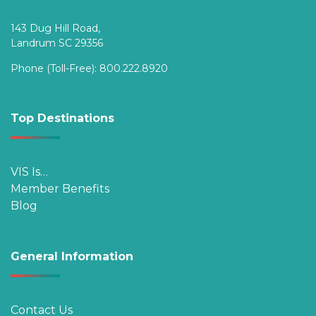
143 Dug Hill Road,
Landrum SC 29356
Phone (Toll-Free):
800.222.8920
Top Destinations
VIS Is…
Member Benefits
Blog
General Information
Contact Us