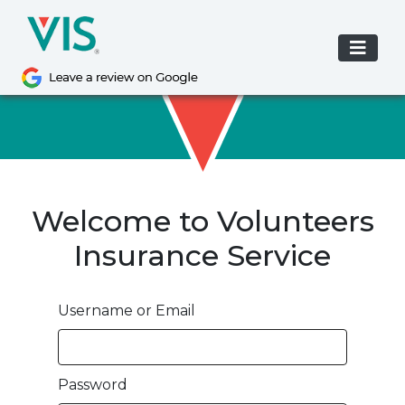
Skip
to
content
Welcome to Volunteers
Insurance Service
Username or Email
Password