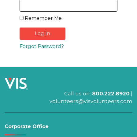
Remember Me
Forgot Password?
Call us on:
800.222.8920
|
volunteers@visvolunteers.com
Corporate Office