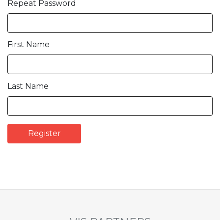
Repeat Password
First Name
Last Name
Register