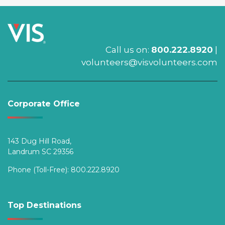
Call us on:
800.222.8920
|
volunteers@visvolunteers.com
Corporate Office
143 Dug Hill Road,
Landrum SC 29356
Phone (Toll-Free):
800.222.8920
Top Destinations