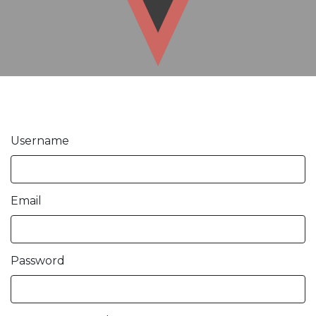
Username
Email
Password