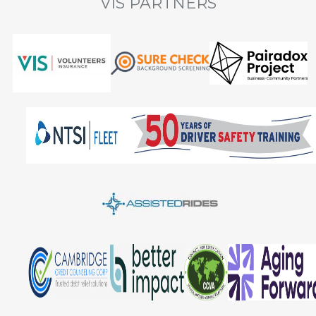
VIS PARTNERS