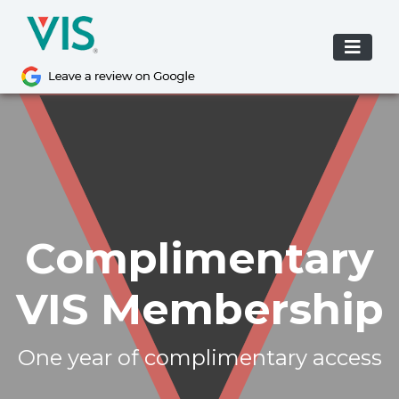
Skip
to
content
Please
note:
This
website
includes
an
accessibility
system.
Complimentary
VIS Membership
One year of complimentary access