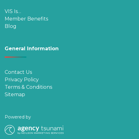
VIS Is…
Member Benefits
Blog
General Information
Contact Us
Privacy Policy
Terms & Conditions
Sitemap
Powered by