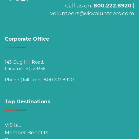
Call us on:
800.222.8920
|
volunteers@visvolunteers.com
Corporate Office
143 Dug Hill Road,
Landrum SC 29356
Phone (Toll-Free):
800.222.8920
Top Destinations
VIS Is…
Member Benefits