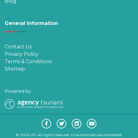
Blog
General Information
Contact Us
Privacy Policy
Terms & Conditions
Sitemap
Powered by
© 2026 VIS. All rights reserved. Unauthorized use prohibited.