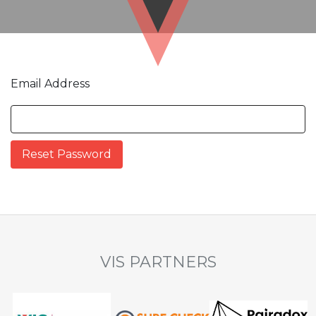
Email Address
VIS PARTNERS