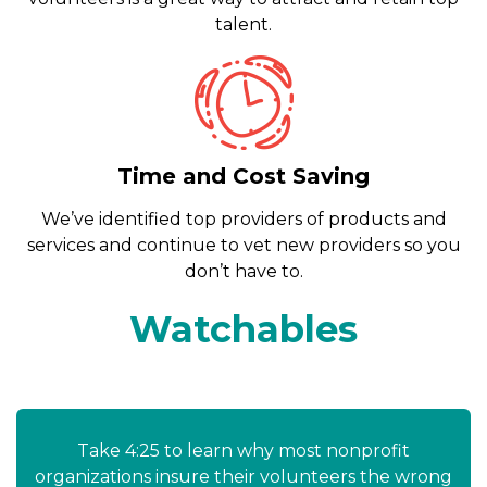
talent.
Time and Cost Saving
We’ve identified top providers of products and
services and continue to vet new providers so you
don’t have to.
Watchables
Take 4:25 to learn why most nonprofit
organizations insure their volunteers the wrong