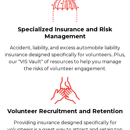
Specialized Insurance and Risk
Management
Accident, liability, and excess automobile liability
insurance designed specifically for volunteers...Plus,
our "VIS Vault" of resources to help you manage
the risks of volunteer engagement.
Volunteer Recruitment and Retention
Providing insurance designed specifically for
volunteers is a great way to attract and retain top