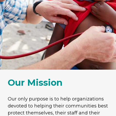
Our Mission
Our only purpose is to help organizations
devoted to helping their communities best
protect themselves, their staff and their