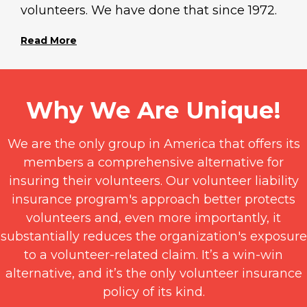
volunteers. We have done that since 1972.
Read More
Why We Are Unique!
We are the only group in America that offers its
members a comprehensive alternative for
insuring their volunteers. Our volunteer liability
insurance program's approach better protects
volunteers and, even more importantly, it
substantially reduces the organization's exposure
to a volunteer-related claim. It’s a win-win
alternative, and it’s the only volunteer insurance
policy of its kind.