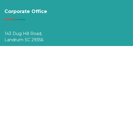
Corporate Office
143 Dug Hill Road,
Landrum SC 29356
Phone (Toll-Free):
800.222.8920
Top Destinations
VIS Is…
Member Benefits
Blog
General Information