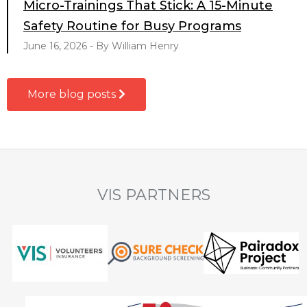
Micro-Trainings That Stick: A 15-Minute
Safety Routine for Busy Programs
June 16, 2026 - By William Henry
More blog posts
VIS PARTNERS