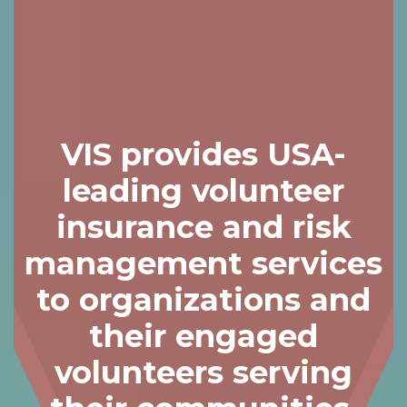
Skip
to
content
VIS provides USA-
leading volunteer
insurance and risk
management services
to organizations and
their engaged
volunteers serving