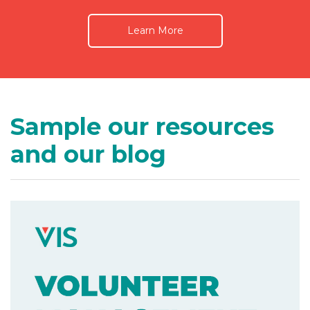
Learn More
Sample our resources
and our blog