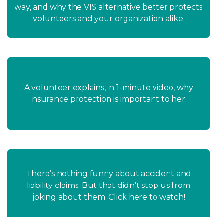
way, and why the VIS alternative better protects
volunteers and your organization alike.
A volunteer explains, in 1-minute video, why
insurance protection is important to her.
There’s nothing funny about accident and
liability claims. But that didn’t stop us from
joking about them. Click here to watch!