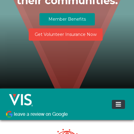
their communities.
Member Benefits
Get Volunteer Insurance Now