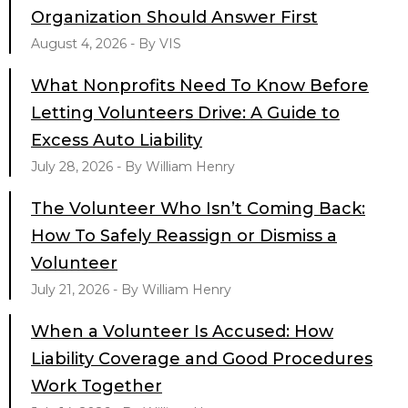
Organization Should Answer First
August 4, 2026 - By VIS
What Nonprofits Need To Know Before
Letting Volunteers Drive: A Guide to
Excess Auto Liability
July 28, 2026 - By William Henry
The Volunteer Who Isn’t Coming Back:
How To Safely Reassign or Dismiss a
Volunteer
July 21, 2026 - By William Henry
When a Volunteer Is Accused: How
Liability Coverage and Good Procedures
Work Together