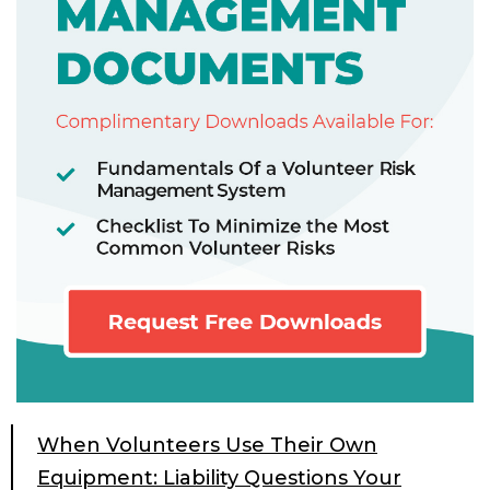
When Volunteers Use Their Own
Equipment: Liability Questions Your