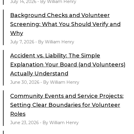
July 14, 2026 - By William Henry
Background Checks and Volunteer
Screening: What You Should Verify and
Why
July 7, 2026 - By William Henry
Accident vs. Liability: The Simple
Explanation Your Board (and Volunteers)
Actually Understand
June 30, 2026 - By William Henry
Community Events and Service Projects:
Setting Clear Boundaries for Volunteer
Roles
June 23, 2026 - By William Henry