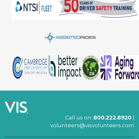
Call us on:
800.222.8920
|
volunteers@visvolunteers.com