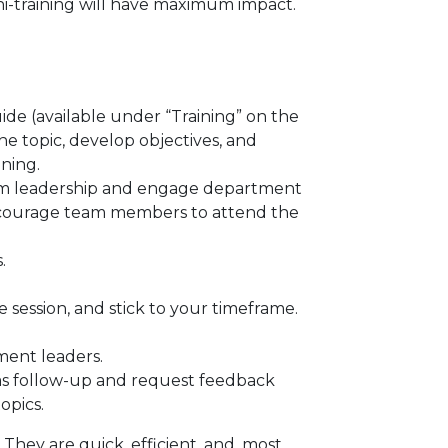
ini-training will have maximum impact.
de (available under “Training” on the
the topic, develop objectives, and
ining.
om leadership and engage department
encourage team members to attend the
.
 session, and stick to your timeframe.
ment leaders.
 as follow-up and request feedback
topics.
. They are quick, efficient, and, most