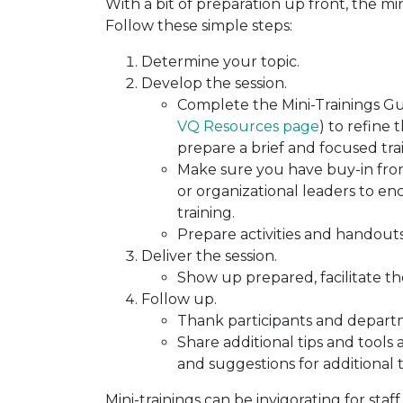
With a bit of preparation up front, the m
Follow these simple steps:
Determine your topic.
Develop the session.
Complete the Mini-Trainings Gui
VQ Resources page
) to refine 
prepare a brief and focused tra
Make sure you have buy-in fr
or organizational leaders to 
training.
Prepare activities and handouts
Deliver the session.
Show up prepared, facilitate the
Follow up.
Thank participants and depart
Share additional tips and tools
and suggestions for additional 
Mini-trainings can be invigorating for staff