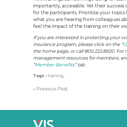
importantly, accessible. Yet their success
for the participants. Prioritize your topic
what you are hearing from colleagues a
feel the impact of the training on their o
If you are interested in protecting your 
insurance program, please click on the “
G
the home page, or call 800.222.8920. For 
management resources for members, and o
“
Member Benefits
” tab.
Tags :
training,
Post
« Previous Post
navigation