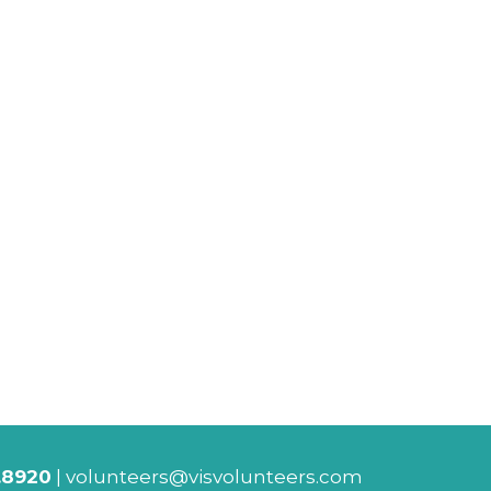
.8920
|
volunteers@visvolunteers.com