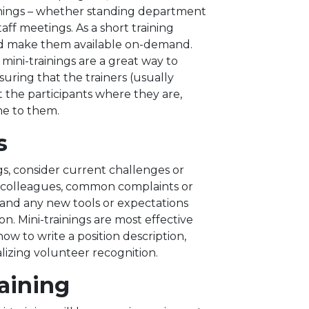
venings – whether standing department
taff meetings. As a short training
and make them available on-demand.
 mini-trainings are a great way to
suring that the trainers (usually
 the participants where they are,
me to them.
s
gs, consider current challenges or
th colleagues, common complaints or
and any new tools or expectations
on. Mini-trainings are most effective
w to write a position description,
lizing volunteer recognition.
aining