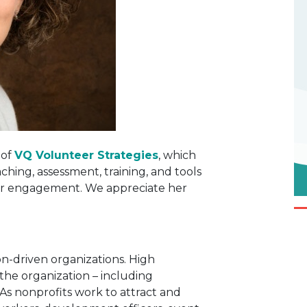
 of
VQ Volunteer Strategies
, which
ching, assessment, training, and tools
r engagement. We appreciate her
ion-driven organizations. High
he organization – including
s nonprofits work to attract and