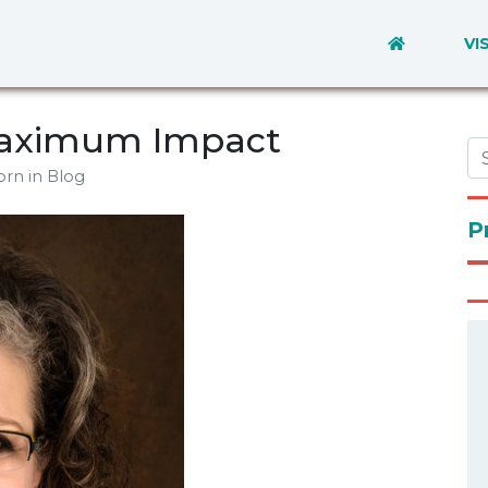
VI
 Maximum Impact
orn
in Blog
P