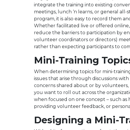
integrate the training into existing con
meetings, lunch ‘n learns, or general all-s
program, it is also easy to record them 
Whether facilitated live or offered online,
reduce the barriers to participation by en
volunteer coordinators or directors) meet
rather than expecting participants to co
Mini-Training Topic
When determining topics for mini-trainin
issues that arise through discussions wi
concerns shared about or by volunteers, 
you want to roll out across the organizati
when focused on one concept – such as ho
providing volunteer feedback, or persona
Designing a Mini-Tr