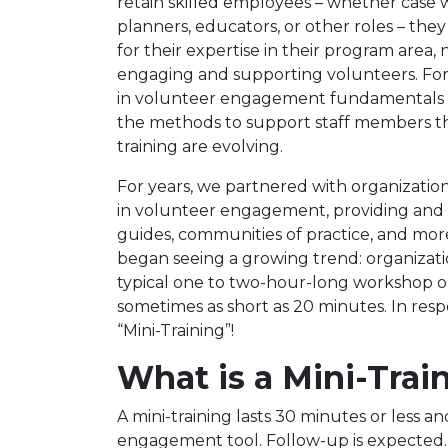
retain skilled employees – whether case 
planners, educators, or other roles – they 
for their expertise in their program area, 
engaging and supporting volunteers. For 
in volunteer engagement fundamentals h
the methods to support staff members
training are evolving.
For years, we partnered with organization
in volunteer engagement, providing and f
guides, communities of practice, and mor
began seeing a growing trend: organizat
typical one to two-hour-long workshop or
sometimes as short as 20 minutes. In res
“Mini-Training”!
What is a Mini-Trai
A mini-training lasts 30 minutes or less an
engagement tool. Follow-up is expected. A