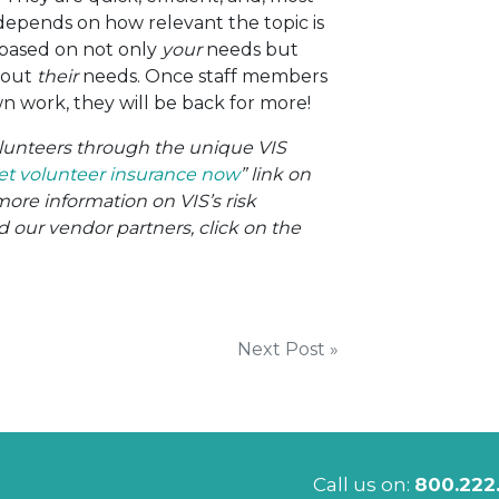
 depends on how relevant the topic is
s based on not only
your
needs but
bout
their
needs. Once staff members
wn work, they will be back for more!
volunteers through the unique VIS
et volunteer insurance now
” link on
more information on VIS’s risk
ur vendor partners, click on the
Next Post »
Call us on:
800.222