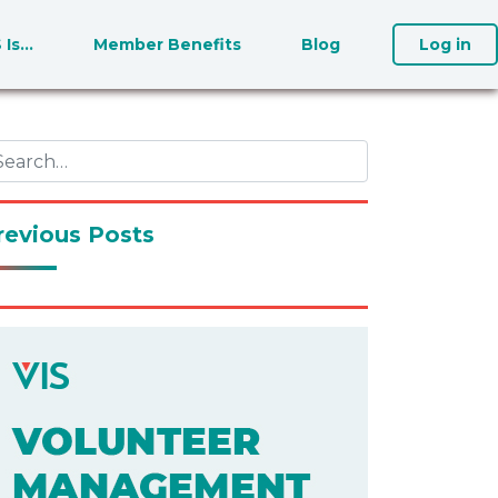
S Is…
Member Benefits
Blog
Log in
revious Posts