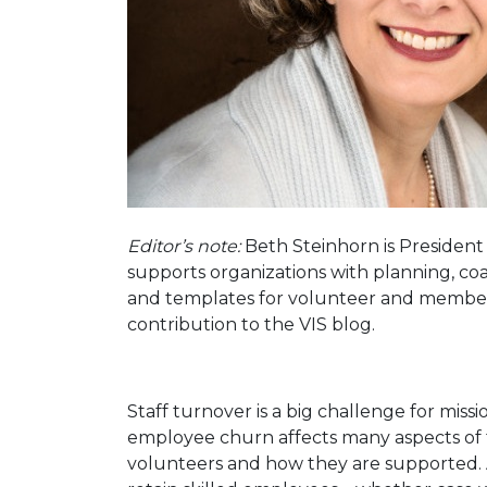
Editor’s note:
Beth Steinhorn is President
supports organizations with planning, coa
and templates for volunteer and membe
contribution to the VIS blog.
Staff turnover is a big challenge for miss
employee churn affects many aspects of t
volunteers and how they are supported. A