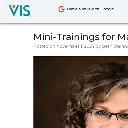
Skip
to
content
Mini-Trainings for
Posted on
November 1, 2024
by
Beth Steinh