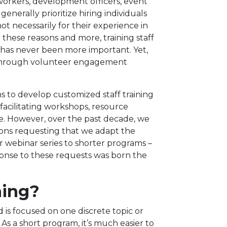
workers, development officers, event
generally prioritize hiring individuals
not necessarily for their experience in
these reasons and more, training staff
as never been more important. Yet,
 through volunteer engagement
s to develop customized staff training
acilitating workshops, resource
e. However, over the past decade, we
ions requesting that we adapt the
 webinar series to shorter programs –
ponse to these requests was born the
ning?
d is focused on one discrete topic or
s a short program, it’s much easier to