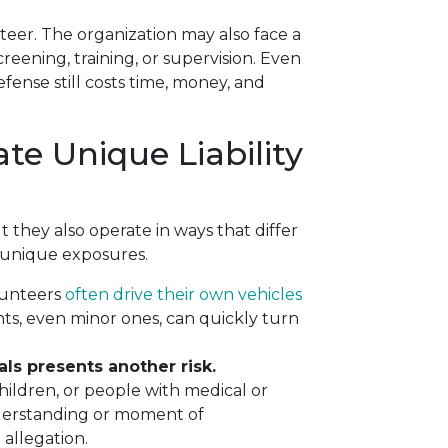
teer. The organization may also face a
screening, training, or supervision. Even
ense still costs time, money, and
te Unique Liability
they also operate in ways that differ
 unique exposures.
unteers
often drive their own vehicles
nts, even minor ones, can quickly turn
ls presents another risk.
children, or people with medical or
nderstanding or moment of
 allegation.