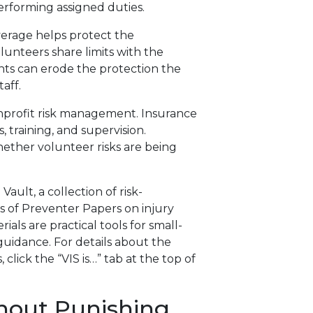
erforming assigned duties.
verage helps protect the
olunteers share limits with the
nts can erode the protection the
taff.
nonprofit risk management. Insurance
, training, and supervision.
ether volunteer risks are being
ault, a collection of risk-
 of Preventer Papers on injury
als are practical tools for small-
uidance. For details about the
 click the “VIS is…” tab at the top of
hout Punishing