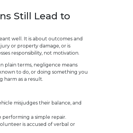
s Still Lead to
eant well. It is about outcomes and
njury or property damage, or is
ses responsibility, not motivation.
 In plain terms, negligence means
 known to do, or doing something you
g harm as a result.
ehicle misjudges their balance, and
performing a simple repair.
volunteer is accused of verbal or