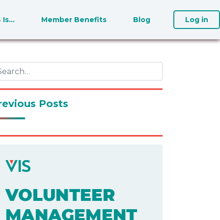
S Is…
Member Benefits
Blog
Log in
revious Posts