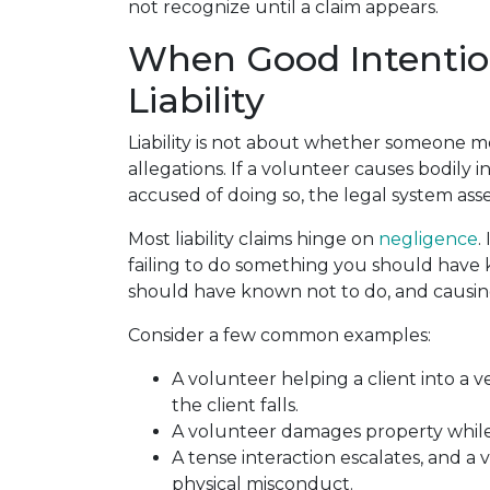
not recognize until a claim appears.
When Good Intention
Liability
Liability is not about whether someone m
allegations. If a volunteer causes bodily i
accused of doing so, the legal system asses
Most liability claims hinge on
negligence
.
failing to do something you should have
should have known not to do, and causin
Consider a few common examples:
A volunteer helping a client into a v
the client falls.
A volunteer damages property while 
A tense interaction escalates, and a 
physical misconduct.