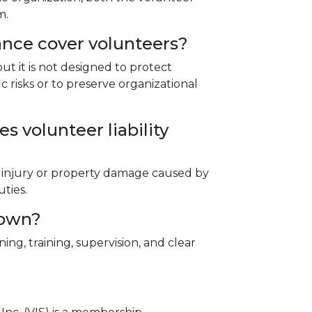
m.
rance cover volunteers?
but it is not designed to protect
c risks or to preserve organizational
s volunteer liability
ily injury or property damage caused by
ties.
 own?
ng, training, supervision, and clear