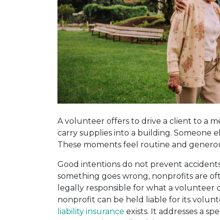
A volunteer offers to drive a client to a
carry supplies into a building. Someone el
These moments feel routine and generous,
Good intentions do not prevent accidents,
something goes wrong, nonprofits are oft
legally responsible for what a volunteer di
nonprofit can be held liable for its volunt
liability insurance
exists. It addresses a sp