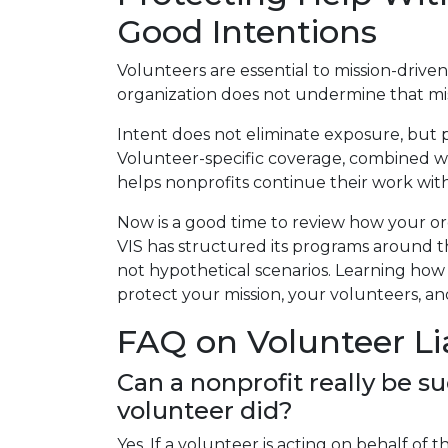
Good Intentions
Volunteers are essential to mission-driv
organization does not undermine that missi
Intent does not eliminate exposure, but 
Volunteer-specific coverage, combined 
helps nonprofits continue their work wit
Now is a good time to review how your or
VIS has structured its programs around th
not hypothetical scenarios. Learning how
protect your mission, your volunteers, a
FAQ on Volunteer Lia
Can a nonprofit really be s
volunteer did?
Yes. If a volunteer is acting on behalf of