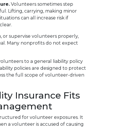
ure.
Volunteers sometimes step
ful. Lifting, carrying, making minor
tuations can all increase risk if
clear.
n, or supervise volunteers properly,
dual. Many nonprofits do not expect
unteers to a general liability policy
ability policies are designed to protect
ress the full scope of volunteer-driven
ity Insurance Fits
Management
 structured for volunteer exposures. It
en a volunteer is accused of causing