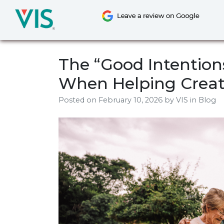
Skip
to
content
The “Good Intentions”
When Helping Creat
Posted on
February 10, 2026
by
VIS
in Blog