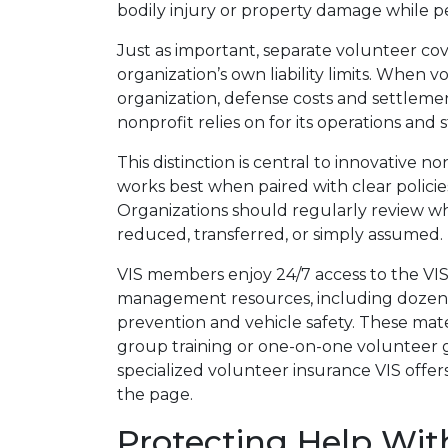
bodily injury or property damage while p
Just as important, separate volunteer co
organization’s own liability limits. When v
organization, defense costs and settleme
nonprofit relies on for its operations and s
This distinction is central to innovative 
works best when paired with clear policies
Organizations should regularly review wh
reduced, transferred, or simply assumed.
VIS members enjoy 24/7 access to the VIS V
management resources, including dozens
prevention and vehicle safety. These materi
group training or one-on-one volunteer g
specialized volunteer insurance VIS offers,
the page.
Protecting Help Wit