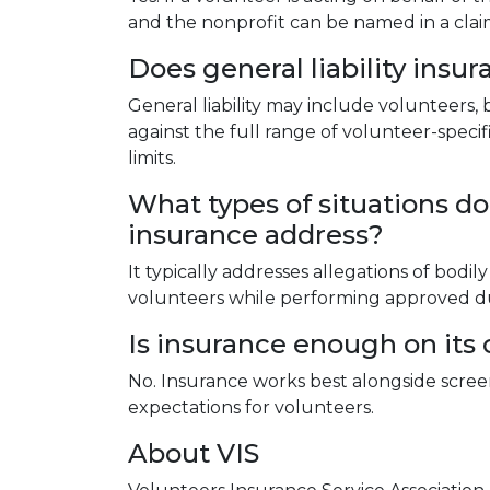
and the nonprofit can be named in a clai
Does general liability insu
General liability may include volunteers, 
against the full range of volunteer-specifi
limits.
What types of situations doe
insurance address?
It typically addresses allegations of bod
volunteers while performing approved du
Is insurance enough on its
No. Insurance works best alongside screeni
expectations for volunteers.
About VIS