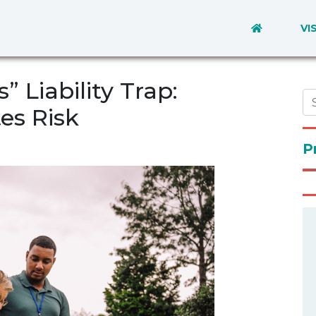
VI
 Liability Trap:
es Risk
P