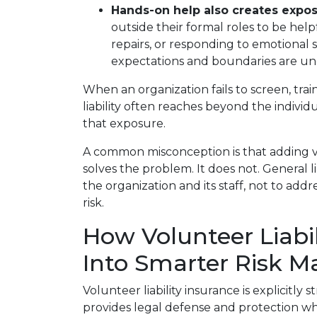
Hands-on help also creates expos
outside their formal roles to be help
repairs, or responding to emotional si
expectations and boundaries are un
When an organization fails to screen, trai
liability often reaches beyond the indivi
that exposure.
A common misconception is that adding vol
solves the problem. It does not. General li
the organization and its staff, not to add
risk.
How Volunteer Liabil
Into Smarter Risk 
Volunteer liability insurance is explicitly
provides legal defense and protection wh