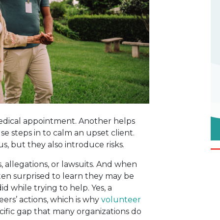
 medical appointment. Another helps
se steps in to calm an upset client.
 but they also introduce risks.
 allegations, or lawsuits. And when
en surprised to learn they may be
d while trying to help. Yes, a
eers’ actions, which is why
volunteer
ecific gap that many organizations do