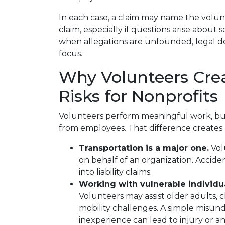
In each case, a claim may name the volun
claim, especially if questions arise about 
when allegations are unfounded, legal def
focus.
Why Volunteers Crea
Risks for Nonprofits
Volunteers perform meaningful work, but 
from employees. That difference creates
Transportation is a major one.
Vol
on behalf of an organization. Accide
into liability claims.
Working with vulnerable individua
Volunteers may assist older adults, 
mobility challenges. A simple misu
inexperience can lead to injury or an