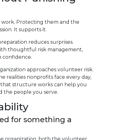
en work. Protecting them and the
on. It supports it.
preparation reduces surprises.
with thoughtful risk management,
h confidence.
ganization approaches volunteer risk.
e realities nonprofits face every day,
 that structure works can help you
nd the people you serve.
bility
ued for something a
 the organization, both the volunteer