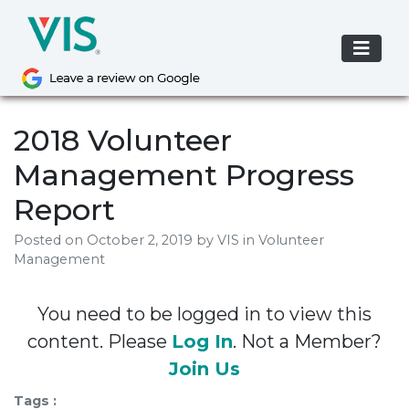
Skip
to
content
2018 Volunteer
Management Progress
Report
Posted on
October 2, 2019
by
VIS
in Volunteer
Management
You need to be logged in to view this
content. Please
Log In
. Not a Member?
Join Us
Tags :