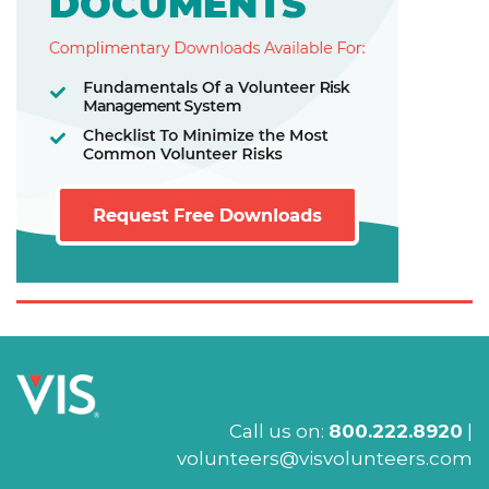
Call us on:
800.222.8920
|
volunteers@visvolunteers.com