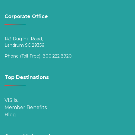
Corporate Office
143 Dug Hill Road,
Landrum SC 29356
Phone (Toll-Free):
800.222.8920
Top Destinations
VIS Is…
Member Benefits
Blog