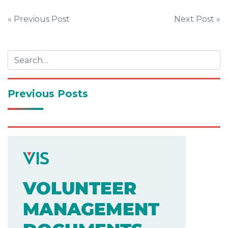
Post
« Previous Post
Next Post »
navigation
Previous Posts