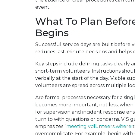
event.
What To Plan Before
Begins
Successful service days are built before 
reduces last-minute decisions and helps 
Key steps include defining tasks clearly
short-term volunteers. Instructions shoul
verbally at the start of the day. Visible s
volunteers are spread across multiple locat
Are formal processes necessary for a sing
becomes more important, not less, when tim
for supervision and incident response e
turn to with questions or concerns. VIS
emphasizes “
meeting volunteers where t
overcomplicate. For example, begin with 