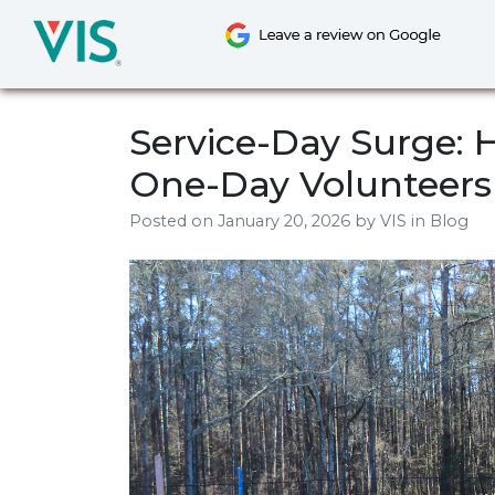
Skip
to
content
Service-Day Surge: 
One-Day Volunteers
Posted on
January 20, 2026
by
VIS
in Blog