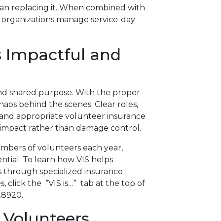
han replacing it. When combined with
s organizations manage service-day
s Impactful and
and shared purpose. With the proper
haos behind the scenes. Clear roles,
on, and appropriate volunteer insurance
 impact rather than damage control.
umbers of volunteers each year,
tial. To learn how VIS helps
s through specialized insurance
click the “VIS is…” tab at the top of
.8920.
Volunteers