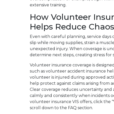
extensive training.
How Volunteer Insu
Helps Reduce Chao
Even with careful planning, service days 
slip while moving supplies, strain a musc
unexpected injury. When coverage is unc
determine next steps, creating stress for 
Volunteer insurance coverage is designed
such as volunteer accident insurance h
volunteer is injured during approved activ
help protect against claims arising from 
Clear coverage reduces uncertainty and 
calmly and consistently when incidents oc
volunteer insurance VIS offers, click the 
scroll down to the FAQ section.