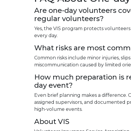
Are one-day volunteers co
regular volunteers?
Yes, the VIS program protects volunteer
every day.
What risks are most commo
Common risks include minor injuries, slips
miscommunication caused by limited orie
How much preparation is re
day event?
Even brief planning makes a difference. Cl
assigned supervisors, and documented p
high-volume events.
About VIS