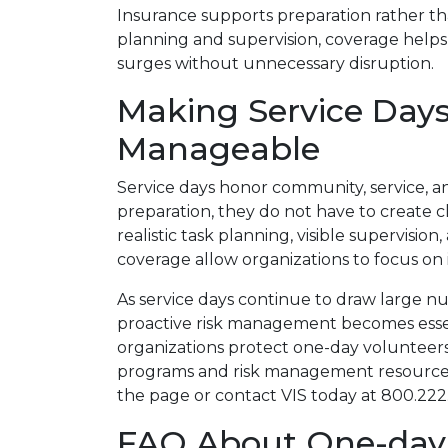
Insurance supports preparation rather t
planning and supervision, coverage help
surges without unnecessary disruption.
Making Service Day
Manageable
Service days honor community, service, 
preparation, they do not have to create c
realistic task planning, visible supervisi
coverage allow organizations to focus on
As service days continue to draw large n
proactive risk management becomes essen
organizations protect one-day volunteer
programs and risk management resources, 
the page or contact VIS today at 800.222
FAQ About One-day 