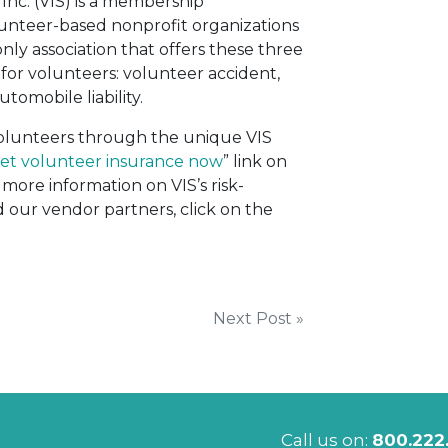
Inc. (VIS) is a membership
lunteer-based nonprofit organizations
only association that offers these three
for volunteers: volunteer accident,
utomobile liability.
 volunteers through the unique VIS
et volunteer insurance now
” link on
more information on VIS’s risk-
ur vendor partners, click on the
Next Post »
Call us on:
800.222