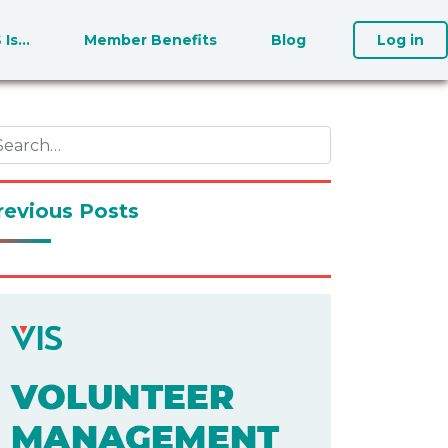
S Is…
Member Benefits
Blog
Log in
revious Posts