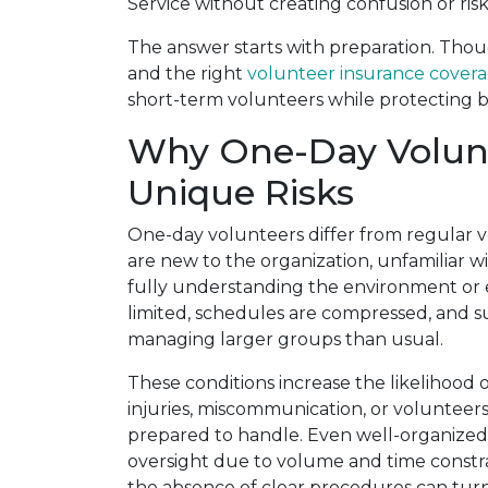
Service without creating confusion or ris
The answer starts with preparation. Thoug
and the right
volunteer insurance cover
short-term volunteers while protecting 
Why One-Day Volunt
Unique Risks
One-day volunteers differ from regular 
are new to the organization, unfamiliar wi
fully understanding the environment or e
limited, schedules are compressed, and s
managing larger groups than usual.
These conditions increase the likelihood
injuries, miscommunication, or volunteer
prepared to handle. Even well-organized 
oversight due to volume and time const
the absence of clear procedures can turn 