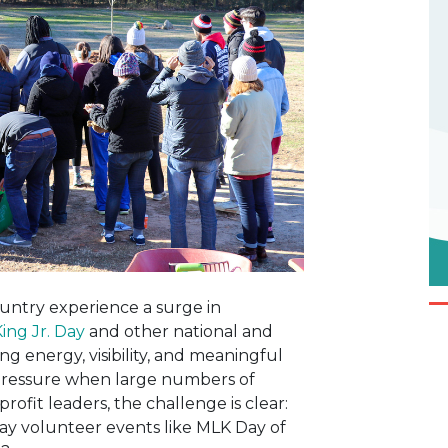
ountry experience a surge in
ing Jr. Day
and other national and
g energy, visibility, and meaningful
 pressure when large numbers of
profit leaders, the challenge is clear:
y volunteer events like MLK Day of