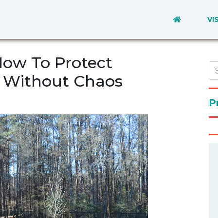
VI
How To Protect
 Without Chaos
P