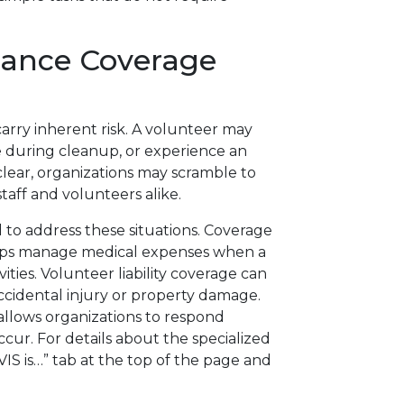
rance Coverage
s
carry inherent risk. A volunteer may
le during cleanup, or experience an
lear, organizations may scramble to
staff and volunteers alike.
 to address these situations. Coverage
elps manage medical expenses when a
ities. Volunteer liability coverage can
accidental injury or property damage.
allows organizations to respond
cur. For details about the specialized
“VIS is…” tab at the top of the page and