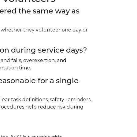
vered the same way as
s whether they volunteer one day or
n during service days?
 and falls, overexertion, and
ntation time.
asonable for a single-
ear task definitions, safety reminders,
rocedures help reduce risk during