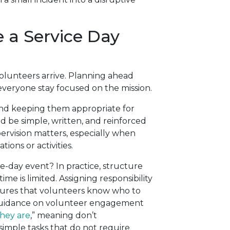
 a Service Day
volunteers arrive. Planning ahead
everyone stay focused on the mission.
 and keeping them appropriate for
d be simple, written, and reinforced
upervision matters, especially when
ions or activities.
le-day event? In practice, structure
e is limited. Assigning responsibility
nsures that volunteers know who to
 guidance on volunteer engagement
hey are
,” meaning don’t
simple tasks that do not require