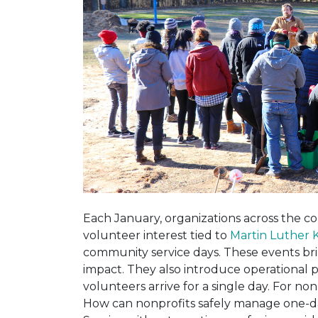
Each January, organizations across the c
volunteer interest tied to
Martin Luther K
community service days. These events brin
impact. They also introduce operational
volunteers arrive for a single day. For non
How can nonprofits safely manage one-da