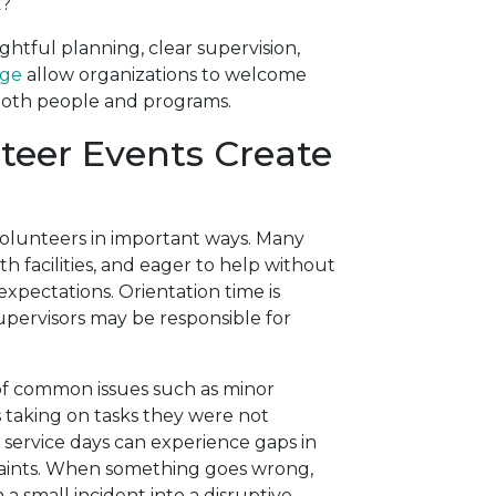
k?
htful planning, clear supervision,
age
allow organizations to welcome
both people and programs.
eer Events Create
volunteers in important ways. Many
th facilities, and eager to help without
xpectations. Orientation time is
upervisors may be responsible for
 of common issues such as minor
s taking on tasks they were not
service days can experience gaps in
raints. When something goes wrong,
a small incident into a disruptive