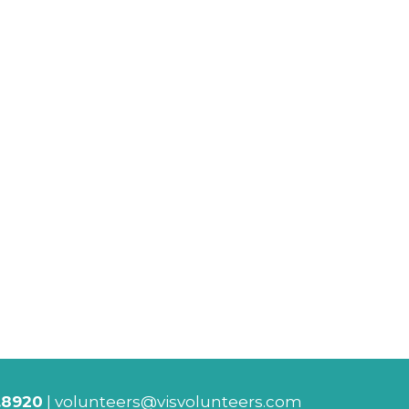
.8920
|
volunteers@visvolunteers.com