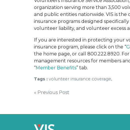
Volunteers Insurance Service Association, 
organization serving more than 3,500 vo
and public entities nationwide. VIS is the 
insurance programs designed specifically 
volunteer liability, and volunteer excess a
If you are interested in protecting your
insurance program, please click on the “
G
the home page, or call 800.222.8920. For 
management resources for members and o
“
Member Benefits
” tab.
Tags :
volunteer insurance coverage,
Post
« Previous Post
navigation