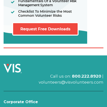
Call us on:
800.222.8920
|
volunteers@visvolunteers.com
Corporate Office