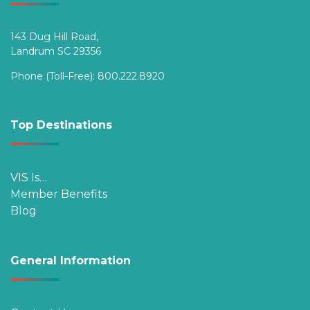
143 Dug Hill Road,
Landrum SC 29356
Phone (Toll-Free):
800.222.8920
Top Destinations
VIS Is…
Member Benefits
Blog
General Information