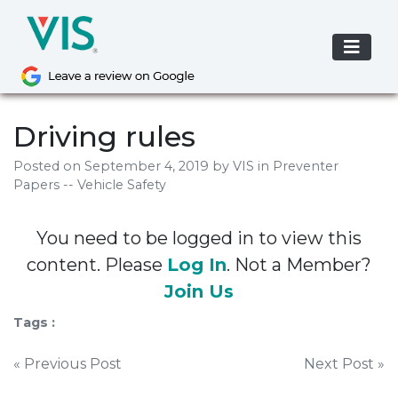
Skip
to
content
Driving rules
Posted on
September 4, 2019
by
VIS
in Preventer
Papers -- Vehicle Safety
You need to be logged in to view this
content. Please
Log In
. Not a Member?
Join Us
Tags :
Post
« Previous Post
Next Post »