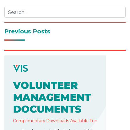
navigation
Previous Posts