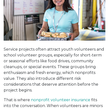
Service projects often attract youth volunteers and
school volunteer groups, especially for short-term
or seasonal efforts like food drives, community
cleanups, or special events. These groups bring
enthusiasm and fresh energy, which nonprofits
value. They also introduce different risk
considerations that deserve attention before the
project begins.
That is where
nonprofit volunteer insurance
fits
into the conversation. When volunteers are minors