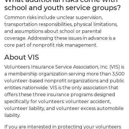
school and youth service groups?
Common risks include unclear supervision,
transportation responsibilities, physical limitations,
and assumptions about school or parental
coverage. Addressing these issues in advance is a
core part of nonprofit risk management.
About VIS
Volunteers Insurance Service Association, Inc. (VIS) is
a membership organization serving more than 3,500
volunteer-based nonprofit organizations and public
entities nationwide. VIS is the only association that
offers these three insurance programs designed
specifically for volunteers: volunteer accident,
volunteer liability, and volunteer excess automobile
liability.
If you are interested in protecting your volunteers