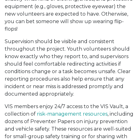
equipment (e.g., gloves, protective eyewear) the
new volunteers are expected to have. Otherwise,
you can bet someone will show up wearing flip-
flops!
Supervision should be visible and consistent
throughout the project. Youth volunteers should
know exactly who they report to, and supervisors
should feel comfortable redirecting activities if
conditions change or a task becomes unsafe. Clear
reporting procedures also help ensure that any
incident or near miss is addressed promptly and
documented appropriately.
VIS members enjoy 24/7 access to the VIS Vault, a
collection of
risk-management resources
, including
dozens of Preventer Papers on injury prevention
and vehicle safety. These resources are well-suited
for small-group safety training or for sharing with