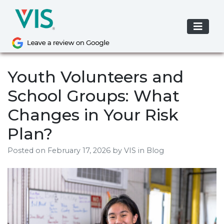
Skip
to
content
Youth Volunteers and
School Groups: What
Changes in Your Risk
Plan?
Posted on
February 17, 2026
by
VIS
in Blog