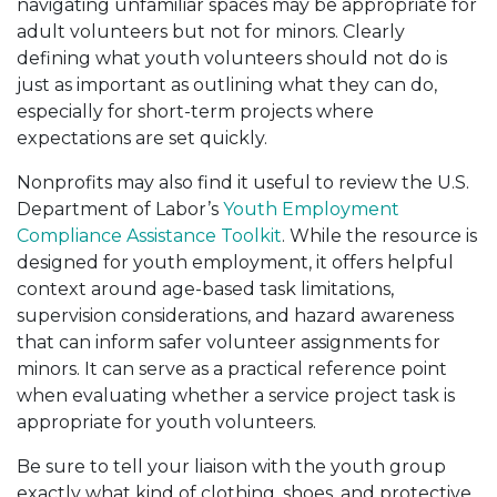
navigating unfamiliar spaces may be appropriate for
adult volunteers but not for minors. Clearly
defining what youth volunteers should not do is
just as important as outlining what they can do,
especially for short-term projects where
expectations are set quickly.
Nonprofits may also find it useful to review the U.S.
Department of Labor’s
Youth Employment
Compliance Assistance Toolkit
. While the resource is
designed for youth employment, it offers helpful
context around age-based task limitations,
supervision considerations, and hazard awareness
that can inform safer volunteer assignments for
minors. It can serve as a practical reference point
when evaluating whether a service project task is
appropriate for youth volunteers.
Be sure to tell your liaison with the youth group
exactly what kind of clothing, shoes, and protective