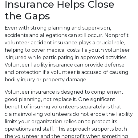
Insurance Helps Close
the Gaps
Even with strong planning and supervision,
accidents and allegations can still occur. Nonprofit
volunteer accident insurance plays a crucial role,
helping to cover medical costs if a youth volunteer
is injured while participating in approved activities.
Volunteer liability insurance can provide defense
and protection if a volunteer is accused of causing
bodily injury or property damage.
Volunteer insurance is designed to complement
good planning, not replace it. One significant
benefit of insuring volunteers separately is that
claims involving volunteers do not erode the liability
limits your organization relies on to protect its
operations and staff. This approach supports both
the volunteer and the nonprofit when something