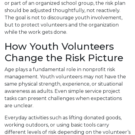
or part of an organized school group, the risk plan
should be adjusted thoughtfully, not reactively.
The goal is not to discourage youth involvement,
but to protect volunteers and the organization
while the work gets done.
How Youth Volunteers
Change the Risk Picture
Age plays a fundamental role in nonprofit risk
management. Youth volunteers may not have the
same physical strength, experience, or situational
awareness as adults. Even simple service project
tasks can present challenges when expectations
are unclear.
Everyday activities such as lifting donated goods,
working outdoors, or using basic tools carry
different levels of risk depending on the volunteer’s