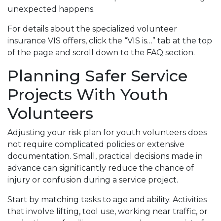
unexpected happens.
For details about the specialized volunteer
insurance VIS offers, click the “VIS is…” tab at the top
of the page and scroll down to the FAQ section.
Planning Safer Service
Projects With Youth
Volunteers
Adjusting your risk plan for youth volunteers does
not require complicated policies or extensive
documentation. Small, practical decisions made in
advance can significantly reduce the chance of
injury or confusion during a service project.
Start by matching tasks to age and ability. Activities
that involve lifting, tool use, working near traffic, or