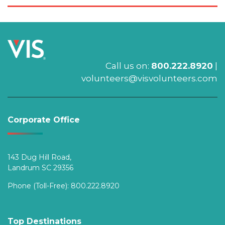
Call us on:
800.222.8920
|
volunteers@visvolunteers.com
Corporate Office
143 Dug Hill Road,
Landrum SC 29356
Phone (Toll-Free):
800.222.8920
Top Destinations