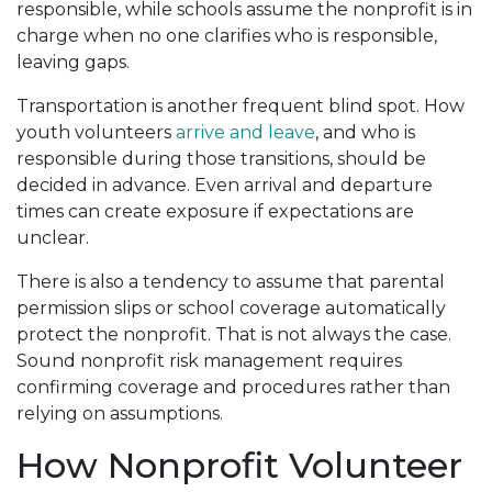
responsible, while schools assume the nonprofit is in
charge when no one clarifies who is responsible,
leaving gaps.
Transportation is another frequent blind spot. How
youth volunteers
arrive and leave
, and who is
responsible during those transitions, should be
decided in advance. Even arrival and departure
times can create exposure if expectations are
unclear.
There is also a tendency to assume that parental
permission slips or school coverage automatically
protect the nonprofit. That is not always the case.
Sound nonprofit risk management requires
confirming coverage and procedures rather than
relying on assumptions.
How Nonprofit Volunteer