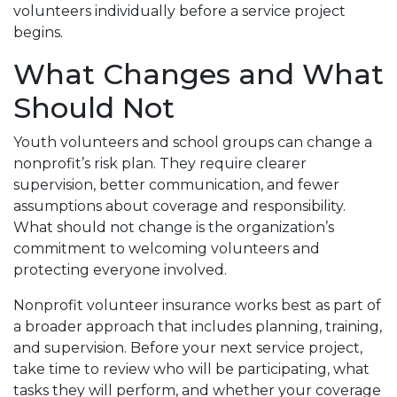
volunteers individually before a service project
begins.
What Changes and What
Should Not
Youth volunteers and school groups can change a
nonprofit’s risk plan. They require clearer
supervision, better communication, and fewer
assumptions about coverage and responsibility.
What should not change is the organization’s
commitment to welcoming volunteers and
protecting everyone involved.
Nonprofit volunteer insurance works best as part of
a broader approach that includes planning, training,
and supervision. Before your next service project,
take time to review who will be participating, what
tasks they will perform, and whether your coverage