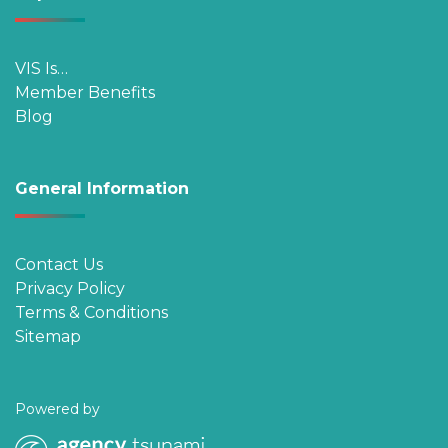
VIS Is…
Member Benefits
Blog
General Information
Contact Us
Privacy Policy
Terms & Conditions
Sitemap
Powered by