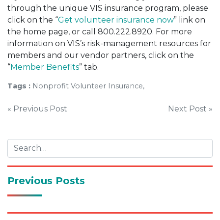
through the unique VIS insurance program, please
click on the “
Get volunteer insurance now
” link on
the home page, or call 800.222.8920. For more
information on VIS’s risk-management resources for
members and our vendor partners, click on the
“
Member Benefits
” tab.
Tags :
Nonprofit Volunteer Insurance,
Post
« Previous Post
Next Post »
navigation
Previous Posts