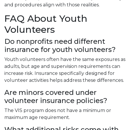
and procedures align with those realities.
FAQ About Youth
Volunteers
Do nonprofits need different
insurance for youth volunteers?
Youth volunteers often have the same exposures as
adults, but age and supervision requirements can
increase risk. Insurance specifically designed for
volunteer activities helps address these differences.
Are minors covered under
volunteer insurance policies?
The VIS program does not have a minimum or
maximum age requirement.
What additional risks come with