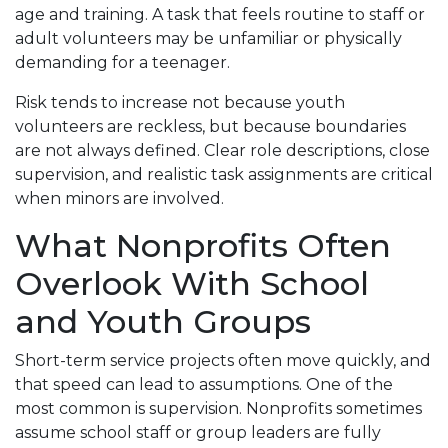
age and training. A task that feels routine to staff or
adult volunteers may be unfamiliar or physically
demanding for a teenager.
Risk tends to increase not because youth
volunteers are reckless, but because boundaries
are not always defined. Clear role descriptions, close
supervision, and realistic task assignments are critical
when minors are involved.
What Nonprofits Often
Overlook With School
and Youth Groups
Short-term service projects often move quickly, and
that speed can lead to assumptions. One of the
most common is supervision. Nonprofits sometimes
assume school staff or group leaders are fully