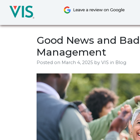
Skip
to
content
Good News and Bad 
Management
Posted on
March 4, 2025
by
VIS
in Blog