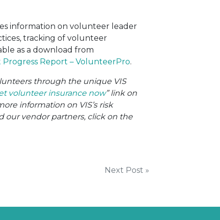
es information on volunteer leader
tices, tracking of volunteer
lable as a download from
Progress Report – VolunteerPro
.
volunteers through the unique VIS
et volunteer insurance now
” link on
more information on VIS’s risk
ur vendor partners, click on the
Next Post »