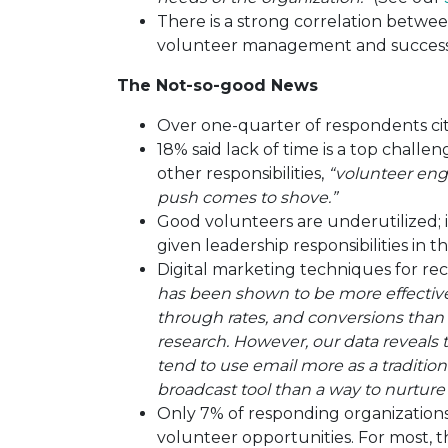
There is a strong correlation betwe
volunteer management and success 
The Not-so-good News
Over one-quarter of respondents cit
18% said lack of time is a top chall
other responsibilities,
“volunteer en
push comes to shove.”
Good volunteers are underutilized; 
given leadership responsibilities in t
Digital marketing techniques for re
has been shown to be more effective 
through rates, and conversions than
research. However, our data reveals 
tend to use email more as a traditi
broadcast tool than a way to nurtur
Only 7% of responding organizations 
volunteer opportunities. For most, th