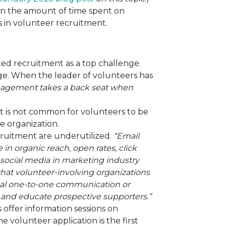
en the amount of time spent on
in volunteer recruitment.
ed recruitment as a top challenge.
enge. When the leader of volunteers has
gagement takes a back seat when
it is not common for volunteers to be
he organization.
cruitment are underutilized.
“
Email
in organic reach, open rates, click
 social media in marketing industry
that volunteer-involving organizations
onal one-to-one communication or
e and educate prospective supporters.”
offer information sessions on
e volunteer application is the first