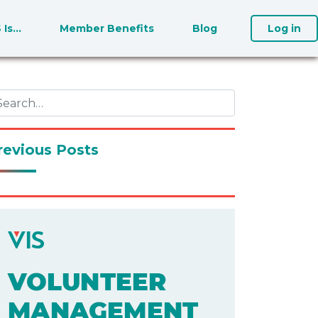
S Is…
Member Benefits
Blog
Log in
revious Posts