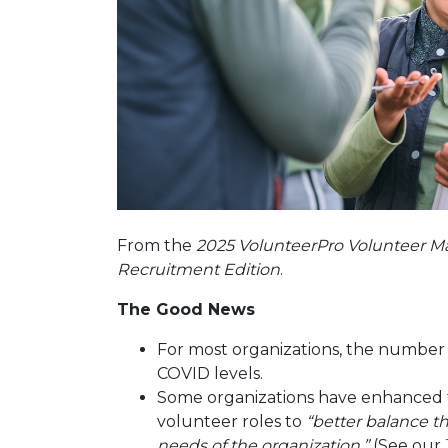
From the
2025 VolunteerPro Volunteer M
Recruitment Edition
.
The Good News
For most organizations, the number 
COVID levels.
Some organizations have enhanced t
volunteer roles to
“better balance 
needs of the organization.”
(See our