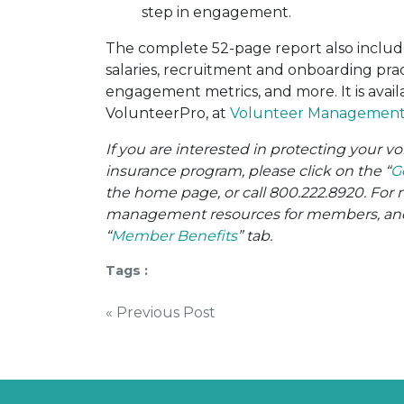
step in engagement.
The complete 52-page report also includ
salaries, recruitment and onboarding prac
engagement metrics, and more. It is avai
VolunteerPro, at
Volunteer Management 
If you are interested in protecting your 
insurance program, please click on the “
G
the home page, or call 800.222.8920. For 
management resources for members, and o
“
Member Benefits
” tab.
Tags :
Post
« Previous Post
navigation