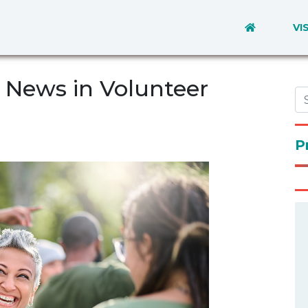
VI
News in Volunteer
P