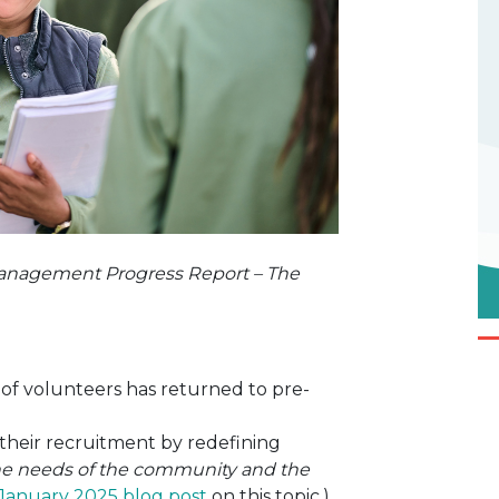
anagement Progress Report – The
of volunteers has returned to pre-
heir recruitment by redefining
the needs of the community and the
January 2025 blog post
on this topic.)