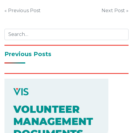
Post
« Previous Post
Next Post »
navigation
Previous Posts