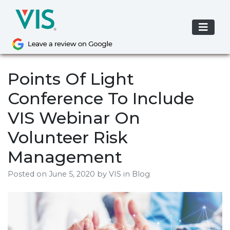
Skip
to
content
Points Of Light
Conference To Include
VIS Webinar On
Volunteer Risk
Management
Posted on
June 5, 2020
by
VIS
in Blog