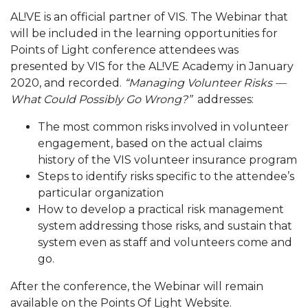
AL!VE is an official partner of VIS. The Webinar that
will be included in the learning opportunities for
Points of Light conference attendees was
presented by VIS for the AL!VE Academy in January
2020, and recorded.
“Managing Volunteer Risks —
What Could Possibly Go Wrong?”
addresses:
The most common risks involved in volunteer
engagement, based on the actual claims
history of the VIS volunteer insurance program
Steps to identify risks specific to the attendee’s
particular organization
How to develop a practical risk management
system addressing those risks, and sustain that
system even as staff and volunteers come and
go.
After the conference, the Webinar will remain
available on the Points Of Light Website.