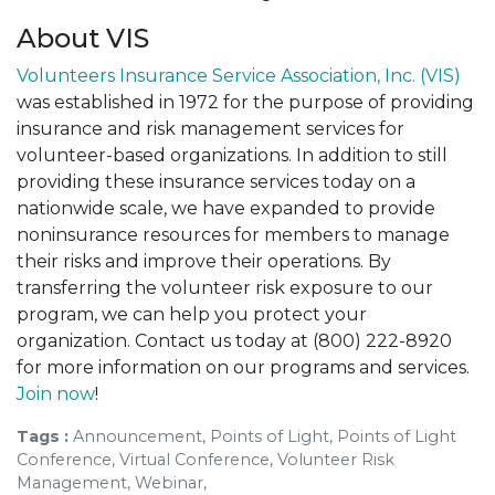
About VIS
Volunteers Insurance Service Association, Inc. (VIS)
was established in 1972 for the purpose of providing
insurance and risk management services for
volunteer-based organizations. In addition to still
providing these insurance services today on a
nationwide scale, we have expanded to provide
noninsurance resources for members to manage
their risks and improve their operations. By
transferring the volunteer risk exposure to our
program, we can help you protect your
organization. Contact us today at (800) 222-8920
for more information on our programs and services.
Join now
!
Tags :
Announcement, Points of Light, Points of Light
Conference, Virtual Conference, Volunteer Risk
Management, Webinar,