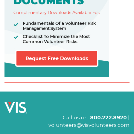
Call us on:
800.222.8920
|
volunteers@visvolunteers.com