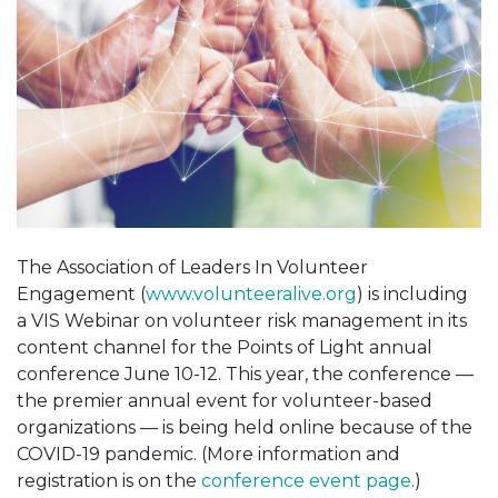
The Association of Leaders In Volunteer
Engagement (
www.volunteeralive.org
) is including
a VIS Webinar on volunteer risk management in its
content channel for the Points of Light annual
conference June 10-12. This year, the conference —
the premier annual event for volunteer-based
organizations — is being held online because of the
COVID-19 pandemic. (More information and
registration is on the
conference event page
.)