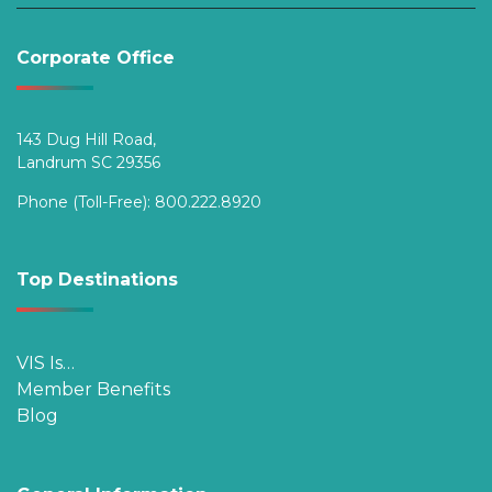
Corporate Office
143 Dug Hill Road,
Landrum SC 29356
Phone (Toll-Free):
800.222.8920
Top Destinations
VIS Is…
Member Benefits
Blog