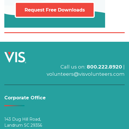
Call us on:
800.222.8920
|
volunteers@visvolunteers.com
Corporate Office
143 Dug Hill Road,
Landrum SC 29356