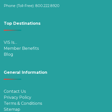
Phone (Toll-Free):
800.222.8920
Top Destinations
VIS Is…
Member Benefits
Blog
General Information
Contact Us
Privacy Policy
Terms & Conditions
Sitemap