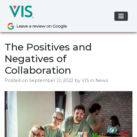
Skip
to
content
The Positives and
Negatives of
Collaboration
Posted on
September 12, 2022
by
VIS
in News