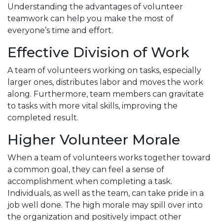
Understanding the advantages of volunteer
teamwork can help you make the most of
everyone’s time and effort.
Effective Division of Work
A team of volunteers working on tasks, especially
larger ones, distributes labor and moves the work
along. Furthermore, team members can gravitate
to tasks with more vital skills, improving the
completed result.
Higher Volunteer Morale
When a team of volunteers works together toward
a common goal, they can feel a sense of
accomplishment when completing a task.
Individuals, as well as the team, can take pride in a
job well done. The high morale may spill over into
the organization and positively impact other