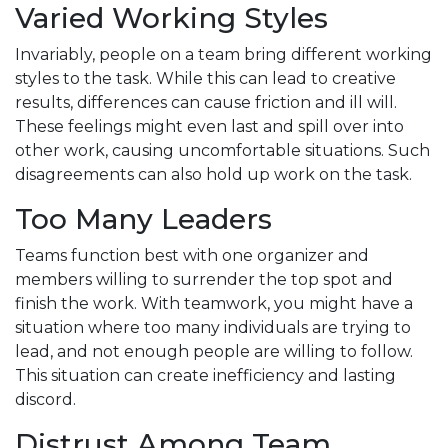
Varied Working Styles
Invariably, people on a team bring different working
styles to the task. While this can lead to creative
results, differences can cause friction and ill will.
These feelings might even last and spill over into
other work, causing uncomfortable situations. Such
disagreements can also hold up work on the task.
Too Many Leaders
Teams function best with one organizer and
members willing to surrender the top spot and
finish the work. With teamwork, you might have a
situation where too many individuals are trying to
lead, and not enough people are willing to follow.
This situation can create inefficiency and lasting
discord.
Distrust Among Team