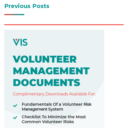
Previous Posts