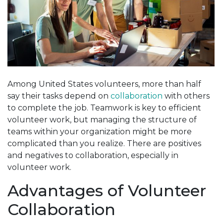
Among United States volunteers, more than half
say their tasks depend on
collaboration
with others
to complete the job. Teamwork is key to efficient
volunteer work, but managing the structure of
teams within your organization might be more
complicated than you realize. There are positives
and negatives to collaboration, especially in
volunteer work.
Advantages of Volunteer
Collaboration