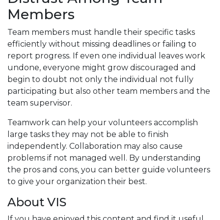
Members
Team members must handle their specific tasks
efficiently without missing deadlines or failing to
report progress. If even one individual leaves work
undone, everyone might grow discouraged and
begin to doubt not only the individual not fully
participating but also other team members and the
team supervisor.
Teamwork can help your volunteers accomplish
large tasks they may not be able to finish
independently. Collaboration may also cause
problems if not managed well. By understanding
the pros and cons, you can better guide volunteers
to give your organization their best.
About VIS
If you have enjoyed this content and find it useful,