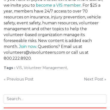
we invite you to
become a VIS member
. For $25 a
year, members have 24/7 access to over 70
resources on insurance, injury prevention, vehicle
safety, event safety, human resources, volunteer
management and other topics to help the
volunteer-based organization manage its
foreseeable risks. New content is added each
month.
Join now
. Questions? Email us at
volunteers@visvolunteers.com or call us at
800.222.8920.
Tags :
VIS, Volunteer Management,
Post
« Previous Post
Next Post »
navigation