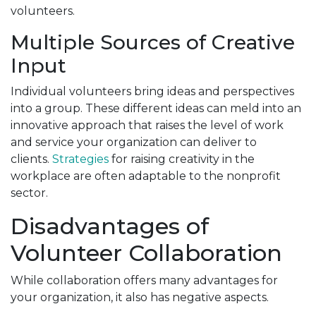
volunteers.
Multiple Sources of Creative
Input
Individual volunteers bring ideas and perspectives
into a group. These different ideas can meld into an
innovative approach that raises the level of work
and service your organization can deliver to
clients.
Strategies
for raising creativity in the
workplace are often adaptable to the nonprofit
sector.
Disadvantages of
Volunteer Collaboration
While collaboration offers many advantages for
your organization, it also has negative aspects.