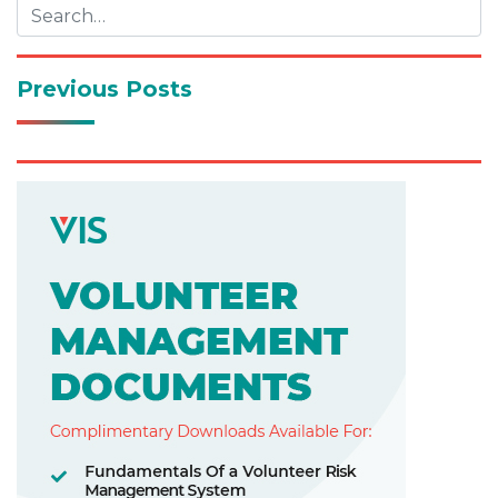
Previous Posts