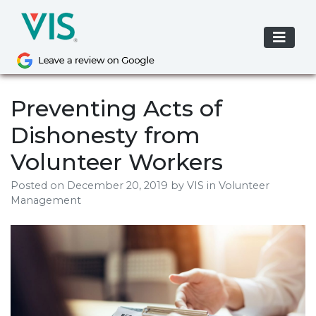
Skip
to
content
Preventing Acts of
Dishonesty from
Volunteer Workers
Posted on
December 20, 2019
by
VIS
in Volunteer
Management