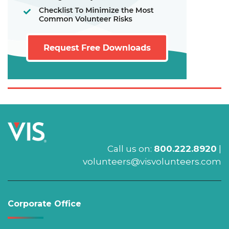
Call us on:
800.222.8920
|
volunteers@visvolunteers.com
Corporate Office