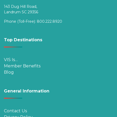
143 Dug Hill Road,
Landrum SC 29356
Phone (Toll-Free):
800.222.8920
Top Destinations
VIS Is…
Member Benefits
Blog
General Information
Contact Us