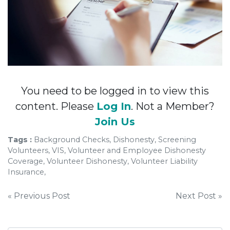
You need to be logged in to view this
content. Please
Log In
. Not a Member?
Join Us
Tags :
Background Checks, Dishonesty, Screening
Volunteers, VIS, Volunteer and Employee Dishonesty
Coverage, Volunteer Dishonesty, Volunteer Liability
Insurance,
Post
« Previous Post
Next Post »
navigation