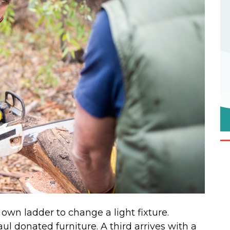
own ladder to change a light fixture.
ul donated furniture. A third arrives with a