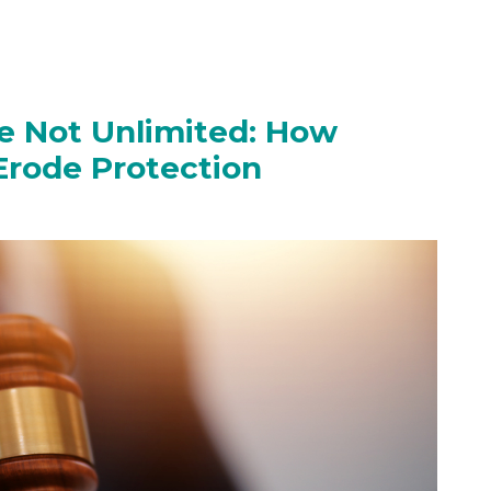
Are Not Unlimited: How
Erode Protection