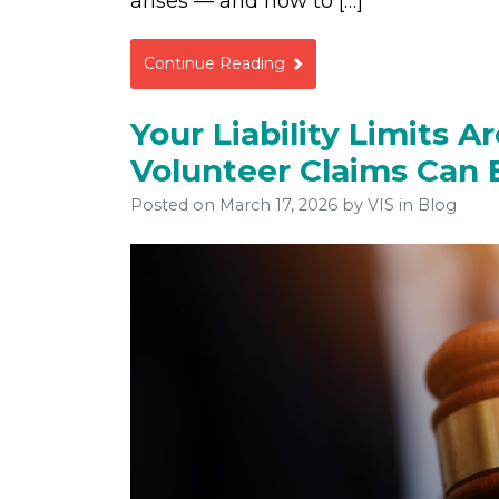
arises — and how to […]
Continue Reading
Your Liability Limits 
Volunteer Claims Can 
Posted on
March 17, 2026
by
VIS
in Blog