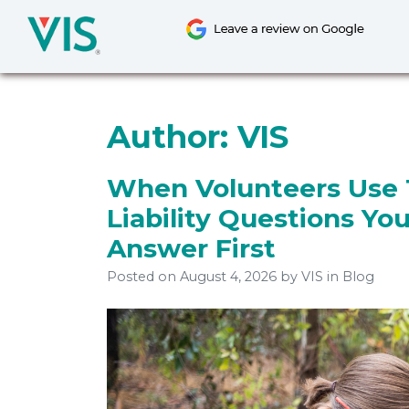
Skip
to
content
Author:
VIS
When Volunteers Use 
Liability Questions Yo
Answer First
Posted on
August 4, 2026
by
VIS
in Blog