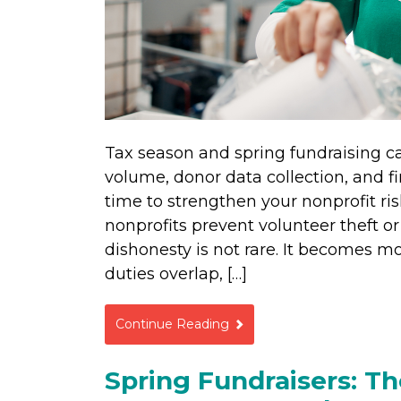
Tax season and spring fundraising c
volume, donor data collection, and fi
time to strengthen your nonprofit 
nonprofits prevent volunteer theft o
dishonesty is not rare. It becomes mo
duties overlap, […]
Continue Reading
Spring Fundraisers: The