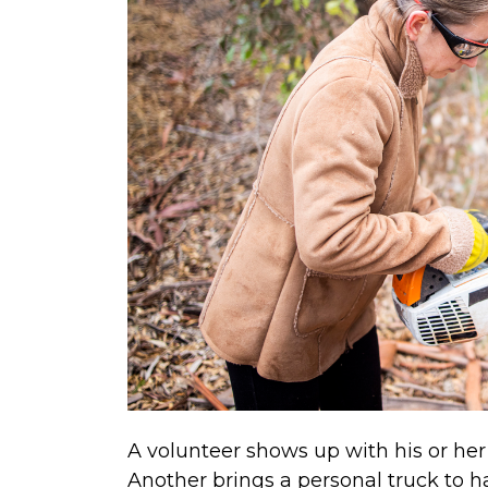
A volunteer shows up with his or her 
Another brings a personal truck to ha