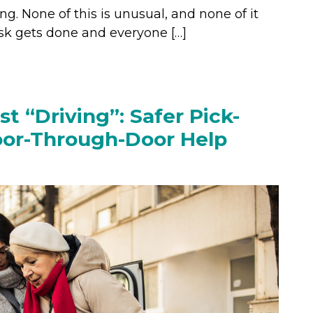
ng. None of this is unusual, and none of it
task gets done and everyone […]
st “Driving”: Safer Pick-
oor-Through-Door Help