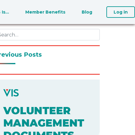
S Is…
Member Benefits
Blog
Log in
revious Posts