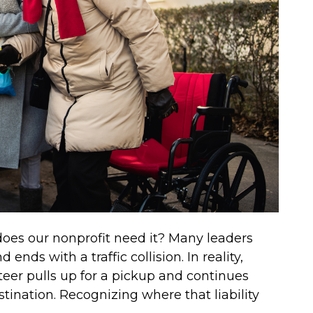
 does our nonprofit need it? Many leaders
ends with a traffic collision. In reality,
eer pulls up for a pickup and continues
estination. Recognizing where that liability