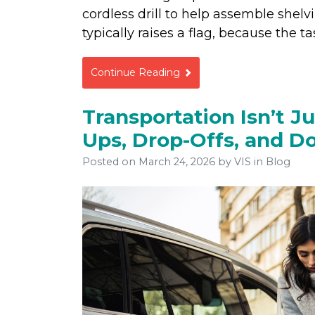
cordless drill to help assemble shelvi
typically raises a flag, because the 
Continue Reading
Transportation Isn’t Ju
Ups, Drop-Offs, and D
Posted on
March 24, 2026
by
VIS
in Blog