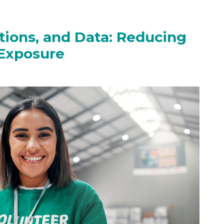
ions, and Data: Reducing
 Exposure