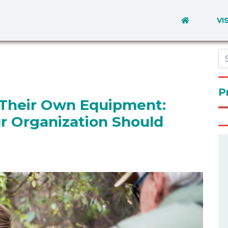
VI
P
Their Own Equipment:
ur Organization Should