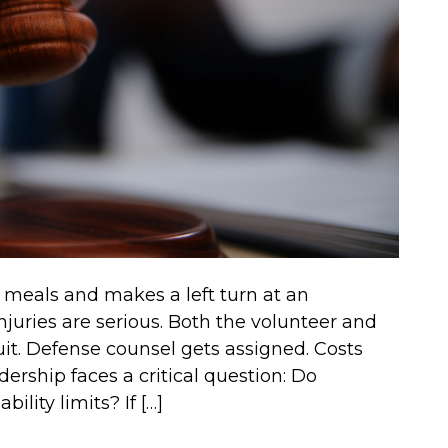
g meals and makes a left turn at an
 injuries are serious. Both the volunteer and
it. Defense counsel gets assigned. Costs
dership faces a critical question: Do
ility limits? If […]