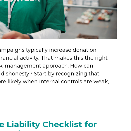
ampaigns typically increase donation
nancial activity. That makes this the right
risk-management approach. How can
r dishonesty? Start by recognizing that
re likely when internal controls are weak,
 Liability Checklist for