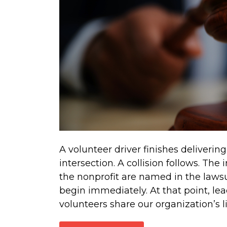
A volunteer driver finishes deliverin
intersection. A collision follows. The
the nonprofit are named in the lawsu
begin immediately. At that point, lea
volunteers share our organization’s liab