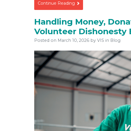
Continue Reading
Handling Money, Donat
Volunteer Dishonesty
Posted on
March 10, 2026
by
VIS
in Blog