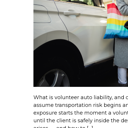
What is volunteer auto liability, and
assume transportation risk begins and 
exposure starts the moment a volunt
until the client is safely inside the d