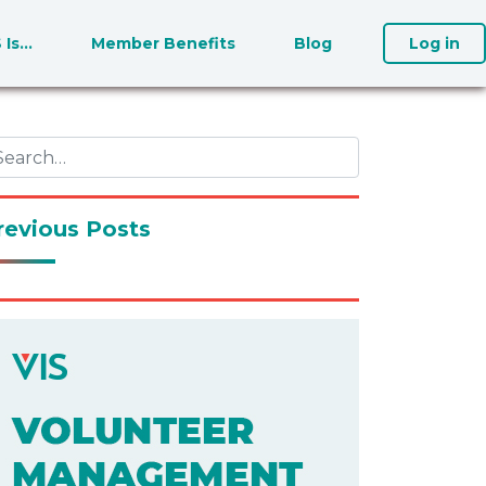
S Is…
Member Benefits
Blog
Log in
revious Posts