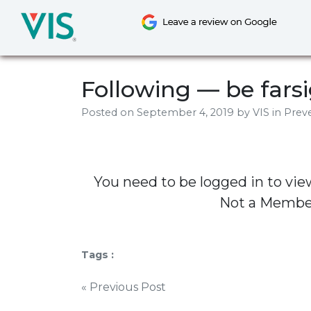
Skip
to
content
Following — be fars
Posted on
September 4, 2019
by
VIS
in Preve
You need to be logged in to vie
Not a Memb
Tags :
Post
« Previous Post