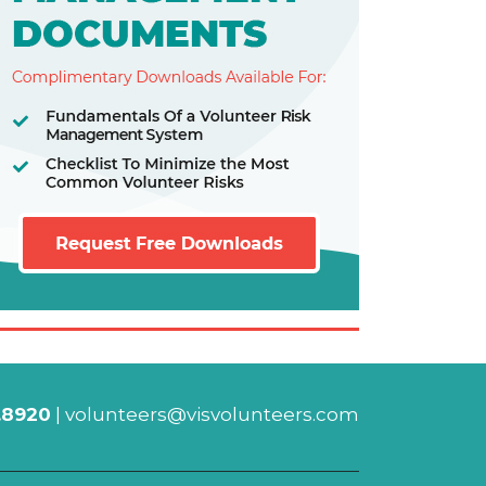
.8920
|
volunteers@visvolunteers.com