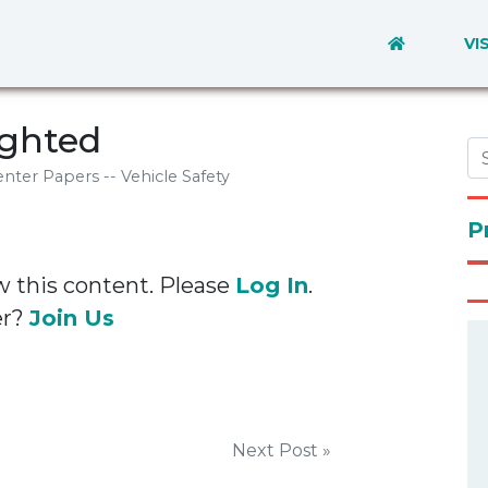
VI
ighted
nter Papers -- Vehicle Safety
P
w this content. Please
Log In
.
er?
Join Us
Next Post »