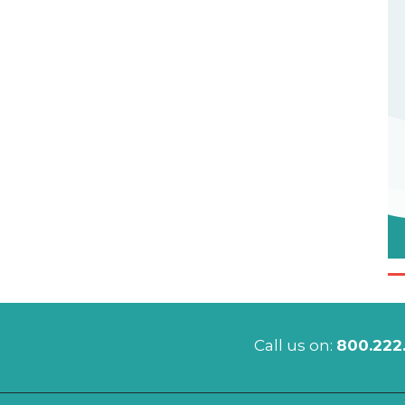
Call us on:
800.222