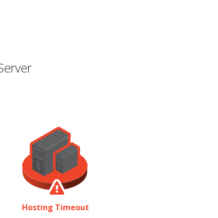
Server
Hosting Timeout