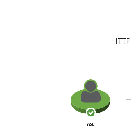
HTTP 
You