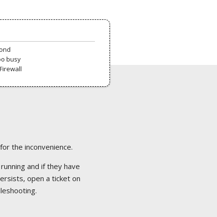
pond
oo busy
Firewall
 for the inconvenience.
 running and if they have
ersists, open a ticket on
bleshooting.