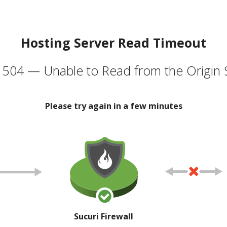
Hosting Server Read Timeout
504 — Unable to Read from the Origin 
Please try again in a few minutes
Sucuri Firewall