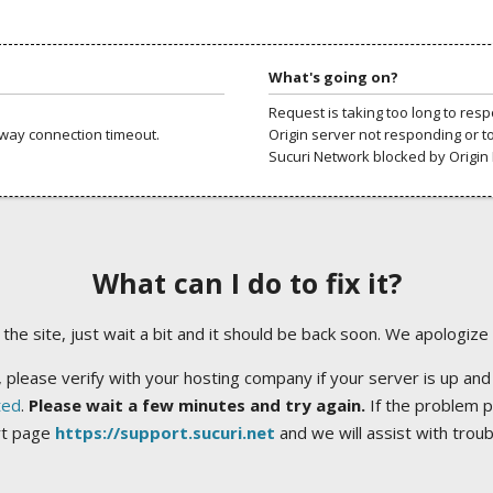
What's going on?
Request is taking too long to res
way connection timeout.
Origin server not responding or t
Sucuri Network blocked by Origin 
What can I do to fix it?
ng the site, just wait a bit and it should be back soon. We apologize
 please verify with your hosting company if your server is up and
ted
.
Please wait a few minutes and try again.
If the problem p
rt page
https://support.sucuri.net
and we will assist with trou