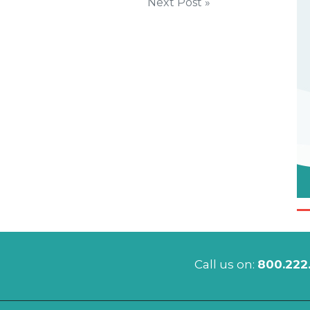
Next Post »
Call us on:
800.222