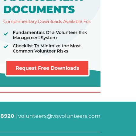
.8920
|
volunteers@visvolunteers.com