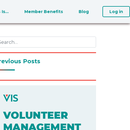
S Is…
Member Benefits
Blog
Log in
revious Posts