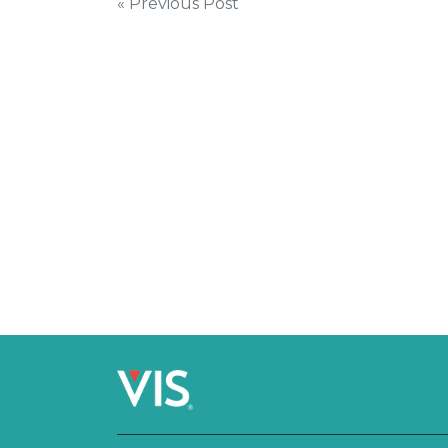
Post
« Previous Post
navigation