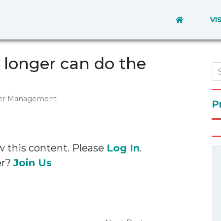
VI
longer can do the
eer Management
P
w this content. Please
Log In
.
er?
Join Us