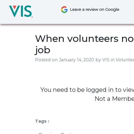
Skip
to
content
When volunteers no 
job
Posted on
January 14, 2020
by
VIS
in Volunt
You need to be logged in to vie
Not a Memb
Tags :