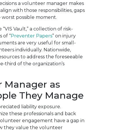
decisions a volunteer manager makes
ign with those responsibilities, gaps
e worst possible moment.
VIS Vault,” a collection of risk-
 of “
Preventer Papers
” on injury
uments are very useful for small-
nteers individually. Nationwide,
resources to address the foreseeable
e-third of the organization’s
r Manager as
eople They Manage
eciated liability exposure.
nize these professionals and back
 volunteer engagement have a gap in
ow they value the volunteer