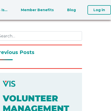
S Is…
Member Benefits
Blog
Log in
revious Posts