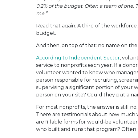
0.2% of the budget. Often a team of one.
me.”
Read that again. A third of the workforce
budget.
And then, on top of that: no name on the
According to Independent Sector
, volun
service to nonprofits each year. If a don
volunteer wanted to know who manages
person responsible for recruiting, screeni
supervising a significant portion of your
person on your site? Could they put a na
For most nonprofits, the answer is still no
There are testimonials about how much v
are fillable forms for would-be volunteer
who built and runs that program? Often