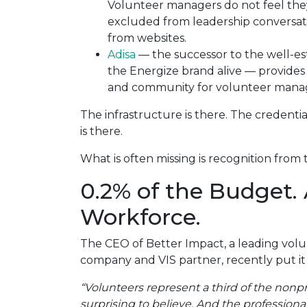
Volunteer managers do not feel they
excluded from leadership conversatio
from websites.
Adisa
— the successor to the well-es
the Energize brand alive — provides
and community for volunteer manag
The infrastructure is there. The credentia
is there.
What is often missing is recognition from 
0.2% of the Budget. 
Workforce.
The CEO of Better Impact, a leading vo
company and VIS partner, recently put it
“Volunteers represent a third of the nonpr
surprising to believe. And the professio