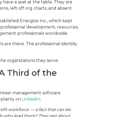
 have a seat at the table. They are
ns, left off org charts, and absent
tablished Energize Inc., which kept
 professional development, resources,
ement professionals worldwide.
ls are there. The professional identity
the organizations they serve.
A Third of the
lunteer management software
 plainly on
LinkedIn
:
ofit workforce — a fact that can be
nals who lead them? They get about