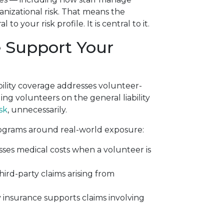
nizational risk. That means the
o your risk profile. It is central to it.
e Support Your
bility coverage addresses volunteer-
ing volunteers on the general liability
sk
, unnecessarily.
rograms around real-world exposure:
ses medical costs when a volunteer is
hird-party claims arising from
y insurance supports claims involving