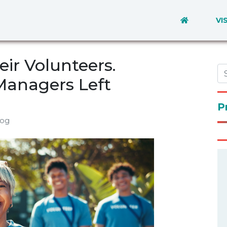
VI
eir Volunteers.
Managers Left
P
log