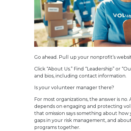
Go ahead. Pull up your nonprofit’s websi
Click “About Us.” Find “Leadership” or “
and bios, including contact information.
Is your volunteer manager there?
For most organizations, the answer is no. 
depends on engaging and protecting vo
that omission says something about how 
gaps in your risk management, and about
programs together.