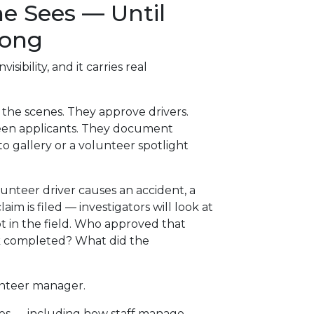
e Sees — Until
rong
isibility, and it carries real
he scenes. They approve drivers.
reen applicants. They document
to gallery or a volunteer spotlight
teer driver causes an accident, a
claim is filed — investigators will look at
t in the field. Who approved that
ck completed? What did the
unteer manager.
es — including how staff manage