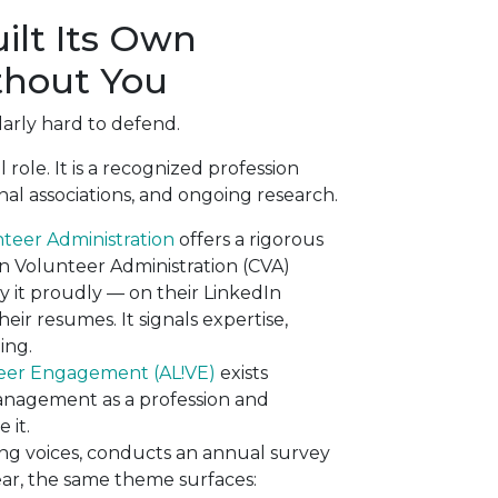
ilt Its Own
thout You
larly hard to defend.
ole. It is a recognized profession
nal associations, and ongoing research.
unteer Administration
offers a rigorous
in Volunteer Administration (CVA)
ay it proudly — on their LinkedIn
heir resumes. It signals expertise,
ing.
nteer Engagement (AL!VE)
exists
management as a profession and
 it.
ading voices, conducts an annual survey
ear, the same theme surfaces: