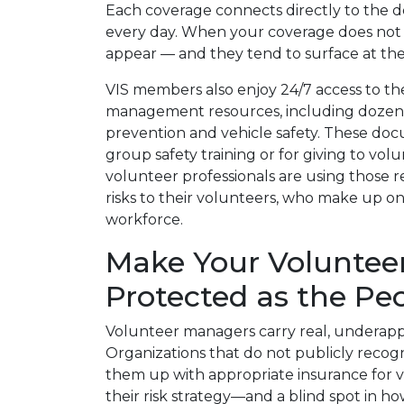
Each coverage connects directly to the 
every day. When your coverage does not al
appear — and they tend to surface at th
VIS members also enjoy 24/7 access to the “
management resources, including dozens
prevention and vehicle safety. These doc
group safety training or for giving to volu
volunteer professionals are using those 
risks to their volunteers, who make up on
workforce.
Make Your Voluntee
Protected as the P
Volunteer managers carry real, underappr
Organizations that do not publicly recog
them up with appropriate insurance for
their risk strategy—and a blind spot in h