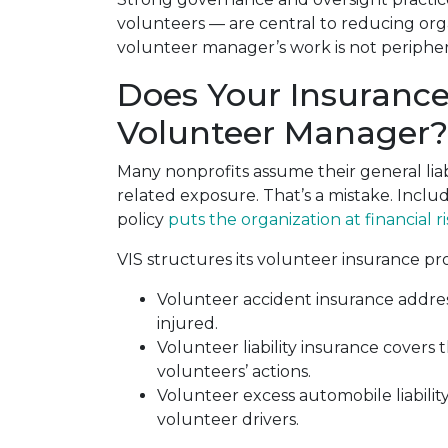
volunteers — are central to reducing orga
volunteer manager’s work is not peripheral t
Does Your Insuranc
Volunteer Manager?
Many nonprofits assume their general lia
related exposure. That’s a mistake. Includ
policy
puts the organization at financial ri
VIS structures its volunteer insurance p
Volunteer accident insurance addres
injured.
Volunteer liability insurance covers t
volunteers’ actions.
Volunteer excess automobile liabilit
volunteer drivers.