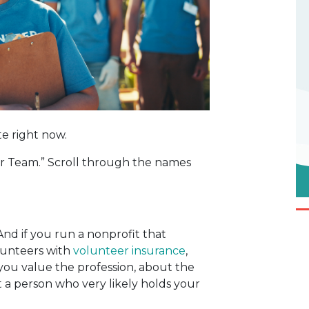
te right now.
Our Team.” Scroll through the names
And if you run a nonprofit that
lunteers with
volunteer insurance
,
you value the profession, about the
 a person who very likely holds your