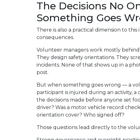
The Decisions No On
Something Goes W
There is also a practical dimension to this inv
consequences.
Volunteer managers work mostly behind t
They design safety orientations. They sc
incidents. None of that shows up in a pho
post.
But when something goes wrong — a volun
participant is injured during an activity, a 
the decisions made before anyone set foo
driver? Was a motor vehicle record che
orientation cover? Who signed off?
Those questions lead directly to the vol
Strong governance and oversight practic