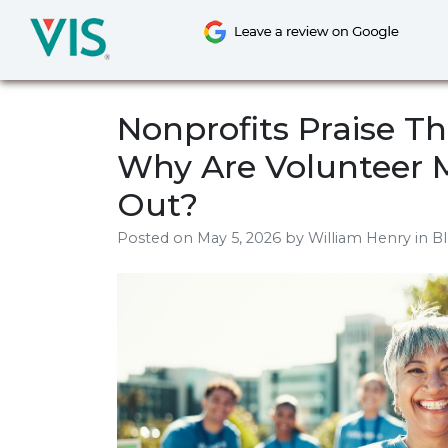
Skip
to
content
Nonprofits Praise Th
Why Are Volunteer 
Out?
Posted on
May 5, 2026
by
William Henry
in B