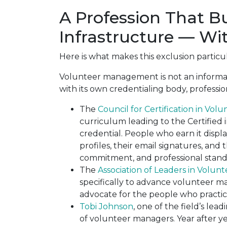
A Profession That Bu
Infrastructure — Wi
Here is what makes this exclusion particu
Volunteer management is not an informal r
with its own credentialing body, professio
The
Council for Certification in Vol
curriculum leading to the Certified 
credential. People who earn it displ
profiles, their email signatures, and t
commitment, and professional stand
The
Association of Leaders in Volu
specifically to advance volunteer 
advocate for the people who practice
Tobi Johnson
, one of the field’s le
of volunteer managers. Year after y