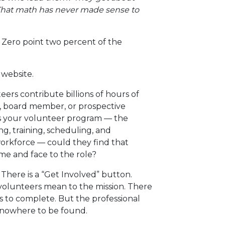
 That math has never made sense to
. Zero point two percent of the
 website.
teers contribute billions of hours of
or, board member, or prospective
 your volunteer program — the
ng, training, scheduling, and
 workforce — could they find that
me and face to the role?
. There is a “Get Involved” button.
olunteers mean to the mission. There
s to complete. But the professional
 nowhere to be found.