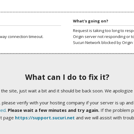
What's going on?
Request is taking too long to res
way connection timeout.
Origin server not responding or t
Sucuri Network blocked by Origin 
What can I do to fix it?
ng the site, just wait a bit and it should be back soon. We apologize
 please verify with your hosting company if your server is up and
ted
.
Please wait a few minutes and try again.
If the problem p
rt page
https://support.sucuri.net
and we will assist with trou