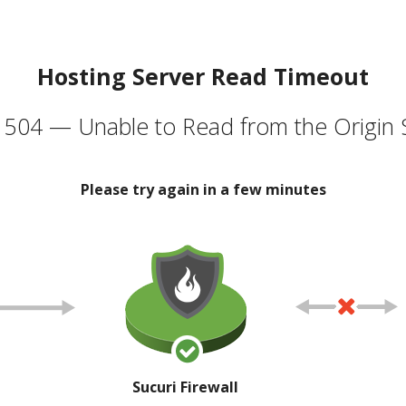
Hosting Server Read Timeout
504 — Unable to Read from the Origin 
Please try again in a few minutes
Sucuri Firewall