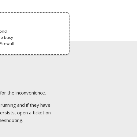
pond
oo busy
Firewall
 for the inconvenience.
 running and if they have
ersists, open a ticket on
bleshooting.