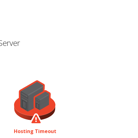
Server
Hosting Timeout