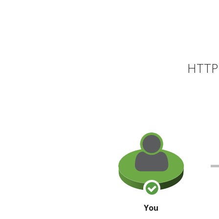
HTTP 
You