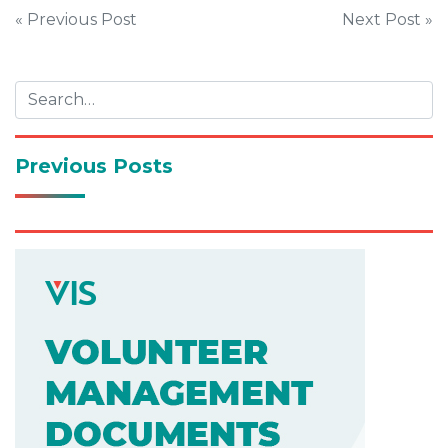
Post
« Previous Post
Next Post »
navigation
Previous Posts