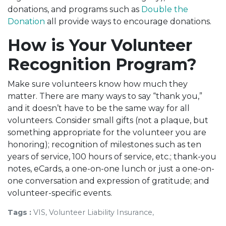
donations, and programs such as
Double the
Donation
all provide ways to encourage donations.
How is Your Volunteer
Recognition Program?
Make sure volunteers know how much they
matter. There are many ways to say “thank you,”
and it doesn’t have to be the same way for all
volunteers. Consider small gifts (not a plaque, but
something appropriate for the volunteer you are
honoring); recognition of milestones such as ten
years of service, 100 hours of service, etc.; thank-you
notes, eCards, a one-on-one lunch or just a one-on-
one conversation and expression of gratitude; and
volunteer-specific events.
Tags :
VIS, Volunteer Liability Insurance,