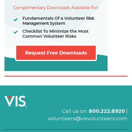
Call us on:
800.222.8920
|
volunteers@visvolunteers.com