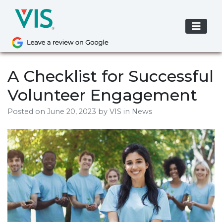
Skip
to
content
A Checklist for Successful
Volunteer Engagement
Posted on
June 20, 2023
by
VIS
in News