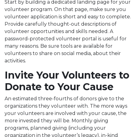
Start by building a dedicated landing page for your
volunteer program. On that page, make sure you
volunteer application is short and easy to complete.
Provide carefully thought-out descriptions of
volunteer opportunities and skills needed. A
password-protected volunteer portal is useful for
many reasons. Be sure tools are available for
volunteers to share on social media, about their
activities.
Invite Your Volunteers to
Donate to Your Cause
An estimated three-fourths of donors give to the
organizations they volunteer with. The more ways
your volunteers are involved with your cause, the
more invested they will be. Monthly giving
programs, planned giving (including your
organization in the volunteer’s legacy), in-kind