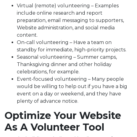
Virtual (remote) volunteering – Examples
include online research and report
preparation, email messaging to supporters,
Website administration, and social media
content.
On-call volunteering – Have a team on
standby for immediate, high-priority projects.
Seasonal volunteering – Summer camps,
Thanksgiving dinner and other holiday
celebrations, for example.
Event-focused volunteering – Many people
would be willing to help out if you have a big
event on a day or weekend, and they have
plenty of advance notice.
Optimize Your Website
As A Volunteer Tool