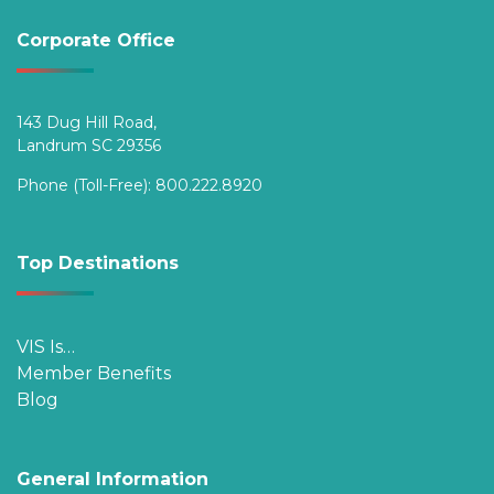
Corporate Office
143 Dug Hill Road,
Landrum SC 29356
Phone (Toll-Free):
800.222.8920
Top Destinations
VIS Is…
Member Benefits
Blog
General Information