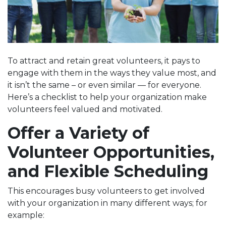
To attract and retain great volunteers, it pays to
engage with them in the ways they value most, and
it isn’t the same – or even similar — for everyone.
Here’s a checklist to help your organization make
volunteers feel valued and motivated.
Offer a Variety of
Volunteer Opportunities,
and Flexible Scheduling
This encourages busy volunteers to get involved
with your organization in many different ways; for
example: