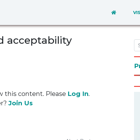
VI
 acceptability
P
w this content. Please
Log In
.
er?
Join Us