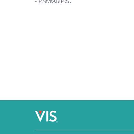
Post
« Previous Post
navigation