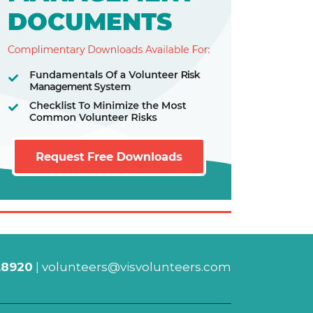
.8920
|
volunteers@visvolunteers.com