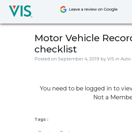
Skip
to
content
Motor Vehicle Record
checklist
Posted on
September 4, 2019
by
VIS
in Auto
You need to be logged in to vie
Not a Memb
Tags :