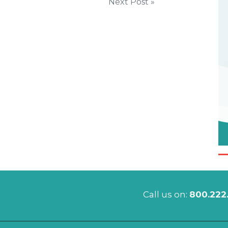
Next Post »
Call us on:
800.222