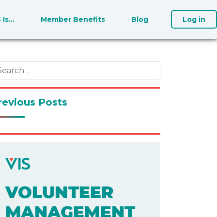
S Is…
Member Benefits
Blog
Log in
revious Posts