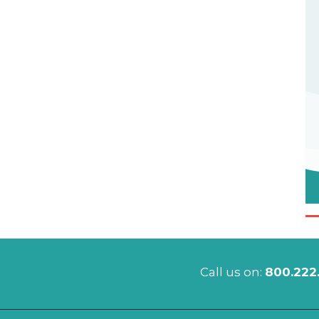
Call us on:
800.222