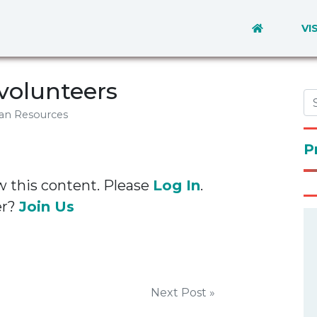
VI
volunteers
an Resources
P
w this content. Please
Log In
.
er?
Join Us
Next Post »