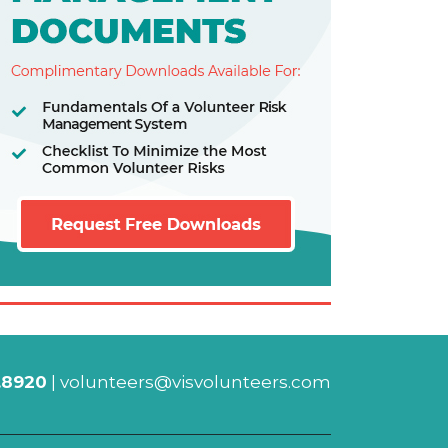
.8920
|
volunteers@visvolunteers.com