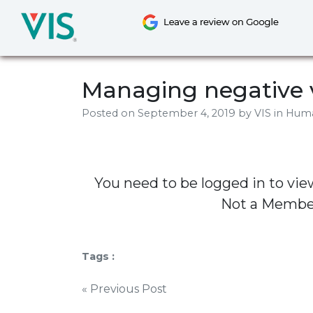
Skip
to
content
Managing negative 
Posted on
September 4, 2019
by
VIS
in Hum
You need to be logged in to vie
Not a Memb
Tags :
Post
« Previous Post