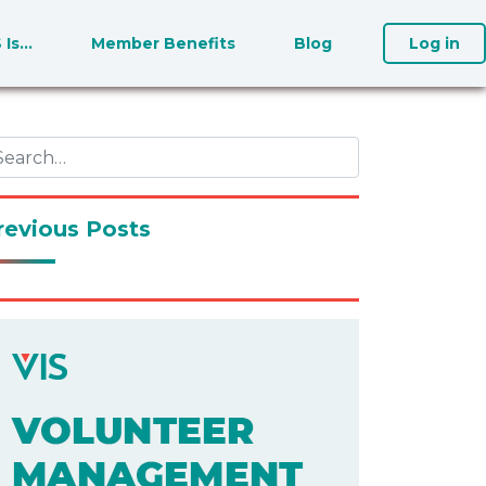
S Is…
Member Benefits
Blog
Log in
revious Posts