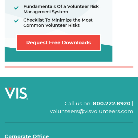
Call us on:
800.222.8920
|
volunteers@visvolunteers.com
Corporate Office