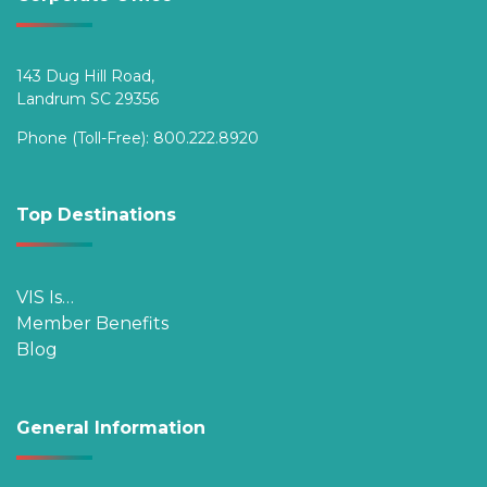
143 Dug Hill Road,
Landrum SC 29356
Phone (Toll-Free):
800.222.8920
Top Destinations
VIS Is…
Member Benefits
Blog
General Information