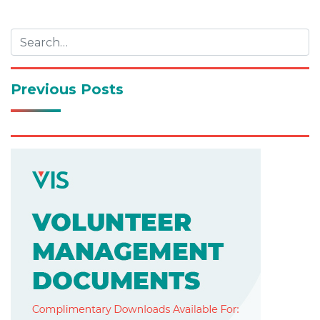
navigation
Previous Posts