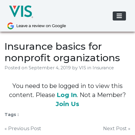
Skip
to
content
Insurance basics for
nonprofit organizations
Posted on
September 4, 2019
by
VIS
in Insurance
You need to be logged in to view this
content. Please
Log In
. Not a Member?
Join Us
Tags :
Post
« Previous Post
Next Post »