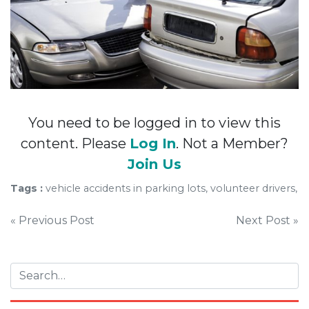
You need to be logged in to view this
content. Please
Log In
. Not a Member?
Join Us
Tags :
vehicle accidents in parking lots, volunteer drivers,
Post
« Previous Post
Next Post »
navigation