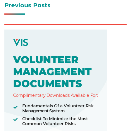
Previous Posts