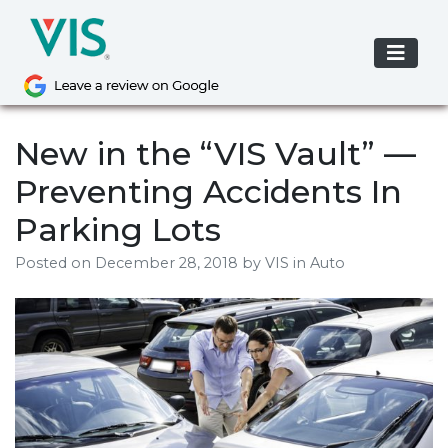
Skip
to
content
New in the “VIS Vault” —
Preventing Accidents In
Parking Lots
Posted on
December 28, 2018
by
VIS
in Auto