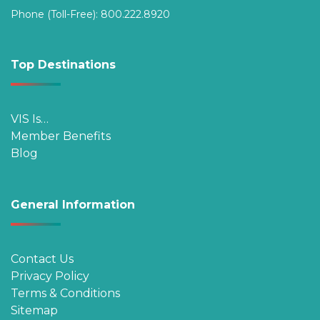
Phone (Toll-Free):
800.222.8920
Top Destinations
VIS Is…
Member Benefits
Blog
General Information
Contact Us
Privacy Policy
Terms & Conditions
Sitemap