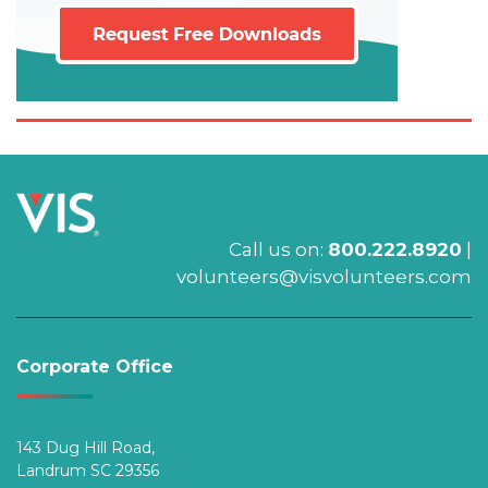
Call us on:
800.222.8920
|
volunteers@visvolunteers.com
Corporate Office
143 Dug Hill Road,
Landrum SC 29356