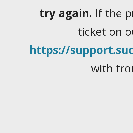
try again.
If the 
ticket on 
https://support.suc
with tro