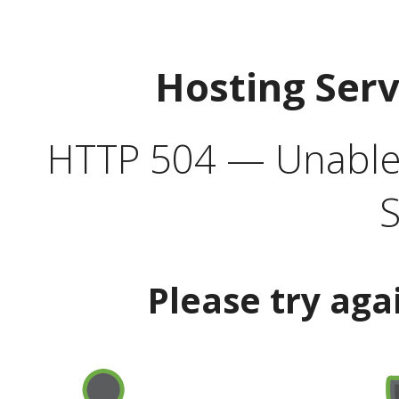
Hosting Ser
HTTP 504 — Unable 
S
Please try aga