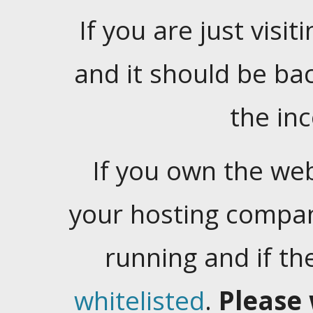
If you are just visiti
and it should be ba
the in
If you own the web
your hosting company
running and if t
whitelisted
.
Please