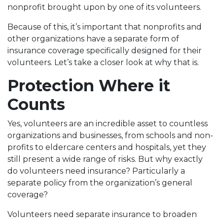
nonprofit brought upon by one of its volunteers.
Because of this, it’s important that nonprofits and
other organizations have a separate form of
insurance coverage specifically designed for their
volunteers. Let’s take a closer look at why that is.
Protection Where it
Counts
Yes, volunteers are an incredible asset to countless
organizations and businesses, from schools and non-
profits to eldercare centers and hospitals, yet they
still present a wide range of risks. But why exactly
do volunteers need insurance? Particularly a
separate policy from the organization’s general
coverage?
Volunteers need separate insurance to broaden