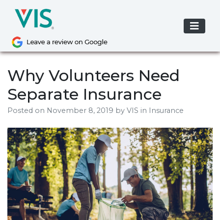
Skip
to
content
Why Volunteers Need
Separate Insurance
Posted on
November 8, 2019
by
VIS
in Insurance