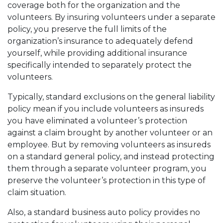
coverage both for the organization and the
volunteers. By insuring volunteers under a separate
policy, you preserve the full limits of the
organization’s insurance to adequately defend
yourself, while providing additional insurance
specifically intended to separately protect the
volunteers.
Typically, standard exclusions on the general liability
policy mean if you include volunteers as insureds
you have eliminated a volunteer’s protection
against a claim brought by another volunteer or an
employee. But by removing volunteers as insureds
on a standard general policy, and instead protecting
them through a separate volunteer program, you
preserve the volunteer’s protection in this type of
claim situation.
Also, a standard business auto policy provides no