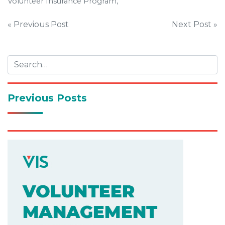
Volunteer Insurance Program,
Post
« Previous Post
Next Post »
navigation
Previous Posts