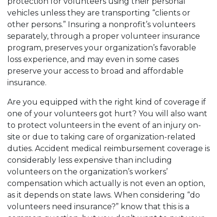
protection for volunteers using their personal
vehicles unless they are transporting “clients or
other persons.” Insuring a nonprofit’s volunteers
separately, through a proper volunteer insurance
program, preserves your organization’s favorable
loss experience, and may even in some cases
preserve your access to broad and affordable
insurance.
Are you equipped with the right kind of coverage if
one of your volunteers got hurt? You will also want
to protect volunteers in the event of an injury on-
site or due to taking care of organization-related
duties. Accident medical reimbursement coverage is
considerably less expensive than including
volunteers
on the organization’s workers’
compensation which actually is not even an option,
as it depends on state laws. When considering “do
volunteers need insurance?” know that this is a