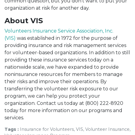
common question, but you don’t want to put your
organization
at risk for another day.
About VIS
Volunteers Insurance Service Association, Inc.
(VIS)
was established in 1972 for the purpose of
providing insurance and risk management services
for volunteer-based organizations. In addition to still
providing these insurance services today on a
nationwide scale, we have expanded to provide
noninsurance resources for members to manage
their risks and improve their operations. By
transferring the volunteer risk exposure to our
program, we can help you protect your
organization. Contact us today at (800) 222-8920
today for more information on our programs and
services.
Tags :
Insurance for Volunteers, VIS, Volunteer Insurance,