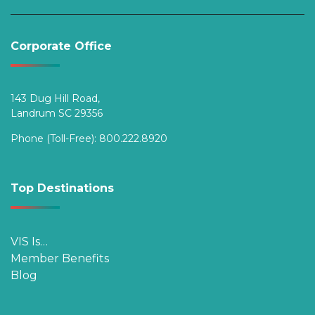
Corporate Office
143 Dug Hill Road,
Landrum SC 29356
Phone (Toll-Free):
800.222.8920
Top Destinations
VIS Is…
Member Benefits
Blog