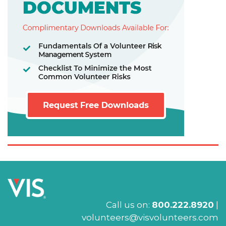
Call us on:
800.222.8920
|
volunteers@visvolunteers.com