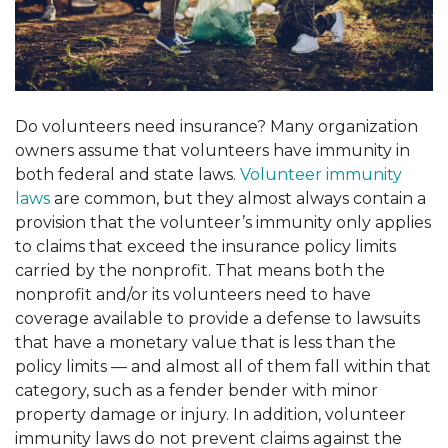
Do volunteers need insurance? Many organization
owners assume that volunteers have immunity in
both federal and state laws
.
Volunteer immunity
laws
are common, but they almost always contain a
provision that the volunteer’s immunity only applies
to claims that exceed the insurance policy limits
carried by the nonprofit. That means both the
nonprofit and/or its volunteers need to have
coverage available to provide a defense to lawsuits
that have a monetary value that is less than the
policy limits — and almost all of them fall within that
category, such as a fender bender with minor
property damage or injury. In addition, volunteer
immunity laws do not prevent claims
against
the