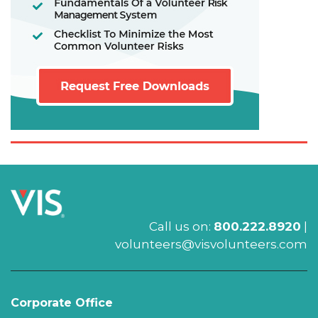
Call us on:
800.222.8920
|
volunteers@visvolunteers.com
Corporate Office