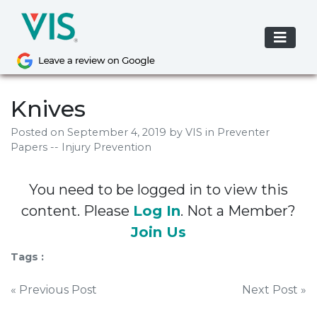
Skip
to
content
Knives
Posted on
September 4, 2019
by
VIS
in Preventer
Papers -- Injury Prevention
You need to be logged in to view this
content. Please
Log In
. Not a Member?
Join Us
Tags :
Post
« Previous Post
Next Post »