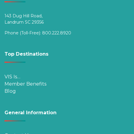
143 Dug Hill Road,
Landrum SC 29356
Phone (Toll-Free):
800.222.8920
Top Destinations
VIS Is…
Member Benefits
Blog
General Information