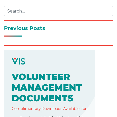
navigation
Previous Posts